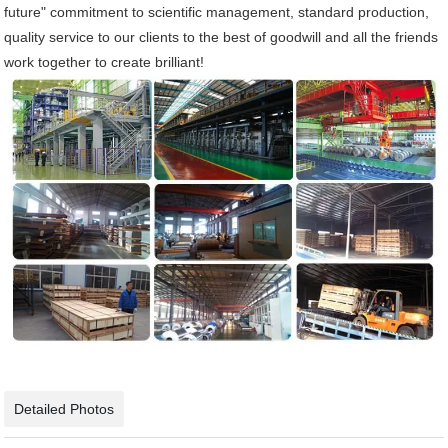
future" commitment to scientific management, standard production,
quality service to our clients to the best of goodwill and all the friends
work together to create brilliant!
Detailed Photos