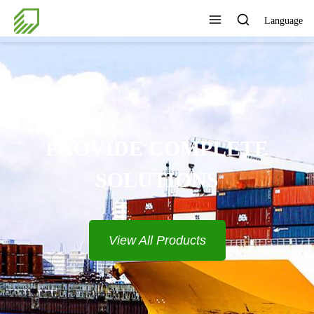
Language
PROVIDE COMPLETE
SOLUTIONS
View All Products