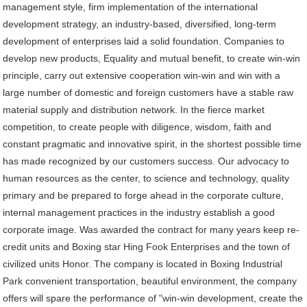
management style, firm implementation of the international
development strategy, an industry-based, diversified, long-term
development of enterprises laid a solid foundation. Companies to
develop new products, Equality and mutual benefit, to create win-win
principle, carry out extensive cooperation win-win and win with a
large number of domestic and foreign customers have a stable raw
material supply and distribution network. In the fierce market
competition, to create people with diligence, wisdom, faith and
constant pragmatic and innovative spirit, in the shortest possible time
has made recognized by our customers success. Our advocacy to
human resources as the center, to science and technology, quality
primary and be prepared to forge ahead in the corporate culture,
internal management practices in the industry establish a good
corporate image. Was awarded the contract for many years keep re-
credit units and Boxing star Hing Fook Enterprises and the town of
civilized units Honor. The company is located in Boxing Industrial
Park convenient transportation, beautiful environment, the company
offers will spare the performance of "win-win development, create the