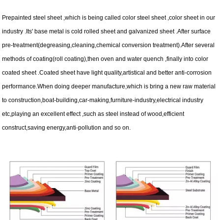
Prepainted steel sheet ,which is being called color steel sheet ,color sheet in our
industry .Its' base metal is cold rolled sheet and galvanized sheet .After surface
pre-treatment(degreasing,cleaning,chemical conversion treatment).After several
methods of coating(roll coating),then oven and water quench ,finally into color
coated sheet .Coated sheet have light quality,artistical and better anti-corrosion
performance.When doing deeper manufacture,which is bring a new raw material
to construction,boat-building,car-making,furniture-industry,electrical industry
etc,playing an excellent effect ,such as steel instead of wood,efficient
construct,saving energy,anti-pollution and so on.