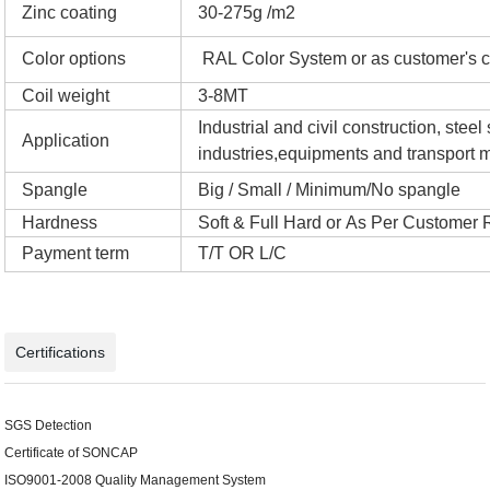
Zinc coating
30-275g /m2
Color options
RAL Color System or as customer's c
Coil weight
3-8MT
Industrial and civil construction, ste
Application
industries,equipments and transport m
Spangle
Big / Small / Minimum/No spangle
Hardness
Soft & Full Hard or As Per Customer
Payment term
T/T OR L/C
Certifications
SGS Detection
Certificate of SONCAP
ISO9001-2008 Quality Management System