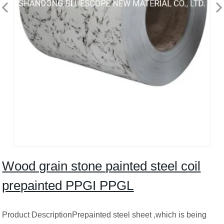
Wood grain stone painted steel coil
prepainted PPGI PPGL
Product DescriptionPrepainted steel sheet ,which is being