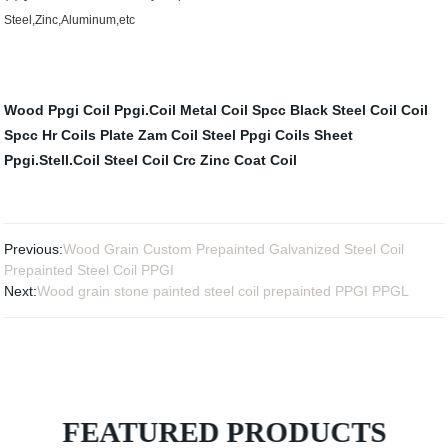
Steel,Zinc,Aluminum,etc
Wood Ppgi Coil
Ppgi.Coil
Metal Coil Spcc
Black Steel Coil
Coil
Spcc
Hr Coils Plate
Zam Coil Steel
Ppgi Coils Sheet
Ppgi.Stell.Coil
Steel Coil Crc
Zinc Coat Coil
Previous:
Wood Grain Custom Prepainted Galvanized Steel Coil
Prepainted Steel Coil PPGI
Next:
Wood grain stone painted steel coil prepainted PPGI PPGL
FEATURED PRODUCTS