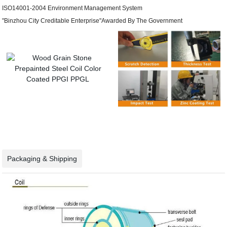
ISO14001-2004 Environment Management System
"Binzhou City Creditable Enterprise"Awarded By The Government
Packaging & Shipping