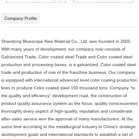
Company Profile
Shandong Bluescope New Material Co., Ltd. was founded in 2005.
With many years of development, our company now consists of
Galvanized Trade, Color coated steel Trade and Color coated steel
production and processing bases, is a galvanized, Color coated steel
trade and production of one of the franchise business. Our company
is equipped with international advanced level color coating production
lines to produce Color coated steel 150 thousand tons. Company "to
the quality and efficiency" development road, the construction of
product quality assurance system as the focus, quality consciousness
thoroughly every aspect of high-quality, reputation and considerate
after-sales service won the approval of many manufacturers. At the
same time according to the metallurgical industry in China's strategic
development goals and international standards to establish a set of