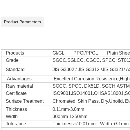
Product Parameters
Products
GI/GL PPGI/PPGL Plain Sheet 
Grade
SGCC,SGLCC, CGCC, SPCC, ST01Z
Standard
JIS G3302 / JIS G3312 /JIS G3321/
Advantages
Excellent Corrosion Resistence,High 
Raw material
SGCC, SPCC, DX51D, SGCH,ASTM
Certificate
ISO9001.ISO14001.OHSAS18001,S
Surface Treatment
Chromated, Skin Pass, Dry,Unoild, Et
Thickness
0.11mm-3.0mm
Width
300mm-1250mm
Tolerance
Thickness+/-0.01mm Width +/-1mm