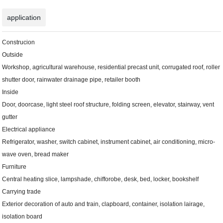
application
Construcion
Outside
Workshop, agricultural warehouse, residential precast unit, corrugated roof, roller
shutter door, rainwater drainage pipe, retailer booth
Inside
Door, doorcase, light steel roof structure, folding screen, elevator, stairway, vent
gutter
Electrical appliance
Refrigerator, washer, switch cabinet, instrument cabinet, air conditioning, micro-
wave oven, bread maker
Furniture
Central heating slice, lampshade, chifforobe, desk, bed, locker, bookshelf
Carrying trade
Exterior decoration of auto and train, clapboard, container, isolation lairage,
isolation board