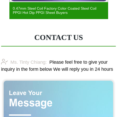
0.47mm Steel Coil Factory Color Coated Steel Coil
PPGI Hot Dip PPGI Sheet Buyers
CONTACT US
Ms. Tinty Chiang:
Please feel free to give your
inquiry in the form below We will reply you in 24 hours