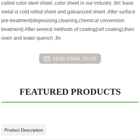
called color steel sheet ,color sheet in our industry .Its\' base
metal is cold rolled sheet and galvanized sheet .After surface
pre-treatment(degreasing,cleaning,chemical conversion
treatment).After several methods of coating(roll coating),then
oven and water quench ,fin
SEND EMAIL TO US
FEATURED PRODUCTS
Product Description