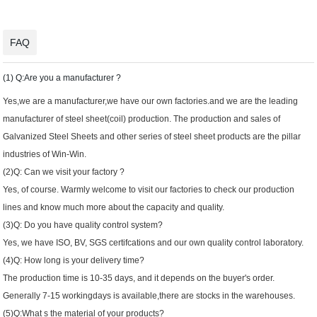
FAQ
(1) Q:Are you a manufacturer ?
Yes,we are a manufacturer,we have our own factories.and we are the leading
manufacturer of steel sheet(coil) production. The production and sales of
Galvanized Steel Sheets and other series of steel sheet products are the pillar
industries of Win-Win.
(2)Q: Can we visit your factory ?
Yes, of course. Warmly welcome to visit our factories to check our production
lines and know much more about the capacity and quality.
(3)Q: Do you have quality control system?
Yes, we have ISO, BV, SGS certifcations and our own quality control laboratory.
(4)Q: How long is your delivery time?
The production time is 10-35 days, and it depends on the buyer's order.
Generally 7-15 workingdays is available,there are stocks in the warehouses.
(5)Q:What s the material of your products?