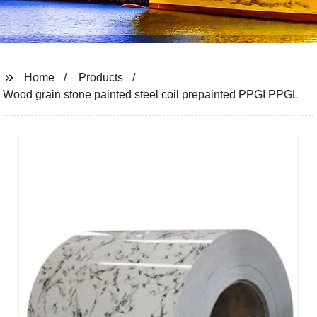
Home
Products
Wood grain stone painted steel coil prepainted PPGI PPGL