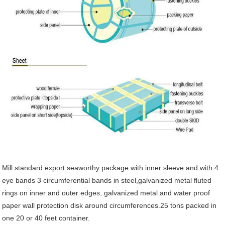
Mill standard export seaworthy package with inner sleeve and with 4
eye bands 3 circumferential bands in steel,galvanized metal fluted
rings on inner and outer edges, galvanized metal and water proof
paper wall protection disk around circumferences.25 tons packed in
one 20 or 40 feet container.