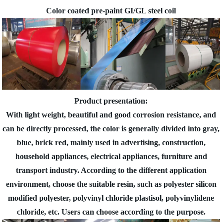
Color coated pre-paint GI/GL steel coil
Product presentation:
With light weight, beautiful and good corrosion resistance, and
can be directly processed, the color is generally divided into gray,
blue, brick red, mainly used in advertising, construction,
household appliances, electrical appliances, furniture and
transport industry. According to the different application
environment, choose the suitable resin, such as polyester silicon
modified polyester, polyvinyl chloride plastisol, polyvinylidene
chloride, etc. Users can choose according to the purpose.