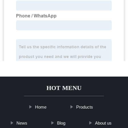
HOT MENU
Home
Products
News
Blog
About us