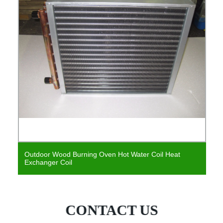
Outdoor Wood Burning Oven Hot Water Coil Heat
Exchanger Coil
CONTACT US