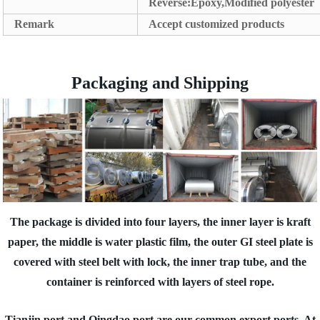
Reverse:Epoxy,Modified polyester
Remark
Accept customized products
Packaging and Shipping
The package is divided into four layers, the inner layer is kraft
paper, the middle is water plastic film, the outer GI steel plate is
covered with steel belt with lock, the inner trap tube, and the
container is reinforced with layers of steel rope.
Tianjin port and Qingdao port are our common export ports. At