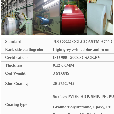
Standard
JIS G3322 CGLCC ASTM A755 C
Back side coatingcolor
Light grey ,white ,blue and so on
Certifications
ISO 9001-2008,SGS,CE,BV
Thickness
0.12-6.0MM
Coil Weight
3-9TONS
Zinc Coating
20-275G/M2
Surface:PVDF, HDP, SMP, PE, P
Coating type
Ground:Polyurethane, Epoxy, PE