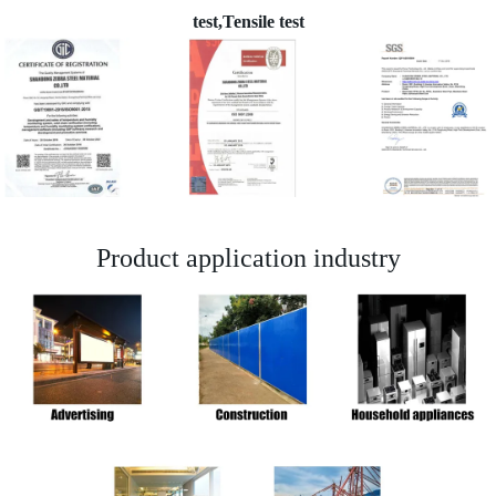
test,Tensile test
Product application industry