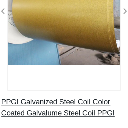
PPGI Galvanized Steel Coil Color
Coated Galvalume Steel Coil PPGI