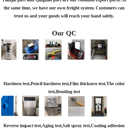
the same time, we have our own freight system. Customers can
trust us and your goods will reach your hand safely.
Our QC
Hardness test,Pencil hardness test,Film thickness test,The color
test,Bending test
Reverse impact test,Aging test,Salt spray test,Coating adhesion