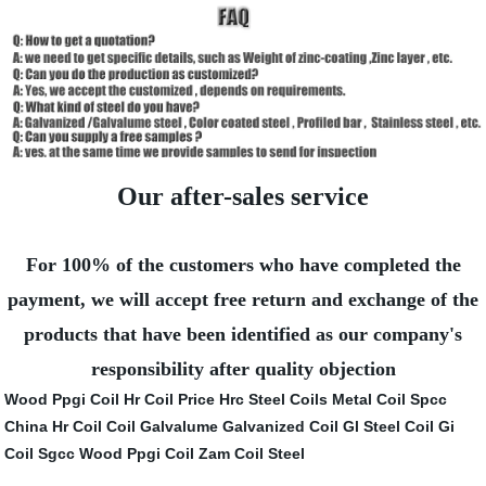
Our after-sales service
For 100% of the customers who have completed the
payment, we will accept free return and exchange of the
products that have been identified as our company's
responsibility after quality objection
Wood Ppgi Coil
Hr Coil Price
Hrc Steel Coils
Metal Coil Spcc
China Hr Coil
Coil Galvalume
Galvanized Coil
Gl Steel Coil
Gi
Coil Sgcc
Wood Ppgi Coil
Zam Coil Steel