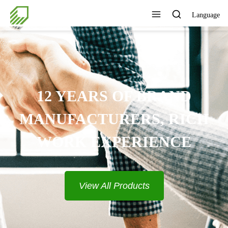
Language
RAND
, RICH
ENCE