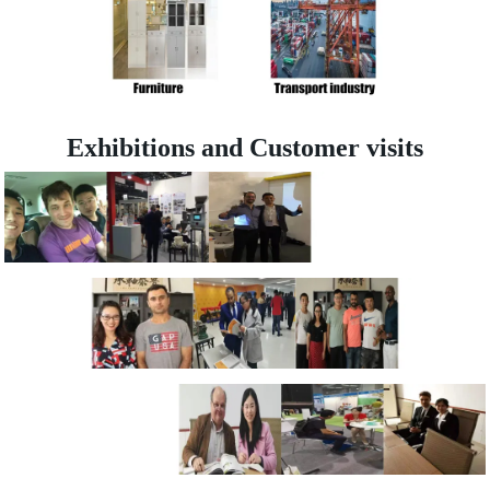
Exhibitions and Customer visits