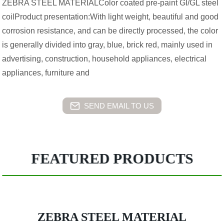
ZEBRA STEEL MATERIALColor coated pre-paint GI/GL steel
coilProduct presentation:With light weight, beautiful and good
corrosion resistance, and can be directly processed, the color
is generally divided into gray, blue, brick red, mainly used in
advertising, construction, household appliances, electrical
appliances, furniture and
SEND EMAIL TO US
FEATURED PRODUCTS
ZEBRA STEEL MATERIAL