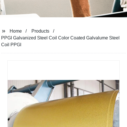
Home
Products
PPGI Galvanized Steel Coil Color Coated Galvalume Steel
Coil PPGI