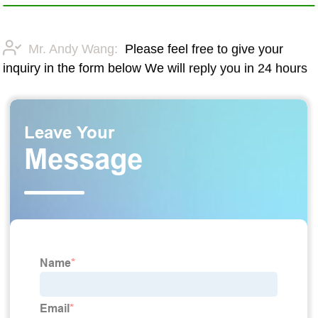
Mr. Andy Wang:
Please feel free to give your
inquiry in the form below We will reply you in 24 hours