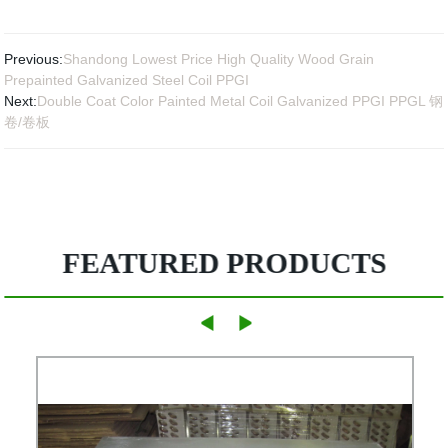
Previous:
Shandong Lowest Price High Quality Wood Grain
Prepainted Galvanized Steel Coil PPGI
Next:
Double Coat Color Painted Metal Coil Galvanized PPGI PPGL 钢
卷/卷板
FEATURED PRODUCTS