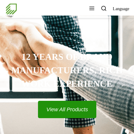
Language
PROVIDE COMPLETE
SOLUTIONS