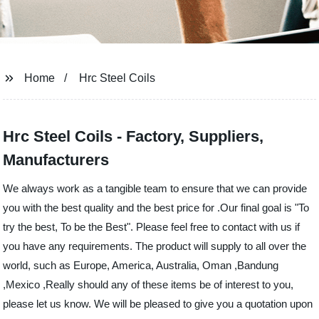
Home
Hrc Steel Coils
Hrc Steel Coils - Factory, Suppliers,
Manufacturers
We always work as a tangible team to ensure that we can provide
you with the best quality and the best price for .Our final goal is "To
try the best, To be the Best". Please feel free to contact with us if
you have any requirements. The product will supply to all over the
world, such as Europe, America, Australia, Oman ,Bandung
,Mexico ,Really should any of these items be of interest to you,
please let us know. We will be pleased to give you a quotation upon