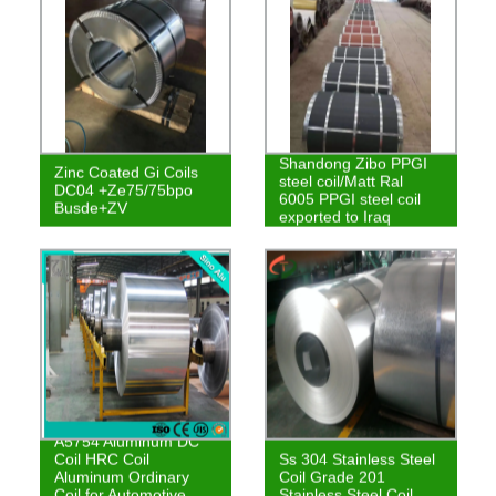
Shandong Zibo PPGI
Zinc Coated Gi Coils
steel coil/Matt Ral
DC04 +Ze75/75bpo
6005 PPGI steel coil
Busde+ZV
exported to Iraq
A5754 Aluminum DC
Coil HRC Coil
Ss 304 Stainless Steel
Aluminum Ordinary
Coil Grade 201
Coil for Automotive
Stainless Steel Coil