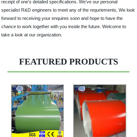
receipt of one's detailed specifications. We've our personal
specialist R&D enginners to meet any of the requriements, We look
forward to receiving your enquires soon and hope to have the
chance to work together with you inside the future. Welcome to
take a look at our organization.
FEATURED PRODUCTS