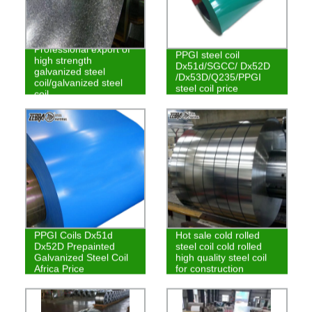
Professional export of
PPGI steel coil
high strength
Dx51d/SGCC/ Dx52D
galvanized steel
/Dx53D/Q235/PPGI
coil/galvanized steel
steel coil price
coil
PPGI Coils Dx51d
Hot sale cold rolled
Dx52D Prepainted
steel coil cold rolled
Galvanized Steel Coil
high quality steel coil
Africa Price
for construction