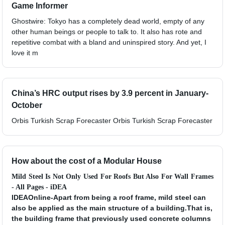
Game Informer
Ghostwire: Tokyo has a completely dead world, empty of any
other human beings or people to talk to. It also has rote and
repetitive combat with a bland and uninspired story. And yet, I
love it m
China’s HRC output rises by 3.9 percent in January-
October
Orbis Turkish Scrap Forecaster Orbis Turkish Scrap Forecaster
How about the cost of a Modular House
Mild Steel Is Not Only Used For Roofs But Also For Wall Frames
- All Pages - iDEA
IDEAOnline-Apart from being a roof frame, mild steel can
also be applied as the main structure of a building.That is,
the building frame that previously used concrete columns