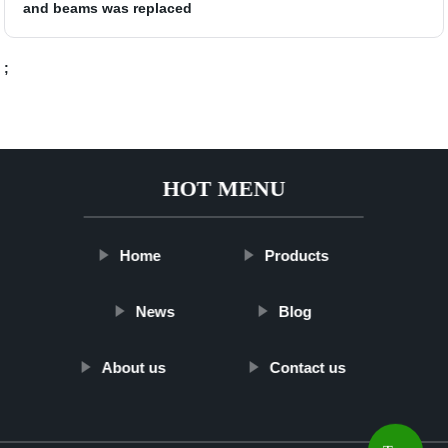
and beams was replaced
;
HOT MENU
Home
Products
News
Blog
About us
Contact us
Top