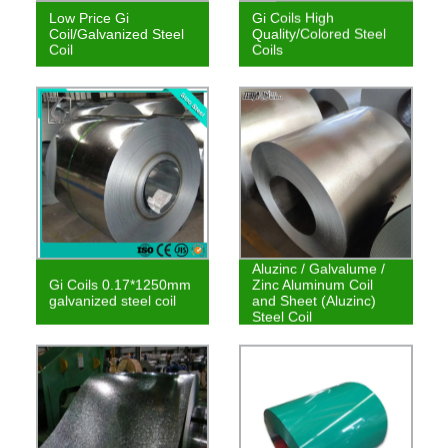
Low Price Gi
Gi Coils High
Coil/Galvanized Steel
Quality/Colored Steel
Coil
Coils
Aluzinc / Galvalume /
Gi Coils 0.17*1250mm
Zinc Aluminum Coil
galvanized steel coil
and Sheet (Aluzinc)
Steel Coil