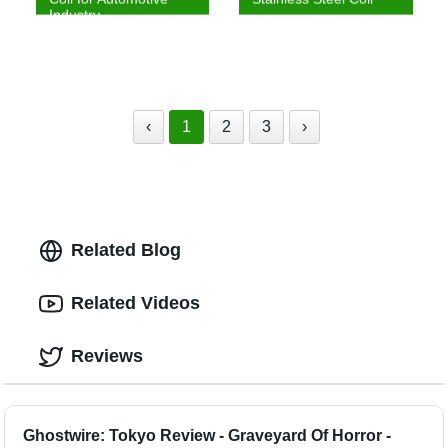
Industry
‹
1
2
3
›
Related Blog
Related Videos
Reviews
Ghostwire: Tokyo Review - Graveyard Of Horror -