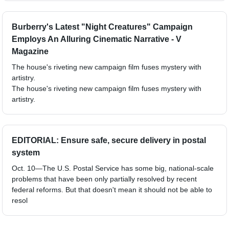
Burberry's Latest "Night Creatures" Campaign
Employs An Alluring Cinematic Narrative - V
Magazine
The house's riveting new campaign film fuses mystery with
artistry.
The house's riveting new campaign film fuses mystery with
artistry.
EDITORIAL: Ensure safe, secure delivery in postal
system
Oct. 10—The U.S. Postal Service has some big, national-scale
problems that have been only partially resolved by recent
federal reforms. But that doesn't mean it should not be able to
resol