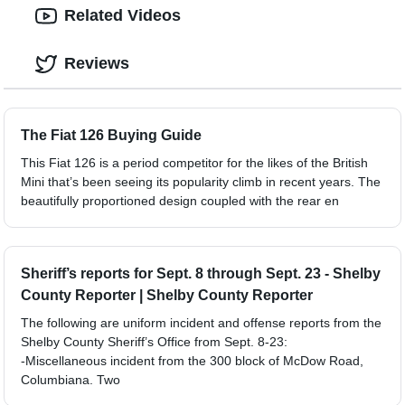
Related Videos
Reviews
The Fiat 126 Buying Guide
This Fiat 126 is a period competitor for the likes of the British
Mini that’s been seeing its popularity climb in recent years. The
beautifully proportioned design coupled with the rear en
Sheriff’s reports for Sept. 8 through Sept. 23 - Shelby
County Reporter | Shelby County Reporter
The following are uniform incident and offense reports from the
Shelby County Sheriff’s Office from Sept. 8-23:
-Miscellaneous incident from the 300 block of McDow Road,
Columbiana. Two