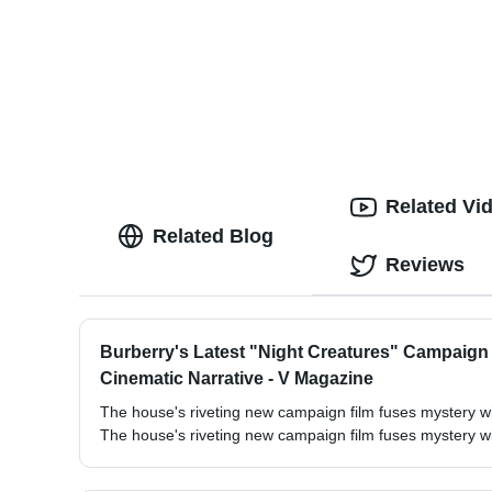
Related Vi
Related Blog
Reviews
Burberry's Latest "Night Creatures" Campaign
Cinematic Narrative - V Magazine
The house's riveting new campaign film fuses mystery wit
The house's riveting new campaign film fuses mystery wit