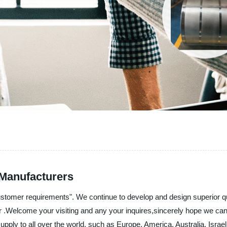
 Manufacturers
ustomer requirements". We continue to develop and design superior q
for .Welcome your visiting and any your inquires,sincerely hope we c
 supply to all over the world, such as Europe, America, Australia, Is