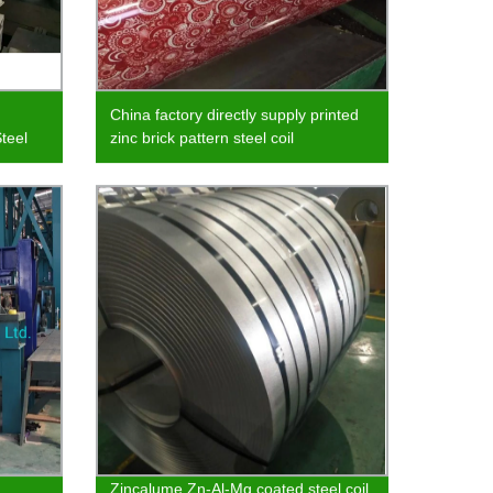
China factory directly supply printed
teel
zinc brick pattern steel coil
Zincalume Zn-Al-Mg coated steel coil