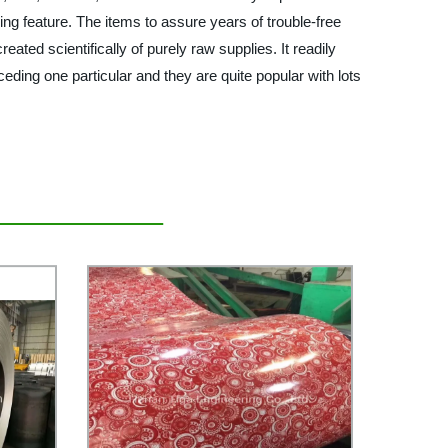
ng feature. The items to assure years of trouble-free
ated scientifically of purely raw supplies. It readily
ceding one particular and they are quite popular with lots