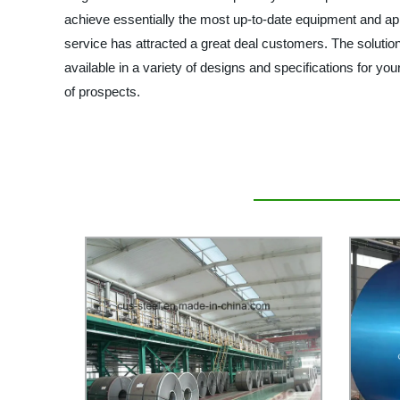
achieve essentially the most up-to-date equipment and app
service has attracted a great deal customers. The solutions
available in a variety of designs and specifications for yo
of prospects.