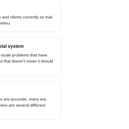
 and clients currently on trial.
ontinu
stal system
-scale problems that have
ut that doesn't mean it should
pes are accurate, many are,
here are several different