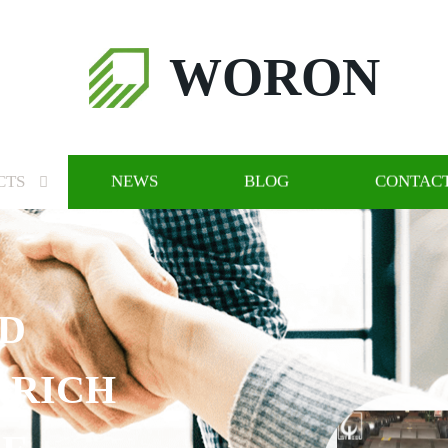
WORON
CTS
NEWS
BLOG
CONTACT
RICH