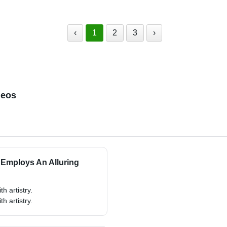
‹
1
2
3
›
deos
 Employs An Alluring
h artistry.
h artistry.