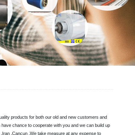
uality products for both our old and new customers and
an have chance to cooperate with you and we can build up
rael ,Iran ,Cancun ,We take measure at any expense to