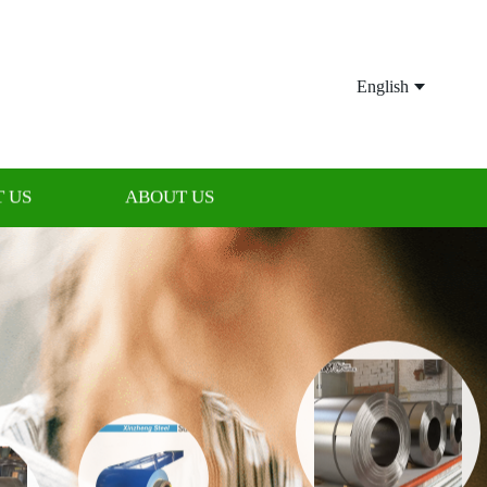
English
 US
ABOUT US