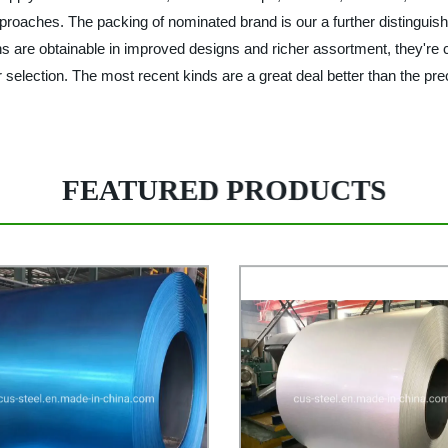
roaches. The packing of nominated brand is our a further distinguishi
 are obtainable in improved designs and richer assortment, they're cre
ur selection. The most recent kinds are a great deal better than the pre
FEATURED PRODUCTS