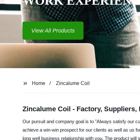
WORK EXPERIENCE
View All Products
Home
Zincalume Coil
Zincalume Coil - Factory, Suppliers,
Our pursuit and company goal is to "Always satisfy our c
achieve a win-win prospect for our clients as well as us 
long well business relationship with you. The product will