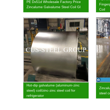
PE Dx51d Wholesale Factory Price
Finger
Zincalume Galvalume Steel Coil Gl
Coil
Hot-dip galvalume (aluminum-zinc
Zincal
steel) coil/zinc-zinc steel coil for
steel c
refrigerator