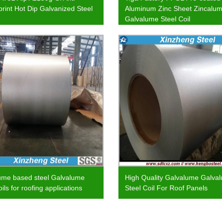
print Hot Dip Galvanized Steel
Aluminum Zinc Sheet Zincalu
Galvalume Steel Coil
ume based steel Galvalume
High Quality Galvalume Galva
oils for roofing applications
Steel Coil For Roof Panels