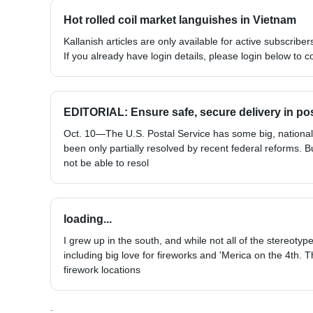
Hot rolled coil market languishes in Vietnam
Kallanish articles are only available for active subscribers
If you already have login details, please login below to c
EDITORIAL: Ensure safe, secure delivery in po
Oct. 10—The U.S. Postal Service has some big, national
been only partially resolved by recent federal reforms. B
not be able to resol
loading...
I grew up in the south, and while not all of the stereoty
including big love for fireworks and 'Merica on the 4th. T
firework locations
;