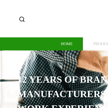
HOME
PRODU
12 YEARS OF BRAND
MANUFACTURERS, 