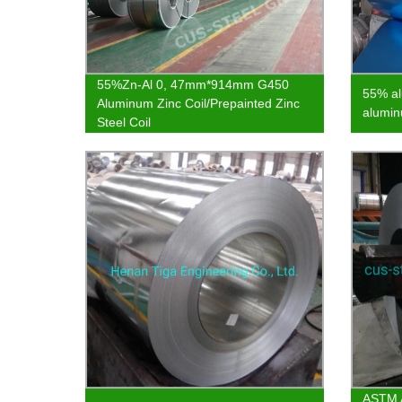
55%Zn-Al 0, 47mm*914mm G450
55% al
Aluminum Zinc Coil/Prepainted Zinc
alumin
Steel Coil
ASTM A