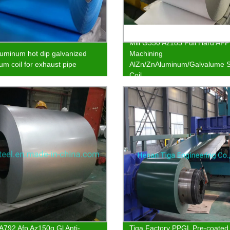
Mill G350 Az185 Full Hard AFP
uminum hot dip galvanized
Machining
um coil for exhaust pipe
AlZn/ZnAluminum/Galvalume S
Coil
792 Afp Az150g Gl Anti-
Tiga Factory PPGL Pre-coated