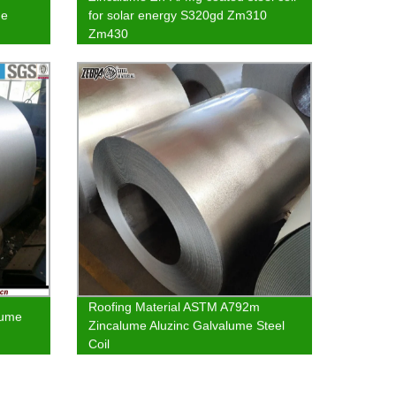
me
for solar energy S320gd Zm310
Zm430
Roofing Material ASTM A792m
lume
Zincalume Aluzinc Galvalume Steel
Coil