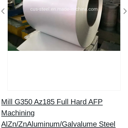
Mill G350 Az185 Full Hard AFP
Machining
AlZn/ZnAluminum/Galvalume Steel