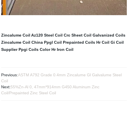
Zincalume Coil
Az120 Steel Coil
Crc Sheet Coil
Galvanized Coils
Zincalume Coil
China Ppgl Coil
Prepainted Coils
Hr Coil
Gi Coil
Supplier
Ppgi Coils Color
Hr Iron Coil
Previous:
ASTM A792 Grade 0.4mm Zincalume Gl Galvalume Steel
Coil
Next:
55%Zn-Al 0, 47mm*914mm G450 Aluminum Zinc
Coil/Prepainted Zinc Steel Coil