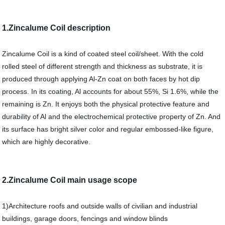
1.Zincalume Coil description
Zincalume Coil is a kind of coated steel coil/sheet. With the cold
rolled steel of different strength and thickness as substrate, it is
produced through applying Al-Zn coat on both faces by hot dip
process. In its coating, Al accounts for about 55%, Si 1.6%, while the
remaining is Zn. It enjoys both the physical protective feature and
durability of Al and the electrochemical protective property of Zn. And
its surface has bright silver color and regular embossed-like figure,
which are highly decorative.
2.Zincalume Coil main usage scope
1)Architecture roofs and outside walls of civilian and industrial
buildings, garage doors, fencings and window blinds