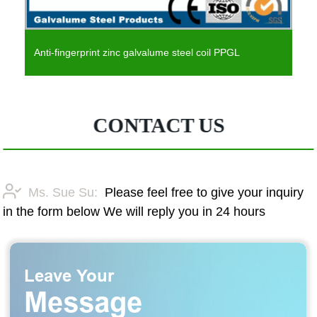
Anti-fingerprint zinc galvalume steel coil PPGL
CONTACT US
Ms. Sue Su:
Please feel free to give your inquiry
in the form below We will reply you in 24 hours