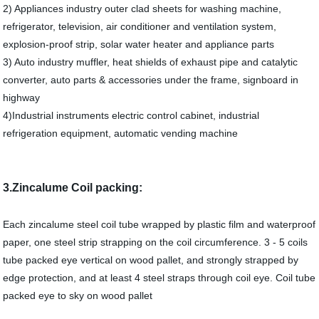
2) Appliances industry outer clad sheets for washing machine,
refrigerator, television, air conditioner and ventilation system,
explosion-proof strip, solar water heater and appliance parts
3) Auto industry muffler, heat shields of exhaust pipe and catalytic
converter, auto parts & accessories under the frame, signboard in
highway
4)Industrial instruments electric control cabinet, industrial
refrigeration equipment, automatic vending machine
3.Zincalume Coil packing:
Each zincalume steel coil tube wrapped by plastic film and waterproof
paper, one steel strip strapping on the coil circumference. 3 - 5 coils
tube packed eye vertical on wood pallet, and strongly strapped by
edge protection, and at least 4 steel straps through coil eye. Coil tube
packed eye to sky on wood pallet