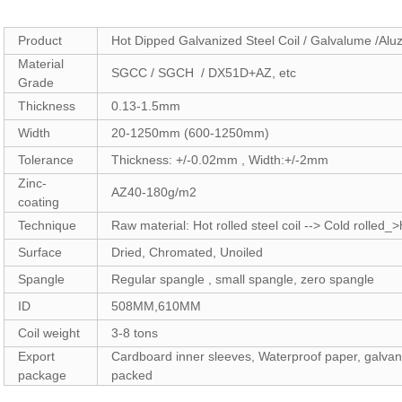
Product
Hot Dipped Galvanized Steel Coil / Galvalume /Aluz
Material
SGCC / SGCH / DX51D+AZ, etc
Grade
Thickness
0.13-1.5mm
Width
20-1250mm (600-1250mm)
Tolerance
Thickness: +/-0.02mm , Width:+/-2mm
Zinc-
AZ40-180g/m2
coating
Technique
Raw material: Hot rolled steel coil --> Cold rolled
Surface
Dried, Chromated, Unoiled
Spangle
Regular spangle , small spangle, zero spangle
ID
508MM,610MM
Coil weight
3-8 tons
Export
Cardboard inner sleeves, Waterproof paper, galvani
package
packed