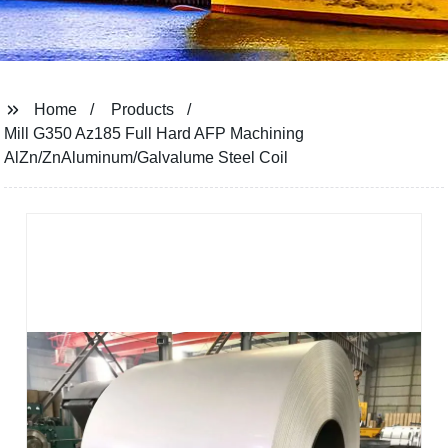
Home
Products
Mill G350 Az185 Full Hard AFP Machining
AlZn/ZnAluminum/Galvalume Steel Coil