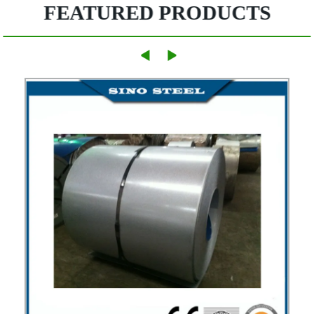
FEATURED PRODUCTS