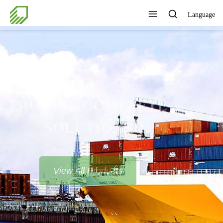
Language
PROVIDE COMPLETE
SOLUTIONS
View All Products