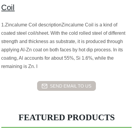
Coil
1.Zincalume Coil descriptionZincalume Coil is a kind of
coated steel coil/sheet. With the cold rolled steel of different
strength and thickness as substrate, it is produced through
applying Al-Zn coat on both faces by hot dip process. In its
coating, Al accounts for about 55%, Si 1.6%, while the
remaining is Zn. I
SEND EMAIL TO US
FEATURED PRODUCTS