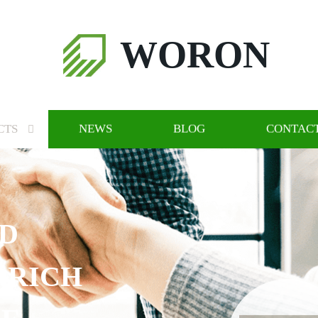
WORON
CTS
NEWS
BLOG
CONTACT