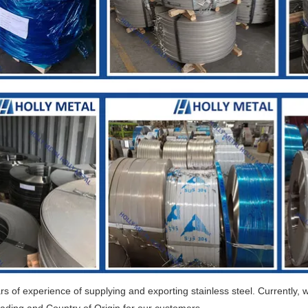
 of experience of supplying and exporting stainless steel. Currently, w