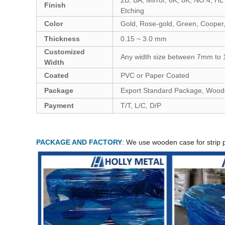
Finish
Etching
Color
Gold, Rose-gold, Green, Cooper, 
Thickness
0.15 ~ 3.0 mm
Customized
Any width size between 7mm t
Width
Coated
PVC or Paper Coated
Package
Export Standard Package, Wood
Payment
T/T, L/C, D/P
PACKAGE AND FACTORY
: We use wooden case for strip 