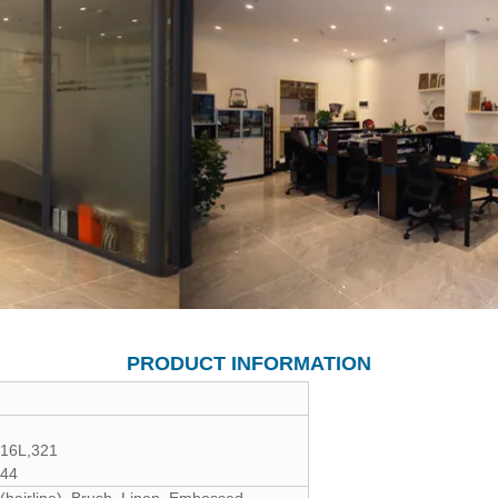
PRODUCT INFORMATION
316L,321
444
 (hairline), Brush, Linen, Embossed,