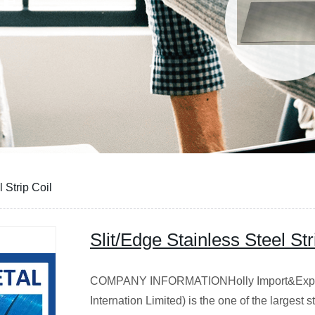
 Strip Coil
Slit/Edge Stainless Steel Str
COMPANY INFORMATIONHolly Import&Export
Internation Limited) is the one of the largest 