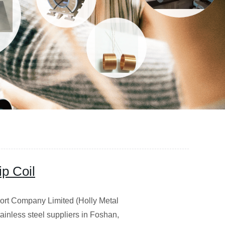
ip Coil
 Company Limited (Holly Metal
stainless steel suppliers in Foshan,