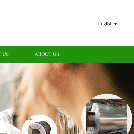
English
 US
ABOUT US