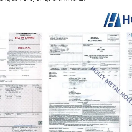
ading and Country of Origin for our customers.