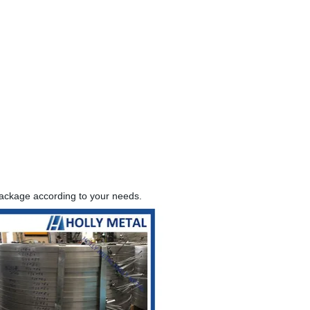
package according to your needs.