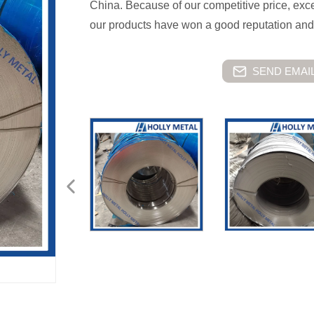
China. Because of our competitive price, excell
our products have won a good reputation and
SEND EMAIL