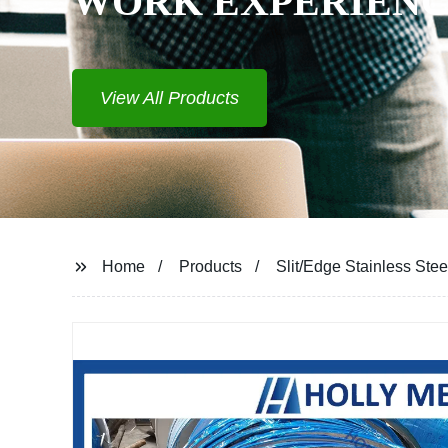
Home
Products
Slit/Edge Stainless Steel