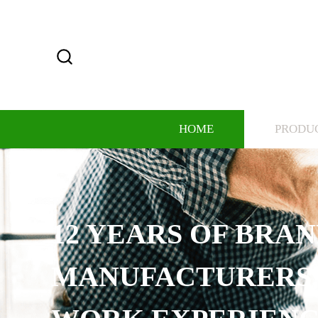
HOME
PRODU