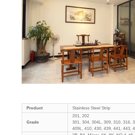
Product
Stainless Steel S
trip
201, 202
Grade
301, 304, 304L, 309, 310, 316, 
409L, 410, 430, 439, 441, 443, 
2B, BA, Mirror, 6K, 8K, NO.4, HL