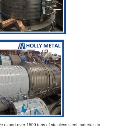
e export over 1500 tons of stainless steel materials to