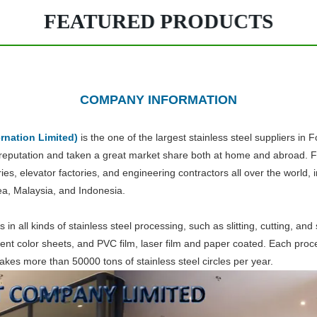
FEATURED PRODUCTS
COMPANY INFORMATION
rnation Limited)
is the one of the largest stainless steel suppliers in
 reputation and taken a great market share both at home and abroad. For
ries, elevator factories, and engineering contractors all over the worl
ea, Malaysia, and Indonesia.
 in all kinds of stainless steel processing, such as slitting, cutting, an
erent color sheets, and PVC film, laser film and paper coated. Each pro
makes more than 50000 tons of stainless steel circles per year.