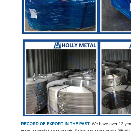
RECORD OF EXPORT IN THE PAST:
We have over 12 years