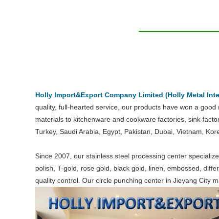
Holly Import&Export Company Limited (Holly Metal Inte
quality, full-hearted service, our products have won a good
materials to kitchenware and cookware factories, sink facto
Turkey, Saudi Arabia, Egypt, Pakistan, Dubai, Vietnam, Kor
Since 2007, our stainless steel processing center specializes
polish, T-gold, rose gold, black gold, linen, embossed, diff
quality control. Our circle punching center in Jieyang City 