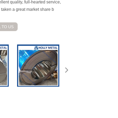
ent quality, full-hearted service,
 taken a great market share b
 TO US