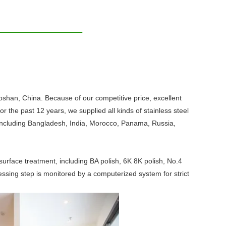
 Foshan, China. Because of our competitive price, excellent
 the past 12 years, we supplied all kinds of stainless steel
d, including Bangladesh, India, Morocco, Panama, Russia,
d surface treatment, including BA polish, 6K 8K polish, No.4
cessing step is monitored by a computerized system for strict