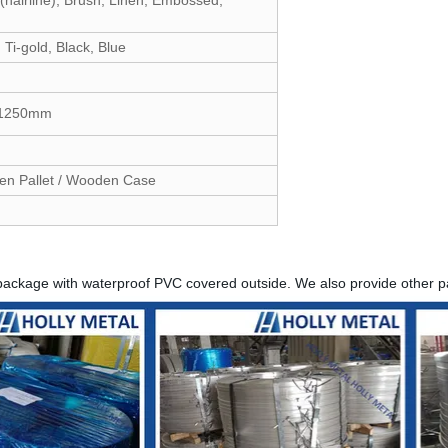
Ti-gold, Black, Blue
o 1250mm
en Pallet / Wooden Case
package with waterproof PVC covered outside. We also provide other 