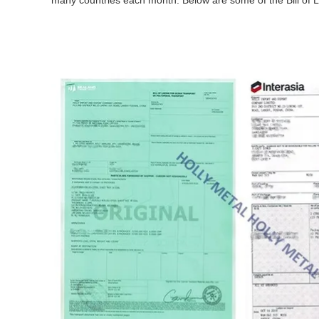
many countries each month. Below are some of the Bill of L