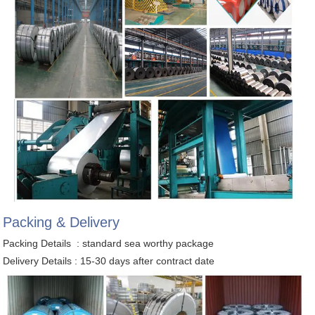
Packing & Delivery
Packing Details : standard sea worthy package
Delivery Details : 15-30 days after contract date