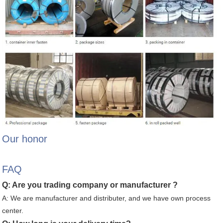
Our honor
FAQ
Q: Are you trading company or manufacturer ?
A: We are manufacturer and distributer, and we have own process
center.