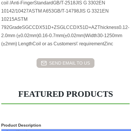
coil /Anti-FingerStandardGB/T-2518JIS G 3302EN
10142/10427ASTM A653GB/T-14798JIS G 3321EN
10215ASTM
792GradeSGCCDX51D+ZSGLCCDX51D+AZThickness0.12-
2.0mm (±0.02mm)0.16-0.7mm(±0.02mm)Width30-1250mm
(±2mm) LengthCoil or as Customers\' requirementZinc
SEND EMAIL TO US
FEATURED PRODUCTS
Product Description