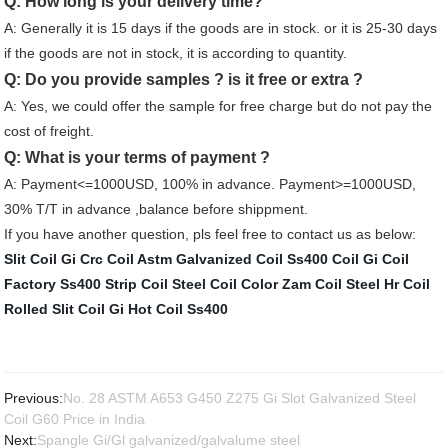
Q: How long is your delivery time?
A: Generally it is 15 days if the goods are in stock. or it is 25-30 days
if the goods are not in stock, it is according to quantity.
Q: Do you provide samples ? is it free or extra ?
A: Yes, we could offer the sample for free charge but do not pay the
cost of freight.
Q: What is your terms of payment ?
A: Payment<=1000USD, 100% in advance. Payment>=1000USD,
30% T/T in advance ,balance before shippment.
If you have another question, pls feel free to contact us as below:
Slit Coil Gi
Crc Coil Astm
Galvanized Coil
Ss400 Coil
Gi Coil
Factory
Ss400 Strip Coil
Steel Coil Color
Zam Coil Steel
Hr Coil
Rolled
Slit Coil Gi
Hot Coil Ss400
Previous:
No. 28 ASTM A653 G450 Z275 Gi Slot Galvanized Steel
Coil G60 Price in India
Next:
Spangle Gi/Gl galvanized/galvalume steel