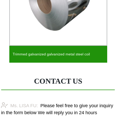
Trimmed galvanized galvanized metal steel coil
CONTACT US
Ms. LISA FU:
Please feel free to give your inquiry
in the form below We will reply you in 24 hours