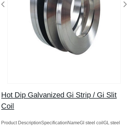
Hot Dip Galvanized Gi Strip / Gi Slit
Coil
Product DescriptionSpecificationNameGI steel coilGL steel