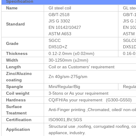
Specification
Name
GI steel coil
GL stee
GB/T-2518
GB/T-
JIS G 3302
JIS G
Standard
EN 10142/10427
EN 10
ASTM A653
ASTM 
SGCC
SGLC
Grade
DX51D+Z
DX51
Thickness
0.12-2.0mm (±0.02mm)
0.16-
Width
30-1250mm (±2mm)
Length
Coil or as Customers' requirement
Zinc/Aluzinc
Zn 40g/sm-275g/sm
coating
Spangle
Mini/Regular/Big
Regul
Coil weight
3-5tons or As your requirement
Hardness
CQ/FH/As your requirement (G300-G550)
Surface
Anti-Finger printing ,Chromated, oiled/ non-oi
Treatment
Certification
ISO9001,BV,SGS
Structural use ,roofing, corrugated roofing, 
Application
appliance, industry.