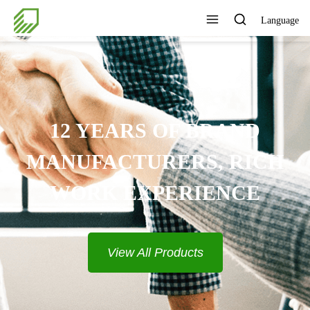
Language
12 YEARS OF BRAND
MANUFACTURERS, RICH
WORK EXPERIENCE
View All Products