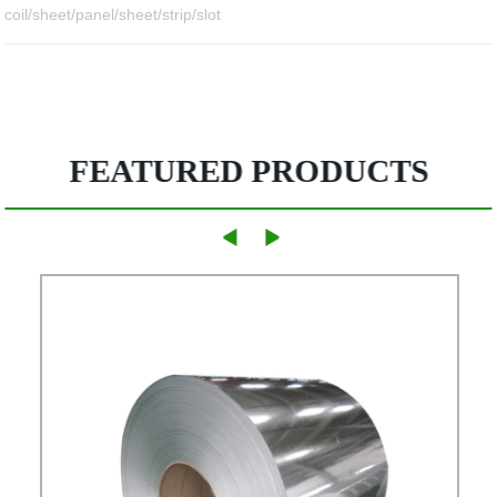
coil/sheet/panel/sheet/strip/slot
FEATURED PRODUCTS