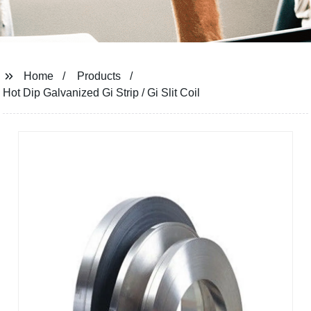
Home
Products
Hot Dip Galvanized Gi Strip / Gi Slit Coil