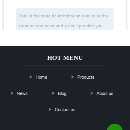
HOT MENU
Home
Products
News
Blog
About us
Contact us