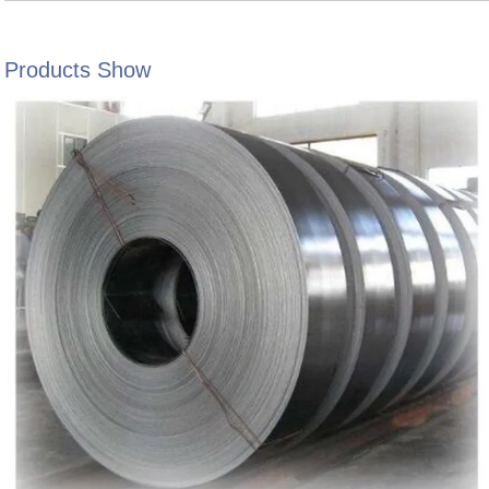
Products Show