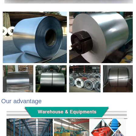
Our advantage