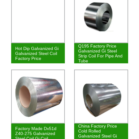
Q195 Factory Price
Hot Dip Galvanized Gi
Galvanized Gi Steel
Galvanized Steel Coil
Strip Coil For Pipe And
Factory Price
Tube
China Factory Price
Factory Made Dx51d
Cold Rolled
Z40-275 Galvanized
Galvanized Steel Gi
Steel Coil Gi Coil