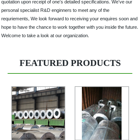
quotation upon receipt of one's detailed specifications. We've our
personal specialist R&D enginners to meet any of the
requriements, We look forward to receiving your enquires soon and
hope to have the chance to work together with you inside the future.
Welcome to take a look at our organization.
FEATURED PRODUCTS