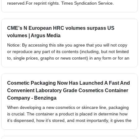
reserved.For reprint rights. Times Syndication Service.
CME's N European HRC volumes surpass US
volumes | Argus Media
Notice: By accessing this site you agree that you will not copy
or reproduce any part of its contents (including, but not limited
to, single prices, graphs or news content) in any form or for an
Cosmetic Packaging Now Has Launched A Fast And
Convenient Laboratory Grade Cosmetics Container
Company - Benzinga
When developing a new cosmetics or skincare line, packaging
is crucial. The container a product is placed in determine how
it’s dispensed, how it’s stored, and most importantly, it gives the