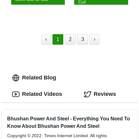
Coil
‹
1
2
3
›
Related Blog
Related Videos
Reviews
Bhushan Power And Steel - Everything You Need To
Know About Bhushan Power And Steel
Copyright © 2022. Times Internet Limited. All rights