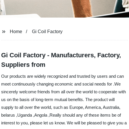
Home
Gi Coil Factory
Gi Coil Factory - Manufacturers, Factory,
Suppliers from
Our products are widely recognized and trusted by users and can
meet continuously changing economic and social needs for .We
sincerely welcome friends from all over the world to cooperate with
us on the basis of long-term mutual benefits. The product will
supply to all over the world, such as Europe, America, Australia,
belarus ,Uganda ,Angola ,Really should any of these items be of
interest to you, please let us know. We will be pleased to give you a