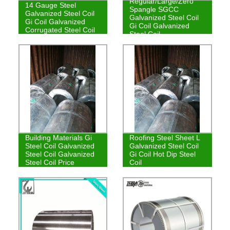
Regular/Large/Zero
14 Gauge Steel
Spangle SGCC
Galvanized Steel Coil
Galvanized Steel Coil
Gi Coil Galvanized
Gi Coil Galvanized
Corrugated Steel Coil
Steel Coil
Building Materials Gi
Roofing Steel Sheet L
Steel Coil Galvanized
Galvanized Steel Coil
Steel Coil Galvanized
Gi Coil Hot Dip Steel
Steel Coil Price
Coil