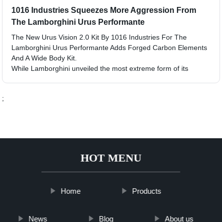
1016 Industries Squeezes More Aggression From
The Lamborghini Urus Performante
The New Urus Vision 2.0 Kit By 1016 Industries For The
Lamborghini Urus Performante Adds Forged Carbon Elements
And A Wide Body Kit.
While Lamborghini unveiled the most extreme form of its
;
HOT MENU
Home
Products
News
Blog
About us