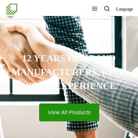
Language
12 YEARS OF BRAND
MANUFACTURERS, RICH
WORK EXPERIENCE
View All Products