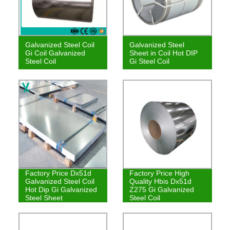
Galvanized Steel Coil
Galvanized Steel
Gi Coil Galvanized
Sheet in Coil Hot DIP
Steel Coil
Gi Steel Coil
Factory Price Dx51d
Factory Price High
Galvanized Steel Coil
Quality Hbis Dx51d
Hot Dip Gi Galvanized
Z275 Gi Galvanized
Steel Sheet
Steel Coil