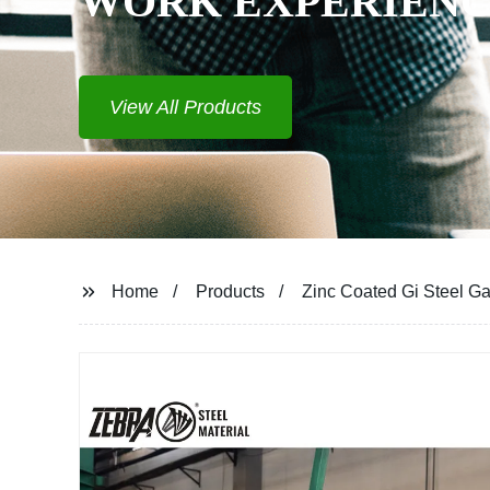
WORK EXPERIENCE
View All Products
Home
Products
Zinc Coated Gi Steel Ga