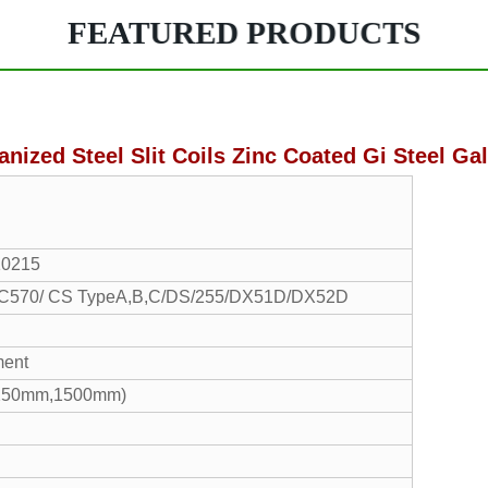
FEATURED PRODUCTS
anized Steel Slit Coils Zinc Coated Gi Steel Gal
10215
70/ CS TypeA,B,C/DS/255/DX51D/DX52D
ment
1250mm,1500mm)