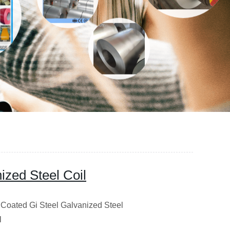
ized Steel Coil
c Coated Gi Steel Galvanized Steel
l