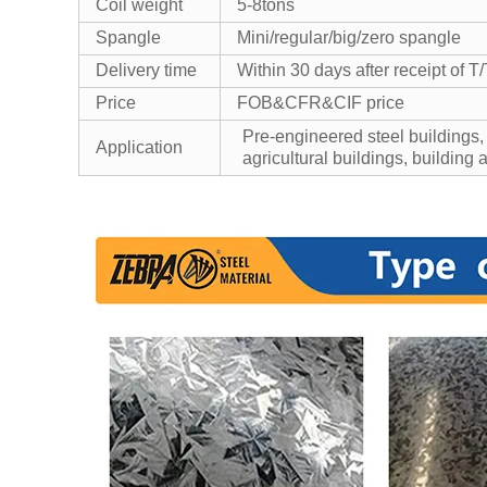
Coil weight
5-8tons
Spangle
Mini/regular/big/zero spangle
Delivery time
Within 30 days after receipt of T/
Price
FOB&CFR&CIF price
Pre-engineered steel buildings,
Application
agricultural buildings, building 