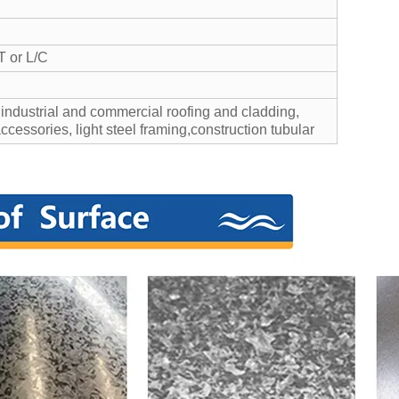
T or L/C
 industrial and commercial roofing and cladding,
accessories, light steel framing,construction tubular