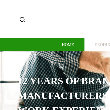
HOME
PRODU
12 YEARS OF BRAND
MANUFACTURERS, RI