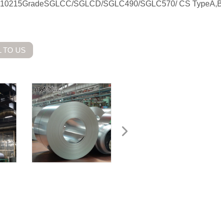
 EN10215GradeSGLCC/SGLCD/SGLC490/SGLC570/ CS TypeA,B
 TO US