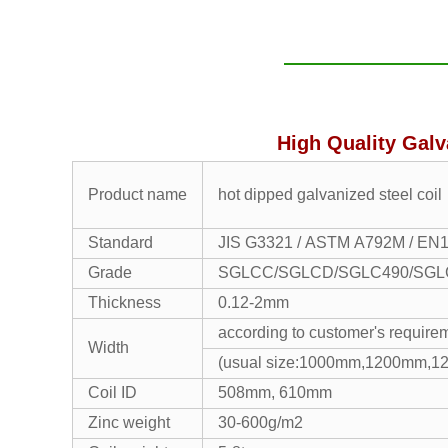
High Quality Galv
Product name
hot dipped galvanized steel coil
Standard
JIS G3321 / ASTM A792M / EN
Grade
SGLCC/SGLCD/SGLC490/SGLC5
Thickness
0.12-2mm
according to customer's require
Width
(usual size:1000mm,1200mm,
Coil ID
508mm, 610mm
Zinc weight
30-600g/m2