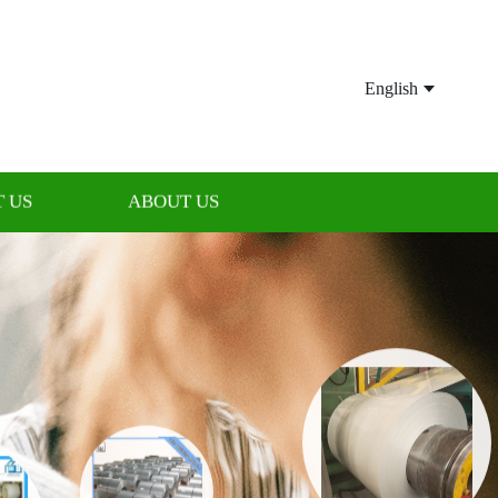
English
 US
ABOUT US