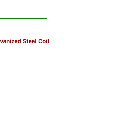
vanized Steel Coil