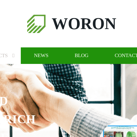
WORON
CTS
NEWS
BLOG
CONTACT
CH