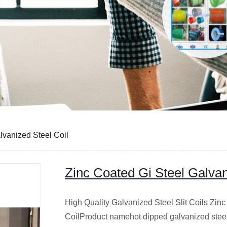
lvanized Steel Coil
Zinc Coated Gi Steel Galvan
High Quality Galvanized Steel Slit Coils Zin
CoilProduct namehot dipped galvanized stee