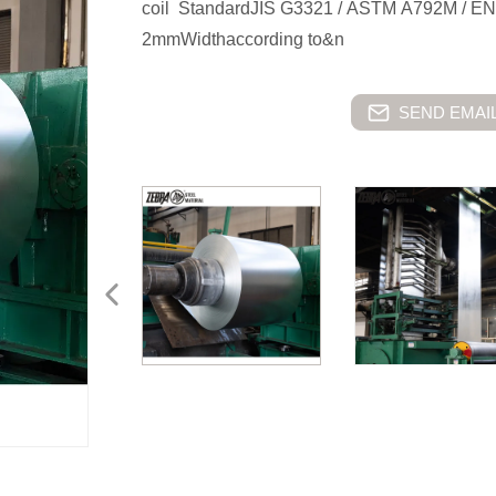
coil StandardJIS G3321 / ASTM A792M /
2mmWidthaccording to&n
SEND EMAIL