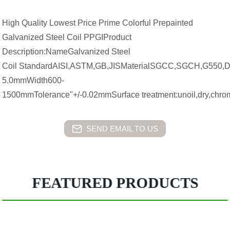
High Quality Lowest Price Prime Colorful Prepainted
Galvanized Steel Coil PPGIProduct
Description:NameGalvanized Steel
Coil StandardAISI,ASTM,GB,JISMaterialSGCC,SGCH,G550,
5.0mmWidth600-
1500mmTolerance"+/-0.02mmSurface treatment:unoil,dry,chro
SEND EMAIL TO US
FEATURED PRODUCTS