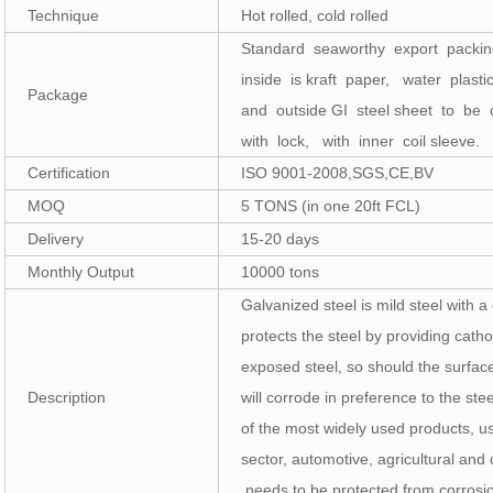
Technique
Hot rolled, cold rolled
Standard seaworthy export packi
inside is kraft paper, water plast
Package
and outside GI steel sheet to be
with lock, with inner coil sleeve.
Certification
ISO 9001-2008,SGS,CE,BV
MOQ
5 TONS (in one 20ft FCL)
Delivery
15-20 days
Monthly Output
10000 tons
Galvanized steel is mild steel with a
protects the steel by providing catho
exposed steel, so should the surfa
Description
will corrode in preference to the ste
of the most widely used products, us
sector, automotive, agricultural and
needs to be protected from corrosi