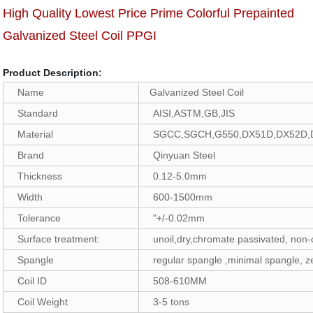
High Quality Lowest Price Prime Colorful Prepainted
Galvanized Steel Coil PPGI
Product Description:
Name
Galvanized Steel Coil
Standard
AISI,ASTM,GB,JIS
Material
SGCC,SGCH,G550,DX51D,DX52D,
Brand
Qinyuan Steel
Thickness
0.12-5.0mm
Width
600-1500mm
Tolerance
"+/-0.02mm
Surface treatment:
unoil,dry,chromate passivated, non
Spangle
regular spangle ,minimal spangle, z
Coil ID
508-610MM
Coil Weight
3-5 tons