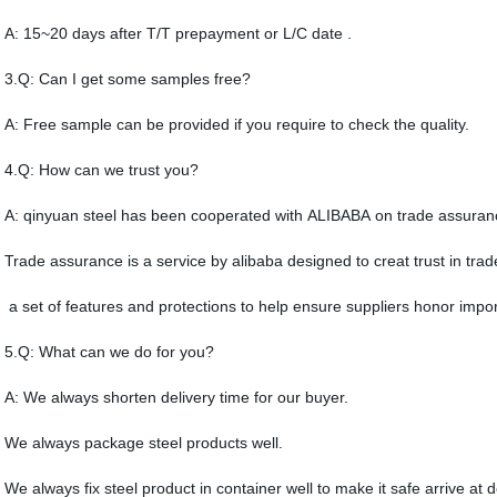
A: 15~20 days after T/T prepayment or L/C date .
3.Q: Can I get some samples free?
A: Free sample can be provided if you require to check the quality.
4.Q: How can we trust you?
A: qinyuan steel has been cooperated with ALIBABA on trade assuran
Trade assurance is a service by alibaba designed to creat trust in trad
a set of features and protections to help ensure suppliers honor import
5.Q: What can we do for you?
A: We always shorten delivery time for our buyer.
We always package steel products well.
We always fix steel product in container well to make it safe arrive at d