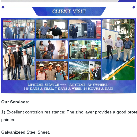
Our Services:
1) Excellent corrosion resistance: The zinc layer provides a good prote
painted
Galvanizeed Steel Sheet.