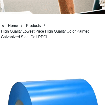
Home
Products
High Quality Lowest Price High Quality Color Painted
Galvanized Steel Coil PPGI