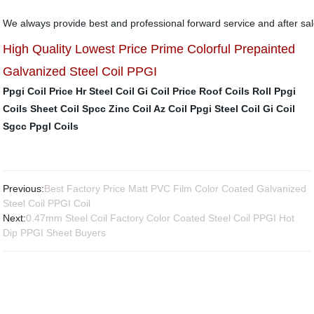
We always provide best and professional forward service and after sal
High Quality Lowest Price Prime Colorful Prepainted
Galvanized Steel Coil PPGI
Ppgi Coil Price
Hr Steel Coil
Gi Coil Price
Roof Coils Roll
Ppgi
Coils Sheet
Coil Spcc
Zinc Coil
Az Coil
Ppgi Steel Coil
Gi Coil
Sgcc
Ppgl Coils
Previous:
Best Factory Price Matt PVC Film Color Coated Galvanized
Steel Coil PPGI Coil
Next:
0.47mm Steel Coil Factory Color Coated Steel Coil PPGI Hot
Dip PPGI Sheet Buyers