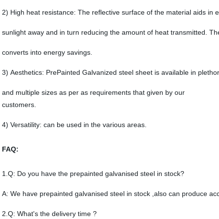
2) High heat resistance: The reflective surface of the material aids in ef
sunlight away and in turn reducing the amount of heat transmitted. The
converts into energy savings.
3) Aesthetics: PrePainted Galvanized steel sheet is available in pletho
and multiple sizes as per as requirements that given by our
customers.
4) Versatility: can be used in the various areas.
FAQ:
1.Q: Do you have the prepainted galvanised steel in stock?
A: We have prepainted galvanised steel in stock ,also can produce acc
2.Q: What's the delivery time ?