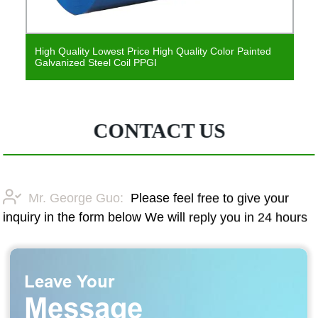
nted
Prepainted Galvanized Steel Coil/PPGI China Factory
PPGI Coil Price
CONTACT US
Mr. George Guo:
Please feel free to give your
inquiry in the form below We will reply you in 24 hours