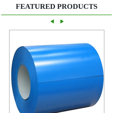
FEATURED PRODUCTS