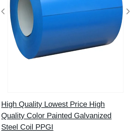
High Quality Lowest Price High
Quality Color Painted Galvanized
Steel Coil PPGI