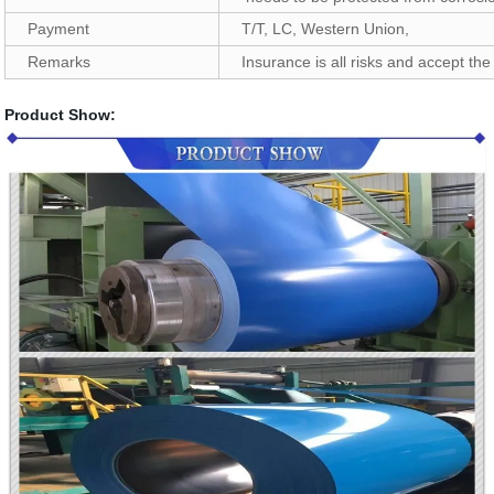
Payment
T/T, LC, Western Union,
Remarks
Insurance is all risks and accept the 
Product Show: