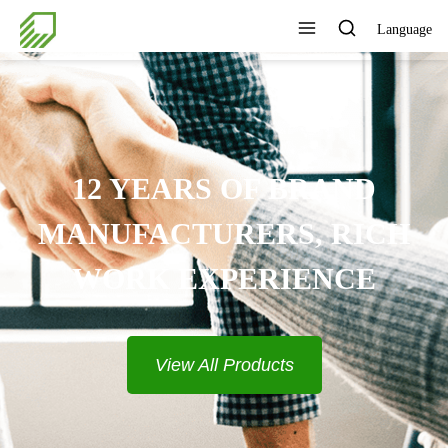
Language
PROVIDE COMPLETE
SOLUTIONS
View All Products