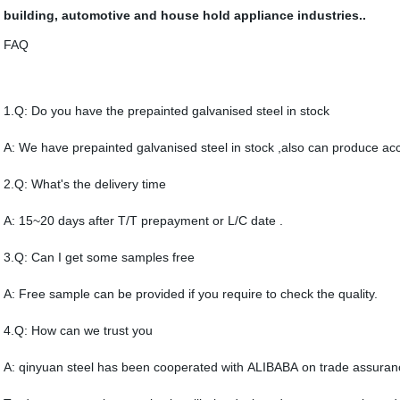
building, automotive and house hold appliance industries.
.
FAQ
1.Q: Do you have the prepainted galvanised steel in stock
A: We have prepainted galvanised steel in stock ,also can produce acc
2.Q: What's the delivery time
A: 15~20 days after T/T prepayment or L/C date .
3.Q: Can I get some samples free
A: Free sample can be provided if you require to check the quality.
4.Q: How can we trust you
A: qinyuan steel has been cooperated with ALIBABA on trade assuran