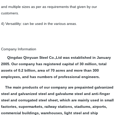
and multiple sizes as per as requirements that given by our
customers.
4) Versatility: can be used in the various areas.
Company Information
Qingdao Qinyuan Steel Co.,Ltd was established in January
2005. Our company has registered capital of 30 million, total
assets of 0.2 billion, area of 70 acres and more than 300
employees, and has numbers of professional engineers.
The main products of our company are prepainted galvanized
steel and galvanized steel and galvalume steel and anti-finger
steel and corrugated steel sheet, which are mainly used in small
factories, supermarkets, railway stations, stadiums, airports,
commercial buildings, warehouses, light steel and ship