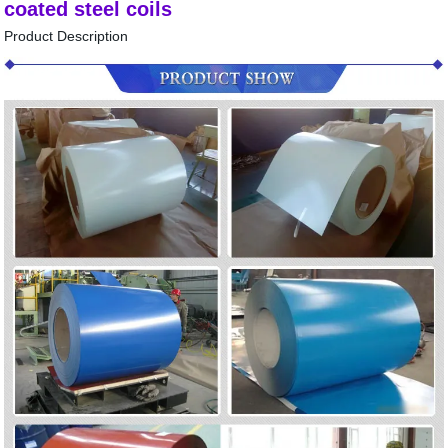
coated steel coils
Product Description