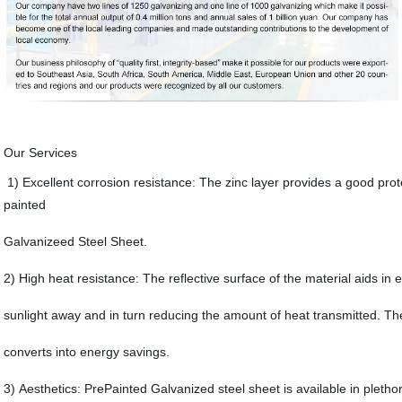
Our Services
1) Excellent corrosion resistance: The zinc layer provides a good prot
painted
Galvanizeed Steel Sheet.
2) High heat resistance: The reflective surface of the material aids in ef
sunlight away and in turn reducing the amount of heat transmitted. The
converts into energy savings.
3) Aesthetics: PrePainted Galvanized steel sheet is available in pletho