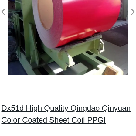
Dx51d High Quality Qingdao Qinyuan
Color Coated Sheet Coil PPGI