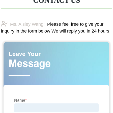
CONTACT US
Ms. Aisley Wang:
Please feel free to give your
inquiry in the form below We will reply you in 24 hours