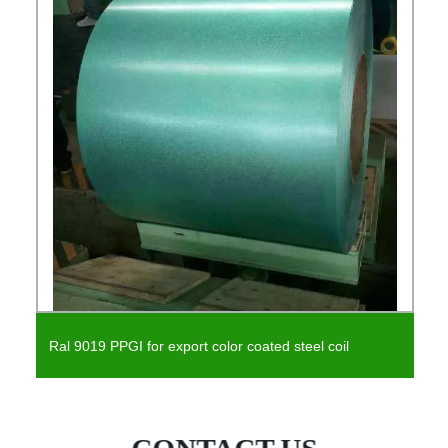
Prepainted Steel PPGI Prepainted Steel Coil