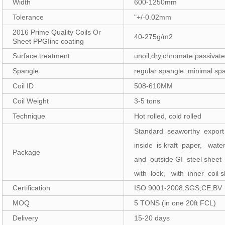
Width
600-1250mm
Tolerance
"+/-0.02mm
2016 Prime Quality Coils Or
40-275g/m2
Sheet PPGIinc coating
Surface treatment:
unoil,dry,chromate passivat
Spangle
regular spangle ,minimal sp
Coil ID
508-610MM
Coil Weight
3-5 tons
Technique
Hot rolled, cold rolled
Standard seaworthy expor
inside is kraft paper, wate
Package
and outside GI steel sheet
with lock, with inner coil s
Certification
ISO 9001-2008,SGS,CE,BV
MOQ
5 TONS (in one 20ft FCL)
Delivery
15-20 days