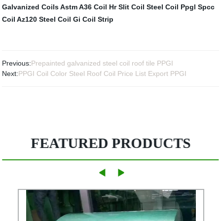
Galvanized Coils
Astm A36 Coil
Hr Slit Coil
Steel Coil Ppgl
Spcc
Coil
Az120 Steel Coil
Gi Coil Strip
Previous:
Prepainted galvanized steel coil roof tile PPGI
Next:
PPGI Coil Color Steel Roof Coil Price List Export PPGI
FEATURED PRODUCTS