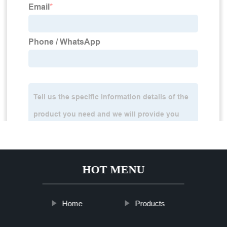
HOT MENU
Home
Products