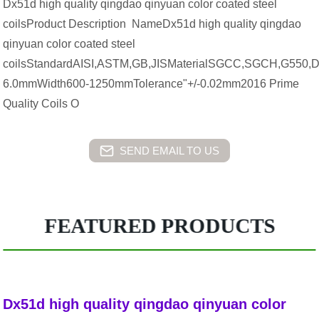
Dx51d high quality qingdao qinyuan color coated steel
coilsProduct Description NameDx51d high quality qingdao
qinyuan color coated steel
coilsStandardAISI,ASTM,GB,JISMaterialSGCC,SGCH,G550,
6.0mmWidth600-1250mmTolerance"+/-0.02mm2016 Prime
Quality Coils O
SEND EMAIL TO US
FEATURED PRODUCTS
Dx51d high quality qingdao qinyuan color