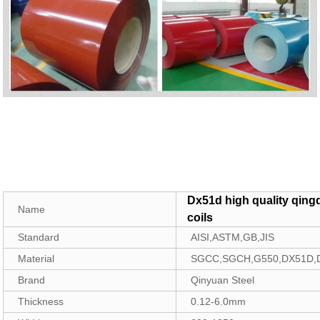
Dx51d high quality qing
Name
coils
Standard
AISI,ASTM,GB,JIS
Material
SGCC,SGCH,G550,DX51D,
Brand
Qinyuan Steel
Thickness
0.12-6.0mm