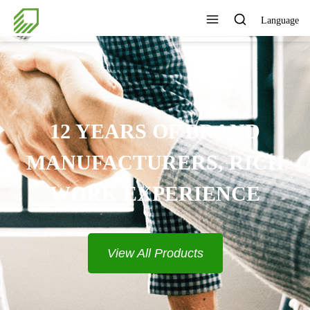
Language
PROVIDE COMPLETE
SOLUTIONS
View All Products