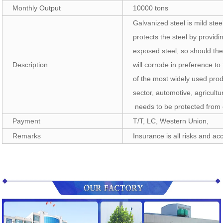
Monthly Output
10000 tons
Galvanized steel is mild stee
protects the steel by providi
exposed steel, so should th
Description
will corrode in preference to
of the most widely used prod
sector, automotive, agricult
needs to be protected from 
Payment
T/T, LC, Western Union,
Remarks
Insurance is all risks and acc