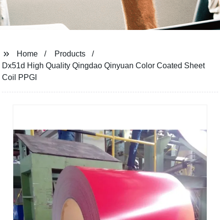
Home
Products
Dx51d High Quality Qingdao Qinyuan Color Coated Sheet
Coil PPGI