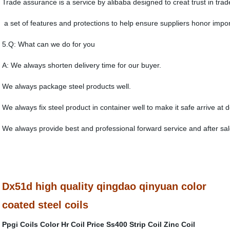
Trade assurance is a service by alibaba designed to creat trust in trad
a set of features and protections to help ensure suppliers honor import
5.Q: What can we do for you
A: We always shorten delivery time for our buyer.
We always package steel products well.
We always fix steel product in container well to make it safe arrive at d
We always provide best and professional forward service and after sal
Dx51d high quality qingdao qinyuan color
coated steel coils
Ppgi Coils Color
Hr Coil Price
Ss400 Strip Coil
Zinc Coil