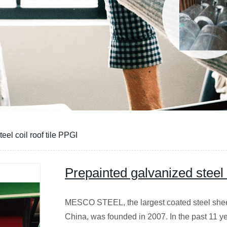
CE
eel coil roof tile PPGI
Prepainted galvanized steel c
MESCO STEEL, the largest coated steel sheet 
China, was founded in 2007. In the past 11 