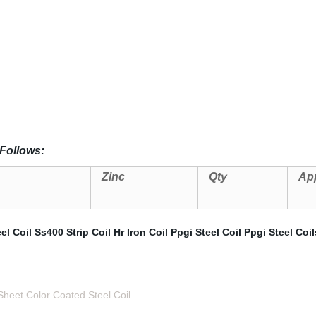
Follows:
Zinc
Qty
App
el Coil
Ss400 Strip Coil
Hr Iron Coil
Ppgi Steel Coil
Ppgi Steel Coil
eet Color Coated Steel Coil