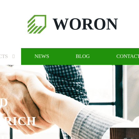
WORON
CTS
NEWS
BLOG
CONTACT
ND
 RICH