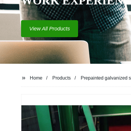
WORK EXPERIEN
View All Products
Home
Products
Prepainted galvanized st