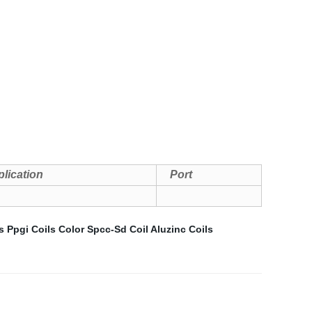
lication
Port
s
Ppgi Coils Color
Spcc-Sd Coil
Aluzinc Coils