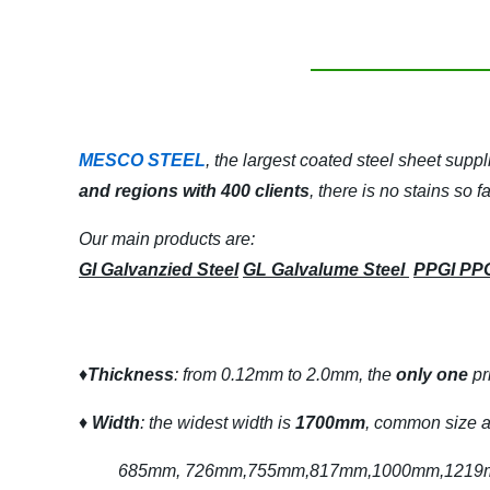
MESCO STEEL
, the largest coated steel sheet suppl
and regions with 400 clients
, there is no stains so 
Our main products are:
GI Galvanzied Steel
GL Galvalume Steel
PPGI PP
♦
Thickness
: from 0.12mm to 2.0mm, the
only one
pr
♦
Width
: the widest width is
1700mm
, common size a
685mm, 726mm,755mm,817mm,1000mm,1219mm,