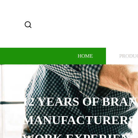
HOME
PRODU
12 YEARS OF BRA
MANUFACTURERS,