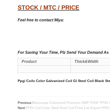
STOCK / MTC / PRICE
Feel free to contact Miya:
For Saving Your Time, Plz Send Your Demand As 
Product
Thick&Width
Ppgi Coils Color
Galvanized Coil
Gl Steel Coil
Black Ste
Previous:
Bluescope Colorbond Premium SMP PVDF PPGI Sh
Next:
PPGI Coil Color Steel Roof Coil Price List Export PPGI