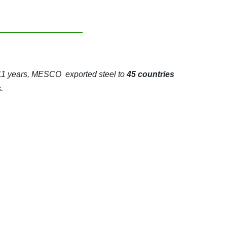
 11 years, MESCO exported steel to
45 countries
.