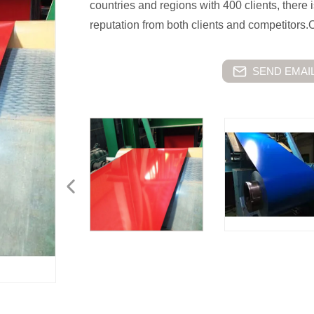
countries and regions with 400 clients, there i
reputation from both clients and competitors.
SEND EMAIL