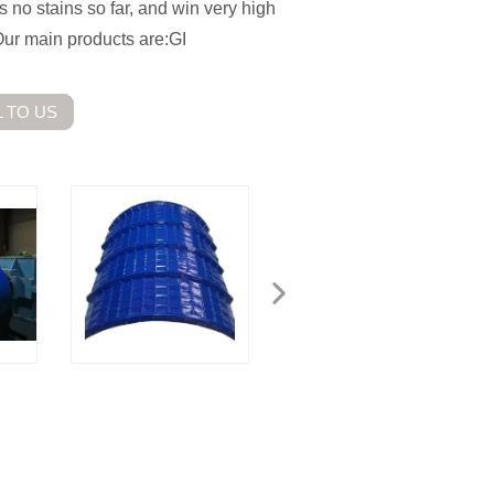
s no stains so far, and win very high
Our main products are:GI
 TO US