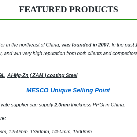
FEATURED PRODUCTS
ier in the northeast of China,
was founded in 2007
.
In the past
far, and win very high reputation from both clients and competitors
GL
Al-Mg-Zn ( ZAM ) coating Steel
MESCO Unique Selling Point
ivate supplier can supply
2.0mm
thickness PPGI in China.
re:
 1250mm, 1380mm, 1450mm, 1500mm.