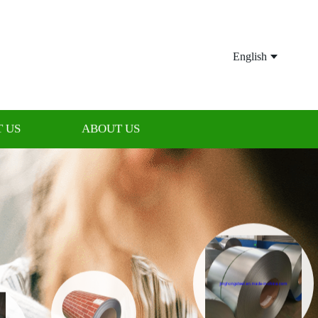
English
 US
ABOUT US