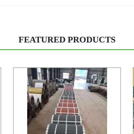
FEATURED PRODUCTS