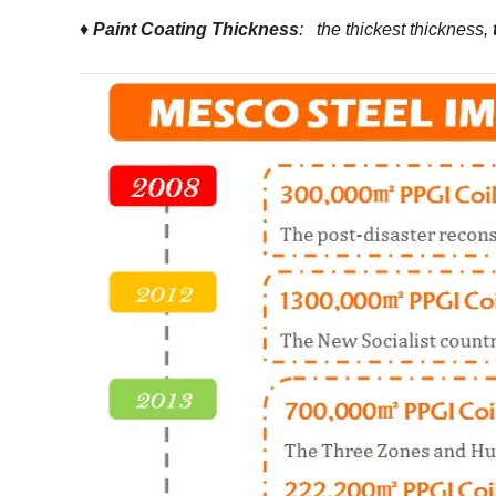
♦
Paint Coating Thickness
: the thickest thickness,