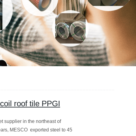
oil roof tile PPGI
supplier in the northeast of
years, MESCO exported steel to 45