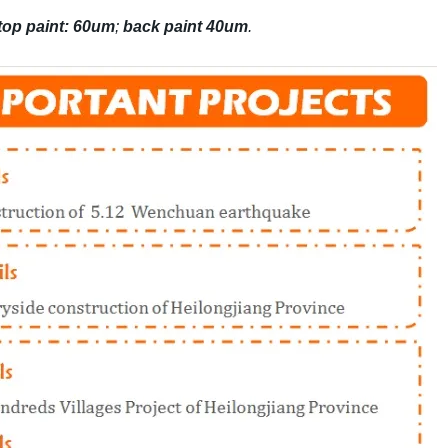
top paint: 60um
;
back paint 40um
.