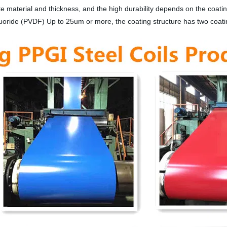
material and thickness, and the high durability depends on the coati
luoride (PVDF) Up to 25um or more, the coating structure has two coat