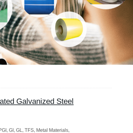
ated Galvanized Steel
I, GI, GL, TFS, Metal Materials,