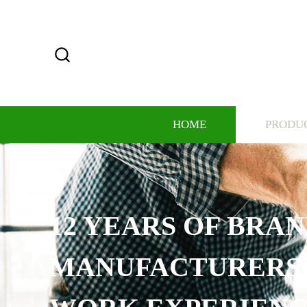
HOME
PRODU