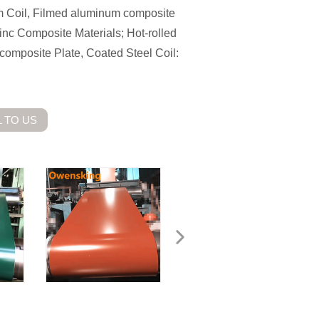
m Coil, Filmed aluminum composite
nc Composite Materials; Hot-rolled
t/composite Plate, Coated Steel Coil:
 TO US