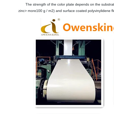
The strength of the color plate depends on the substrate 
zinc> more100 g / m2) and surface coated polyvinylidene f