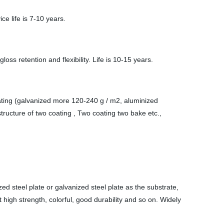
e life is 7-10 years.
ss retention and flexibility. Life is 10-15 years.
oating (galvanized more 120-240 g / m2, aluminized
ructure of two coating , Two coating two bake etc.,
d steel plate or galvanized steel plate as the substrate,
high strength, colorful, good durability and so on. Widely