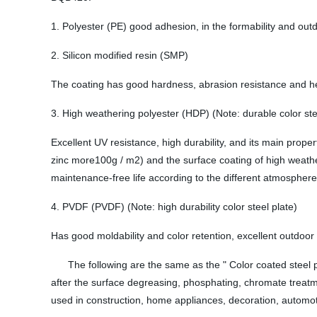
1. Polyester (PE) good adhesion, in the formability and outd
2. Silicon modified resin (SMP)
The coating has good hardness, abrasion resistance and heat 
3. High weathering polyester (HDP) (Note: durable color ste
Excellent UV resistance, high durability, and its main prop
zinc more100g / m2) and the surface coating of high weather
maintenance-free life according to the different atmospher
4. PVDF (PVDF) (Note: high durability color steel plate)
Has good moldability and color retention, excellent outdoor d
The following are the same as the " Color coated steel plat
after the surface degreasing, phosphating, chromate treatme
used in construction, home appliances, decoration, automoti