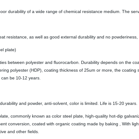
oor durability of a wide range of chemical resistance medium. The servic
resistance, as well as good external durability and no powderiness, glo
el plate)
erties between polyester and fluorocarbon. Durability depends on the c
ing polyester (HDP), coating thickness of 25um or more, the coating st
e can be 10-12 years.
urability and powder, anti-solvent, color is limited. Life is 15-20 years.
e, commonly known as color steel plate, high-quality hot-dip galvanize
nt conversion, coated with organic coating made by baking , With light 
ve and other fields.