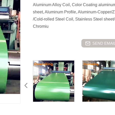
Aluminum Alloy Coil, Color Coating aluminu
sheet, Aluminum Profile, Aluminum-Copper/Zi
/Cold-rolled Steel Coil, Stainless Steel shee
Chromiu
SEND EMAIL