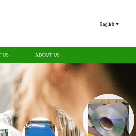
English
 US
ABOUT US