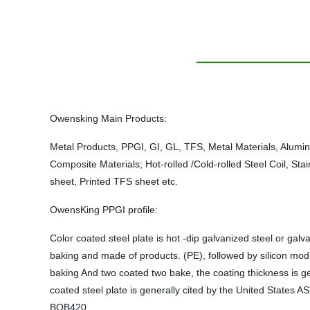
Owensking Main Products:
Metal Products, PPGI, GI, GL, TFS, Metal Materials, Alumi
Composite Materials; Hot-rolled /Cold-rolled Steel Coil, Sta
sheet, Printed TFS sheet etc.
OwensKing PPGI profile:
Color coated steel plate is hot -dip galvanized steel or gal
baking and made of products. (PE), followed by silicon modi
baking And two coated two bake, the coating thickness is ge
coated steel plate is generally cited by the United State
BQB420.