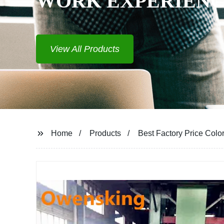
Home
Products
Best Factory Price Colo