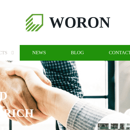
WORON
CTS
NEWS
BLOG
CONTACT