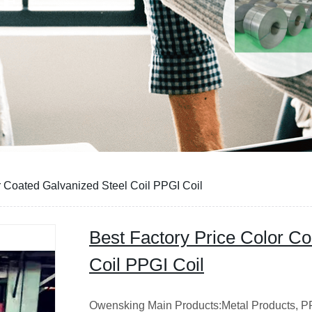
r Coated Galvanized Steel Coil PPGI Coil
Best Factory Price Color Co
Coil PPGI Coil
Owensking Main Products:Metal Products, PPG