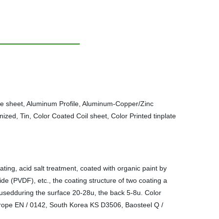
te sheet, Aluminum Profile, Aluminum-Copper/Zinc
ized, Tin, Color Coated Coil sheet, Color Printed tinplate
ating, acid salt treatment, coated with organic paint by
de (PVDF), etc., the coating structure of two coating a
e usedduring the surface 20-28u, the back 5-8u. Color
urope EN / 0142, South Korea KS D3506, Baosteel Q /