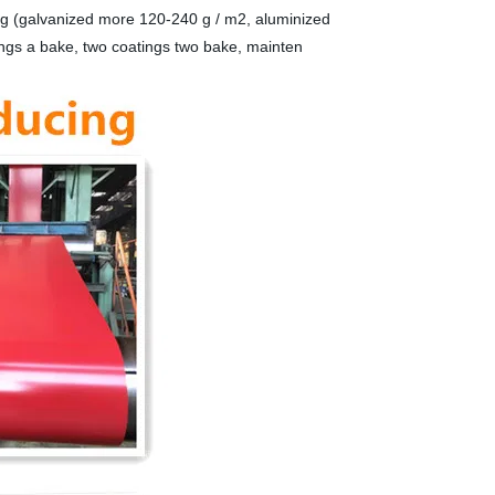
ng (galvanized more 120-240 g / m2, aluminized
ings a bake, two coatings two bake, mainten