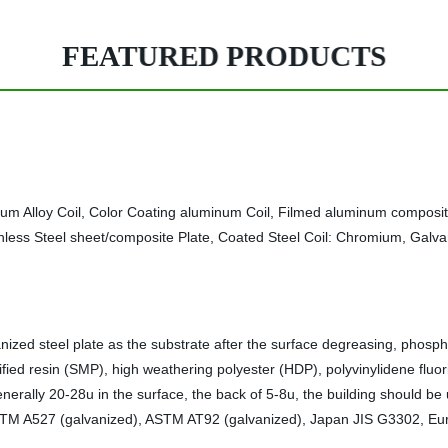
FEATURED PRODUCTS
num Alloy Coil, Color Coating aluminum Coil, Filmed aluminum composi
inless Steel sheet/composite Plate, Coated Steel Coil: Chromium, Galvan
vanized steel plate as the substrate after the surface degreasing, phosph
fied resin (SMP), high weathering polyester (HDP), polyvinylidene fluori
nerally 20-28u in the surface, the back of 5-8u, the building should b
s ASTM A527 (galvanized), ASTM AT92 (galvanized), Japan JIS G3302, E