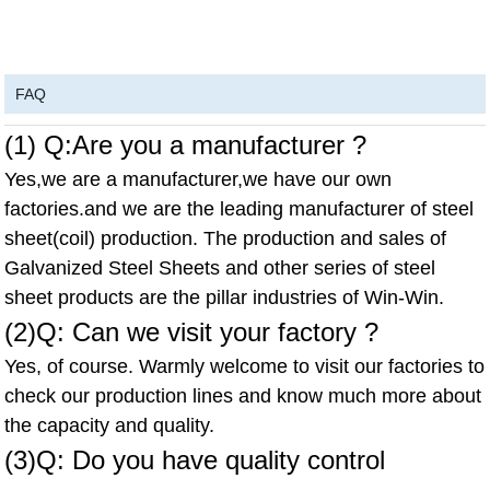
FAQ
(1) Q:Are you a manufacturer ?
Yes,we are a manufacturer,we have our own
factories.and we are the leading manufacturer of steel
sheet(coil) production. The production and sales of
Galvanized Steel Sheets and other series of steel
sheet products are the pillar industries of Win-Win.
(2)Q: Can we visit your factory ?
Yes, of course. Warmly welcome to visit our factories to
check our production lines and know much more about
the capacity and quality.
(3)Q: Do you have quality control