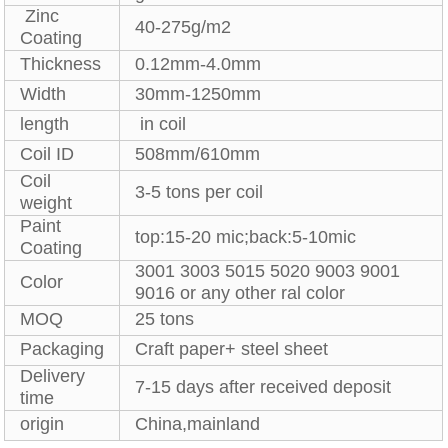
Zinc
40-275g/m2
Coating
Thickness
0.12mm-4.0mm
Width
30mm-1250mm
length
in coil
Coil ID
508mm/610mm
Coil
3-5 tons per coil
weight
Paint
top:15-20 mic;back:5-10mic
Coating
3001 3003 5015 5020 9003 9001
Color
9016 or any other ral color
MOQ
25 tons
Packaging
Craft paper+ steel sheet
Delivery
7-15 days after received deposit
time
origin
China,mainland