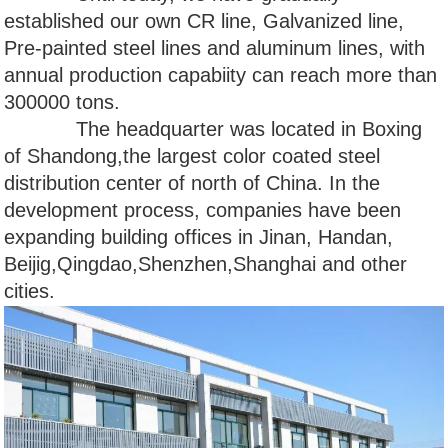
established our own CR line, Galvanized line,
Pre-painted steel lines and aluminum lines, with
annual production capabiity can reach more than
300000 tons.
The headquarter was located in Boxing
of Shandong,the largest color coated steel
distribution center of north of China. In the
development process, companies have been
expanding building offices in Jinan, Handan,
Beijig,Qingdao,Shenzhen,Shanghai and other
cities.