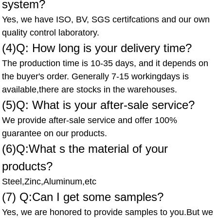
system?
Yes, we have ISO, BV, SGS certifcations and our own
quality control laboratory.
(4)Q: How long is your delivery time?
The production time is 10-35 days, and it depends on
the buyer's order. Generally 7-15 workingdays is
available,there are stocks in the warehouses.
(5)Q: What is your after-sale service?
We provide after-sale service and offer 100%
guarantee on our products.
(6)Q:What s the material of your
products?
Steel,Zinc,Aluminum,etc
(7) Q:Can I get some samples?
Yes, we are honored to provide samples to you.But we