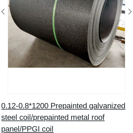
0.12-0.8*1200 Prepainted galvanized
steel coil/prepainted metal roof
panel/PPGI coil