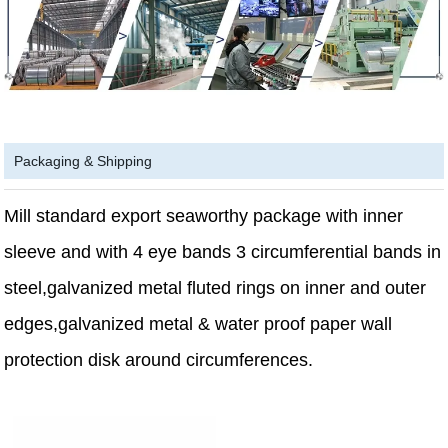
Packaging & Shipping
Mill standard export seaworthy package with inner
sleeve and with 4 eye bands 3 circumferential bands in
steel,galvanized metal fluted rings on inner and outer
edges,galvanized metal & water proof paper wall
protection disk around circumferences.