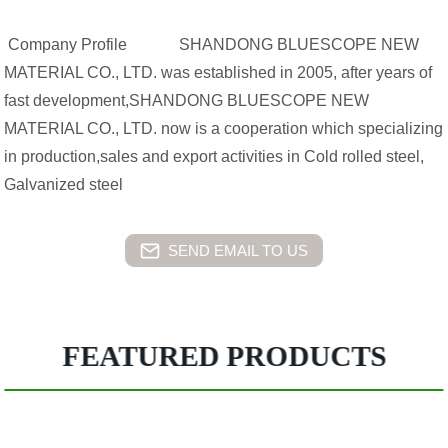
Company Profile SHANDONG BLUESCOPE NEW
MATERIAL CO., LTD. was established in 2005, after years of
fast development,SHANDONG BLUESCOPE NEW
MATERIAL CO., LTD. now is a cooperation which specializing
in production,sales and export activities in Cold rolled steel,
Galvanized steel
SEND EMAIL TO US
FEATURED PRODUCTS