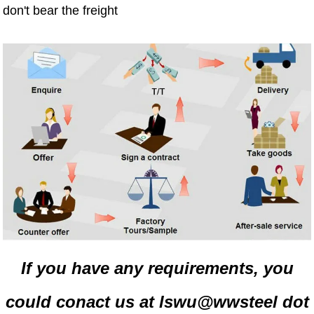
don't bear the freight
If you have any requirements, you
could conact us at lswu@wwsteel dot