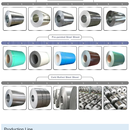
Production Line