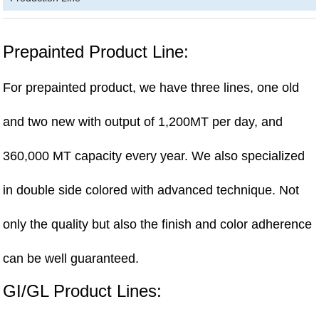
Prepainted Product Line:
For prepainted product, we have three lines, one old
and two new with output of 1,200MT per day, and
360,000 MT capacity every year. We also specialized
in double side colored with advanced technique. Not
only the quality but also the finish and color adherence
can be well guaranteed.
GI/GL Product Lines: