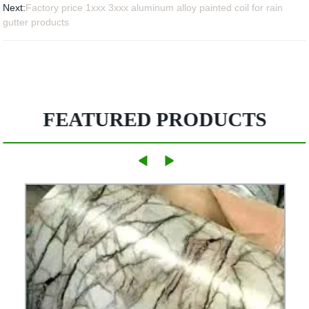
Next:
Factory price 1xxx 3xxx aluminum alloy painted coil for rain
gutter products
FEATURED PRODUCTS