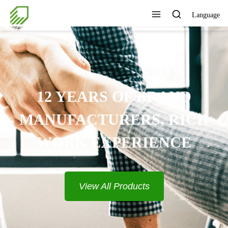
Language
PROVIDE COMPLETE
SOLUTIONS
View All Products