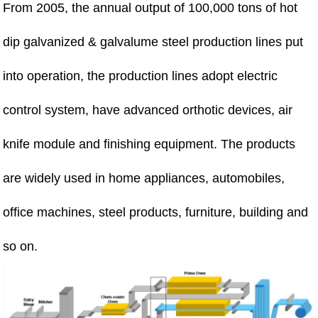
From 2005, the annual output of 100,000 tons of hot
dip galvanized & galvalume steel production lines put
into operation, the production lines adopt electric
control system, have advanced orthotic devices, air
knife module and finishing equipment. The products
are widely used in home appliances, automobiles,
office machines, steel products, furniture, building and
so on.