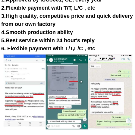
2.Flexible payment with T/T, L/C , etc
3.High quality, competitive price and quick delivery
from our own factory
4.Smooth production ability
5.Best service within 24 hour's reply
6. Flexible payment with T/T,L/C , etc