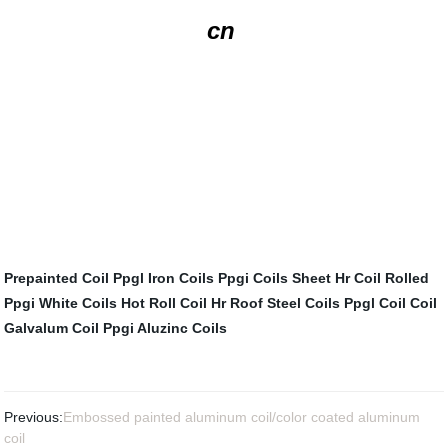
cn
Prepainted Coil
Ppgl Iron Coils
Ppgi Coils Sheet
Hr Coil Rolled
Ppgi White Coils
Hot Roll Coil Hr
Roof Steel Coils
Ppgl Coil
Coil
Galvalum
Coil Ppgi
Aluzinc Coils
Previous:
Embossed painted aluminum coil/color coated aluminum
coil