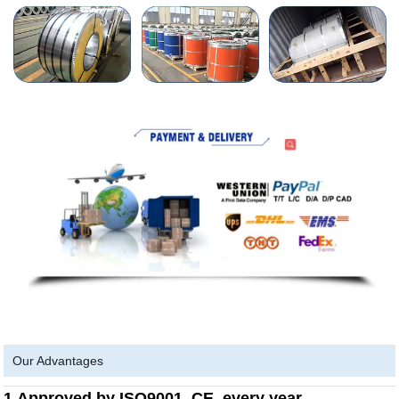
Our Advantages
1.Approved by ISO9001, CE, every year