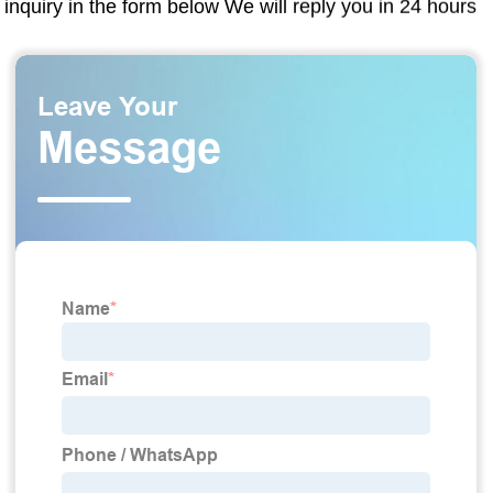
inquiry in the form below We will reply you in 24 hours