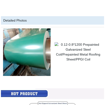
Detailed Photos