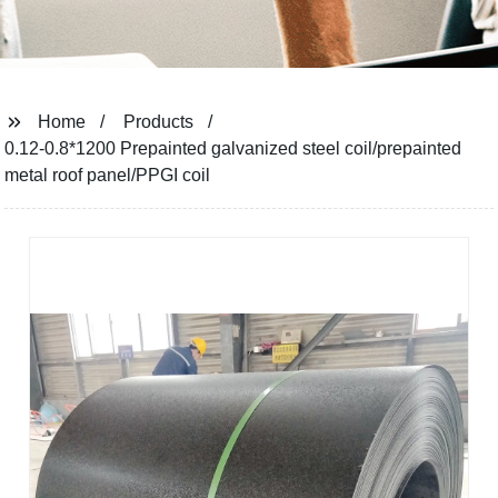
Home
Products
0.12-0.8*1200 Prepainted galvanized steel coil/prepainted
metal roof panel/PPGI coil