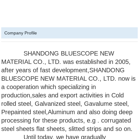
Company Profile
SHANDONG BLUESCOPE NEW
MATERIAL CO., LTD. was established in 2005,
after years of fast development,SHANDONG
BLUESCOPE NEW MATERIAL CO., LTD. now is
a cooperation which specializing in
production,sales and export activities in Cold
rolled steel, Galvanized steel, Gavalume steel,
Prepainted steel,Aluminum and also doing deep
processing for these products, e.g . corrugated
steel sheets flat sheets, slitted strips and so on.
Until today, we have gradually