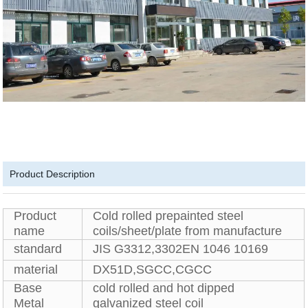
Product Description
Product
Cold rolled prepainted steel
name
coils/sheet/plate from manufacture
standard
JIS G3312,3302EN 1046 10169
material
DX51D,SGCC,CGCC
Base
cold rolled and hot dipped
Metal
galvanized steel coil