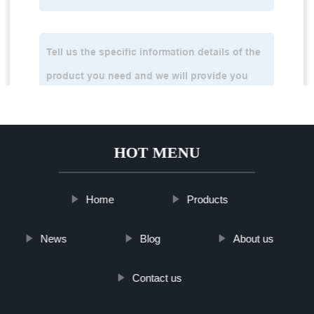
HOT MENU
Home
Products
News
Blog
About us
Contact us