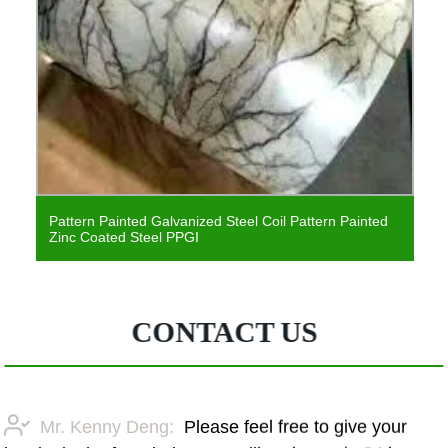
Pattern Painted Galvanized Steel Coil Pattern Painted
Zinc Coated Steel PPGI
CONTACT US
Mr. Kenny Deng:
Please feel free to give your