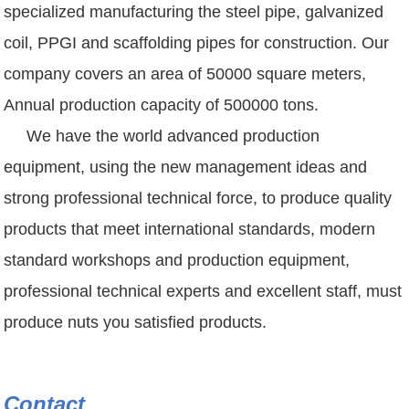
specialized manufacturing the steel pipe, galvanized
coil, PPGI and scaffolding pipes for construction. Our
company covers an area of 50000 square meters,
Annual production capacity of 500000 tons.
We have the world advanced production
equipment, using the new management ideas and
strong professional technical force, to produce quality
products that meet international standards, modern
standard workshops and production equipment,
professional technical experts and excellent staff, must
produce nuts you satisfied products.
Contact