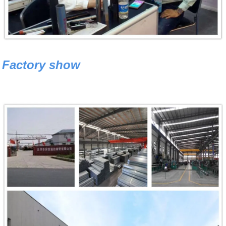
Factory show