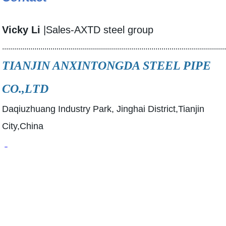
Vicky Li
|Sales-AXTD steel group
..............................................................................................................
TIANJIN ANXINTONGDA STEEL PIPE
CO.,LTD
Daqiuzhuang Industry Park, Jinghai District,Tianjin
City,China