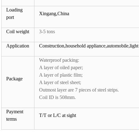
Loading
Xingang,China
port
Coil weight
3-5 tons
Application
Construction,household appliance,automobile,light 
Waterproof packing:
A layer of oiled paper;
A layer of plastic film;
Package
A layer of steel sheet;
Outmost layer are 7 pieces of steel strips.
Coil ID is 508mm.
Payment
T/T or L/C at sight
terms