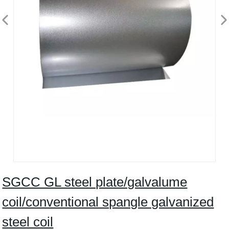
SGCC GL steel plate/galvalume
coil/conventional spangle galvanized
steel coil