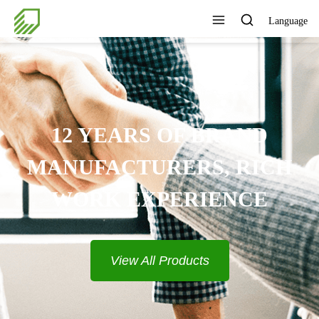
Language
PROVIDE COMPLETE
SOLUTIONS
View All Products