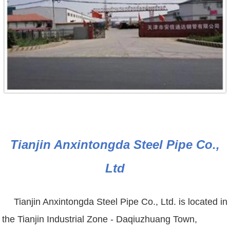
Tianjin Anxintongda Steel Pipe Co.,
Ltd
Tianjin Anxintongda Steel Pipe Co., Ltd. is located in
the Tianjin Industrial Zone - Daqiuzhuang Town,