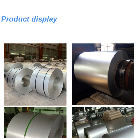
Product display