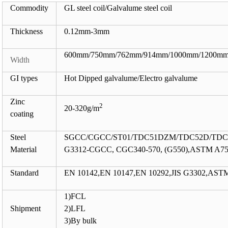
Commodity
GL steel coil/Galvalume steel coil
Thickness
0.12mm-3mm
600mm/750mm/762mm/914mm/1000mm/1200mm
Width
GI types
Hot Dipped galvalume/Electro galvalume
Zinc
2
20-320g/m
coating
Steel
SGCC/CGCC/ST01/TDC51DZM/TDC52D/TDC5
Material
G3312-CGCC, CGC340-570, (G550),ASTM A755
Standard
EN 10142,EN 10147,EN 10292,JIS G3302,AS
1)FCL
Shipment
2)LFL
3)By bulk