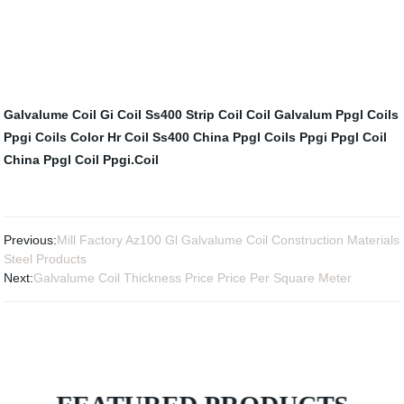
Galvalume Coil
Gi Coil
Ss400 Strip Coil
Coil Galvalum
Ppgl Coils
Ppgi Coils Color
Hr Coil Ss400
China Ppgl Coils
Ppgi Ppgl Coil
China Ppgl Coil
Ppgi.Coil
Previous:
Mill Factory Az100 Gl Galvalume Coil Construction Materials
Steel Products
Next:
Galvalume Coil Thickness Price Price Per Square Meter