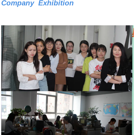
Company Exhibition