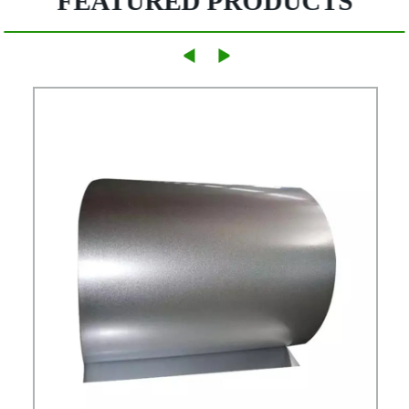
FEATURED PRODUCTS