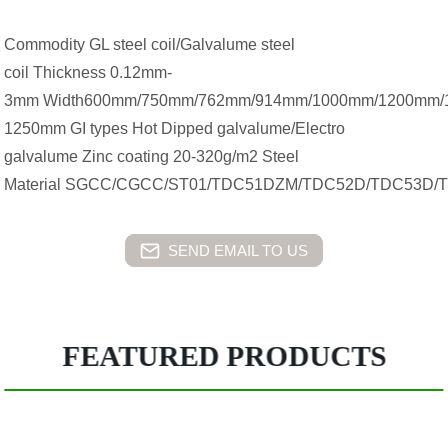
Commodity GL steel coil/Galvalume steel
coil Thickness 0.12mm-
3mm Width600mm/750mm/762mm/914mm/1000mm/1200mm/
1250mm GI types Hot Dipped galvalume/Electro
galvalume Zinc coating 20-320g/m2 Steel
Material SGCC/CGCC/ST01/TDC51DZM/TDC52D/TDC53D/
SEND EMAIL TO US
FEATURED PRODUCTS