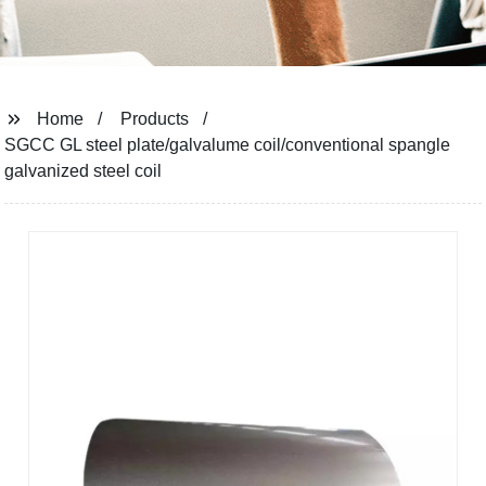
Home
Products
SGCC GL steel plate/galvalume coil/conventional spangle
galvanized steel coil