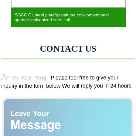
SGCC GL steel plate/galvalume coil/conventional
spangle galvanized steel coil
CONTACT US
Mr. Abie Peng:
Please feel free to give your
inquiry in the form below We will reply you in 24 hours