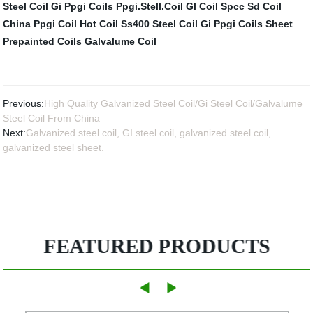
Steel Coil Gi
Ppgi Coils
Ppgi.Stell.Coil
Gl Coil
Spcc Sd Coil
China Ppgi Coil
Hot Coil Ss400
Steel Coil Gi
Ppgi Coils Sheet
Prepainted Coils
Galvalume Coil
Previous:
High Quality Galvanized Steel Coil/Gi Steel Coil/Galvalume
Steel Coil From China
Next:
Galvanized steel coil, GI steel coil, galvanized steel coil,
galvanized steel sheet.
FEATURED PRODUCTS