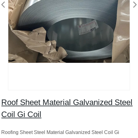
Roof Sheet Material Galvanized Steel
Coil Gi Coil
Roofing Sheet Steel Material Galvanized Steel Coil Gi