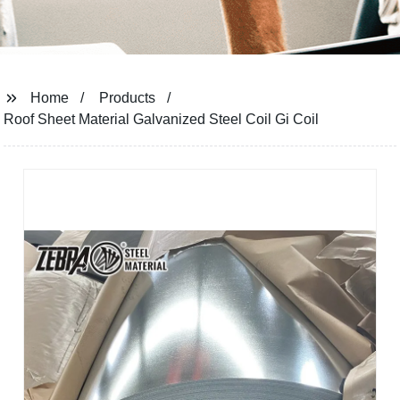
Home
Products
Roof Sheet Material Galvanized Steel Coil Gi Coil