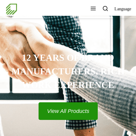
Language