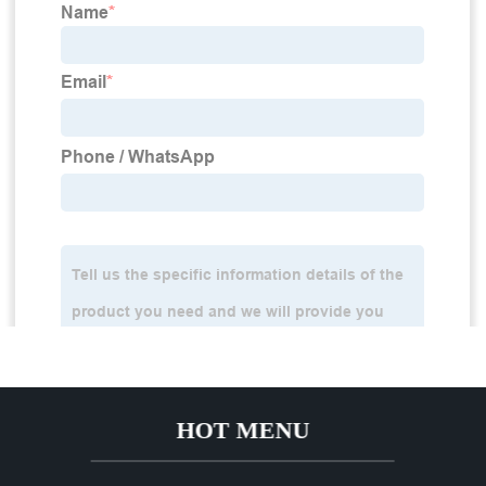
HOT MENU