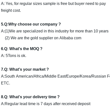
A: Yes, for regular sizes sample is free but buyer need to pay
freight cost.
5.Q:Why choose our company ?
A:(1)We are specialized in this industry for more than 10 years
(2) We are the gold supplier on Alibaba com
6.Q: What's the MOQ ?
A: 5Tons is ok.
7.Q: What's your market ?
A:South American/Africa/Middle East/Europe/Korea/Russian 
ETC.
8.Q: What's your delivery time ?
A:Regular lead time is 7 days after received deposit