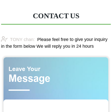
CONTACT US
TONY chan:
Please feel free to give your inquiry
in the form below We will reply you in 24 hours