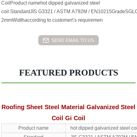
CoilProduct namehot dipped galvanized steel
coil StandardJIS G3321 / ASTM A792M / EN10215GradeS
2mmWidthaccording to customer\'s requiremen
SEND EMAIL TO US
FEATURED PRODUCTS
Roofing Sheet Steel Material Galvanized Steel
Coil Gi Coil
Product name
hot dipped galvanized steel co