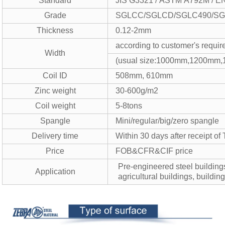
Standard
JIS G3321 / ASTM A792M / E
Grade
SGLCC/SGLCD/SGLC490/SGL
Thickness
0.12-2mm
according to customer's requi
Width
(usual size:1000mm,1200mm
Coil ID
508mm, 610mm
Zinc weight
30-600g/m2
Coil weight
5-8tons
Spangle
Mini/regular/big/zero spangle
Delivery time
Within 30 days after receipt of 
Price
FOB&CFR&CIF price
Pre-engineered steel building
Application
agricultural buildings, buildin