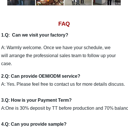
FAQ
1.Q: Can we visit your factory?
A: Warmly welcome. Once we have your schedule, we
will arrange the professional sales team to follow up your
case.
2.Q: Can provide OEM/ODM service?
A: Yes. Please feel free to contact us for more details discuss.
3.Q: How is your Payment Term?
A:One is 30% deposit by TT before production and 70% balance 
4.Q: Can you provide sample?