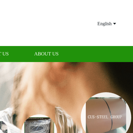
English
 US
ABOUT US