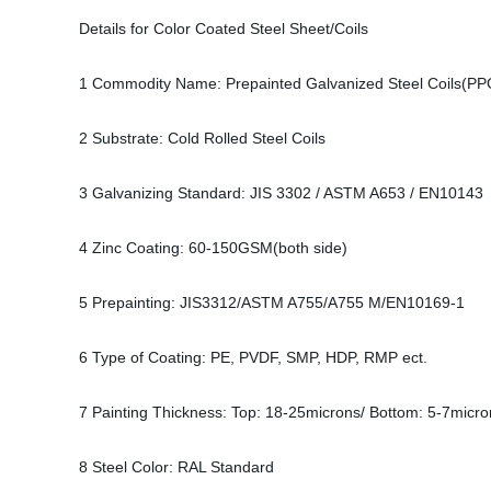
Details for Color Coated Steel Sheet/Coils
1 Commodity Name: Prepainted Galvanized Steel Coils(PP
2 Substrate: Cold Rolled Steel Coils
3 Galvanizing Standard: JIS 3302 / ASTM A653 / EN10143
4 Zinc Coating: 60-150GSM(both side)
5 Prepainting: JIS3312/ASTM A755/A755 M/EN10169-1
6 Type of Coating: PE, PVDF, SMP, HDP, RMP ect.
7 Painting Thickness: Top: 18-25microns/ Bottom: 5-7micro
8 Steel Color: RAL Standard