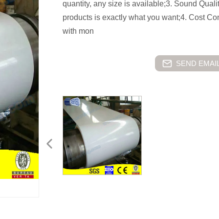
quantity, any size is available;3. Sound Quali
products is exactly what you want;4. Cost C
with mon
SEND EMAIL