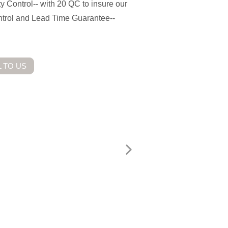
ty Control-- with 20 QC to insure our
ontrol and Lead Time Guarantee--
 TO US