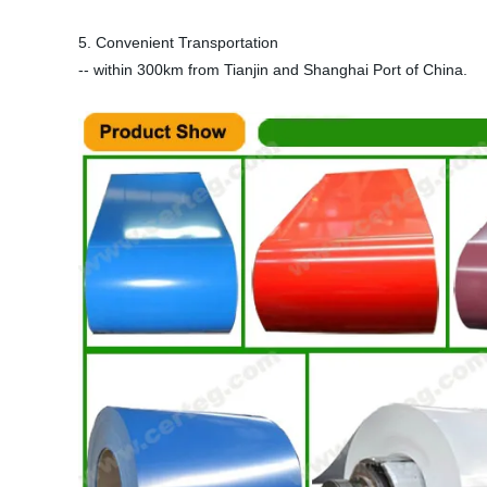
5. Convenient Transportation
-- within 300km from Tianjin and Shanghai Port of China.