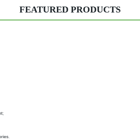
FEATURED PRODUCTS
t;
ries.