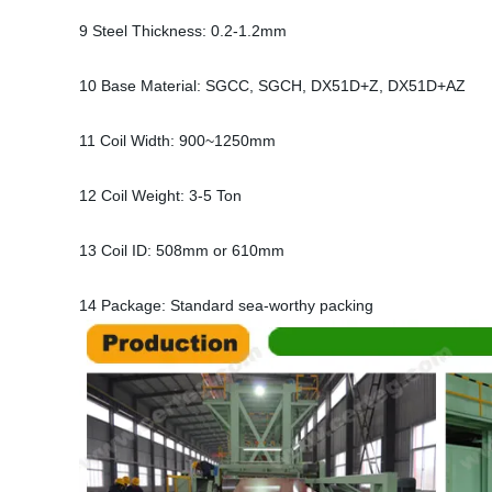
9 Steel Thickness: 0.2-1.2mm
10 Base Material: SGCC, SGCH, DX51D+Z, DX51D+AZ
11 Coil Width: 900~1250mm
12 Coil Weight: 3-5 Ton
13 Coil ID: 508mm or 610mm
14 Package: Standard sea-worthy packing