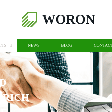
WORON
CTS
NEWS
BLOG
CONTACT
ND
 RICH