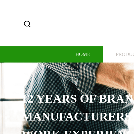
HOME
PRODU
12 YEARS OF BRA
MANUFACTURERS,