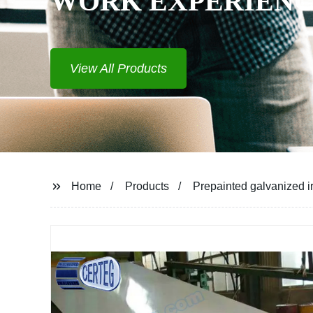
WORK EXPERIEN
View All Products
Home
Products
Prepainted galvanized ir