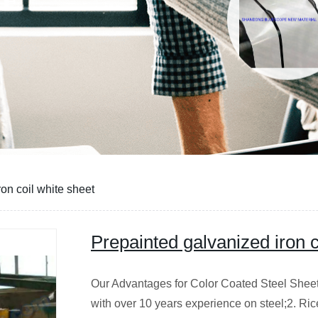
CE
on coil white sheet
Prepainted galvanized iron c
Our Advantages for Color Coated Steel Sheet/c
with over 10 years experience on steel;2. Ric