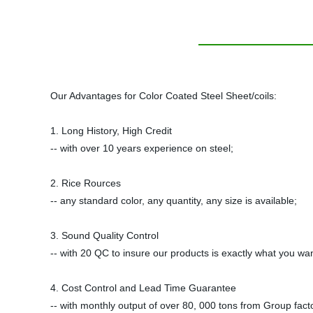
Our Advantages for Color Coated Steel Sheet/coils:
1. Long History, High Credit
-- with over 10 years experience on steel;
2. Rice Rources
-- any standard color, any quantity, any size is available;
3. Sound Quality Control
-- with 20 QC to insure our products is exactly what you wan
4. Cost Control and Lead Time Guarantee
-- with monthly output of over 80, 000 tons from Group facto