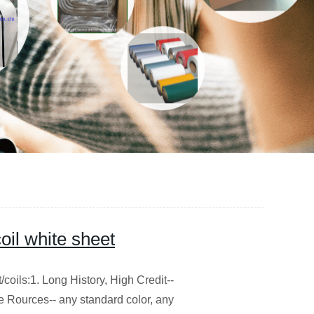
oil white sheet
oils:1. Long History, High Credit--
e Rources-- any standard color, any