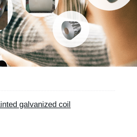
inted galvanized coil