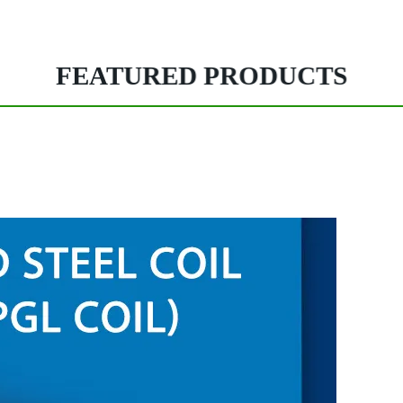
FEATURED PRODUCTS