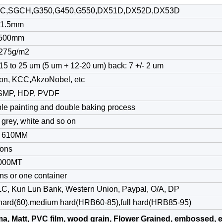
C,SGCH,G350,G450,G550,DX51D,DX52D,DX53D
-1.5mm
1500mm
275g/m2
15 to 25 um (5 um + 12-20 um) back: 7 +/- 2 um
on, KCC,AkzoNobel, etc
SMP, HDP, PVDF
le painting and double baking process
 grey, white and so on
/ 610MM
Tons
000MT
ns or one container
 LC, Kun Lun Bank, Western Union, Paypal, O/A, DP
 hard(60),medium hard(HRB60-85),full hard(HRB85-95)
a, Matt, PVC film, wood grain, Flower Grained, embossed, e