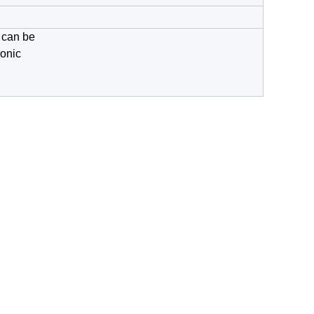
t can be
ronic