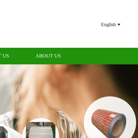
English
 US
ABOUT US