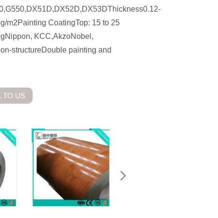
50,G550,DX51D,DX52D,DX53DThickness0.12-
m2Painting CoatingTop: 15 to 25
tingNippon, KCC,AkzoNobel,
n-structureDouble painting and
 TO US