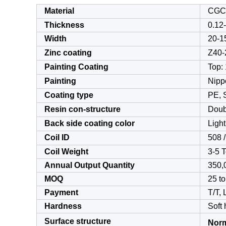
Material
CGC
Thickness
0.12
Width
20-
Zinc coating
Z40-
Painting Coating
Top: 
Painting
Nipp
Coating type
PE, 
Resin con-structure
Doub
Back side coating color
Light
Coil ID
508 
Coil Weight
3-5 
Annual Output Quantity
350,
MOQ
25 to
Payment
T/T,
Hardness
Soft
Surface structure
Norm