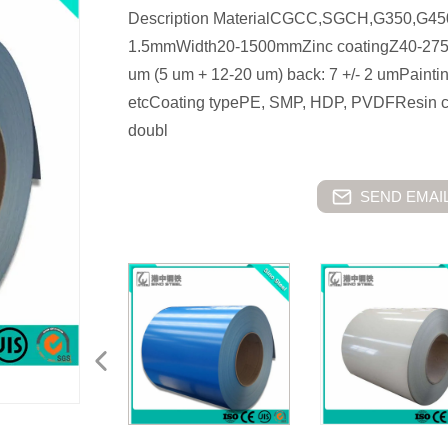
Description MaterialCGCC,SGCH,G350,G4
1.5mmWidth20-1500mmZinc coatingZ40-275g/
um (5 um + 12-20 um) back: 7 +/- 2 umPain
etcCoating typePE, SMP, HDP, PVDFResin co
doubl
SEND EMAIL