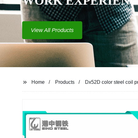
WORK EXPERIEN
View All Products
Home
Products
Dx52D color steel coil p