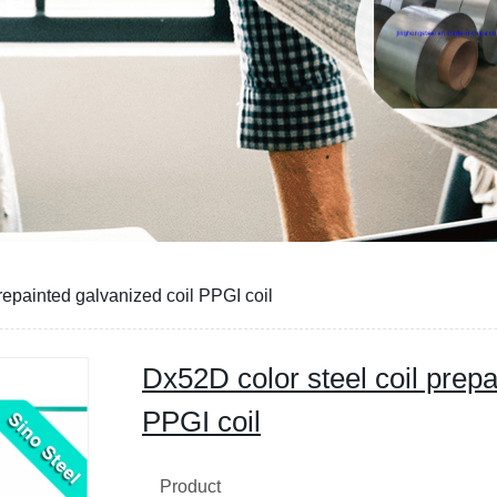
CE
repainted galvanized coil PPGI coil
Dx52D color steel coil prepa
PPGI coil
Product