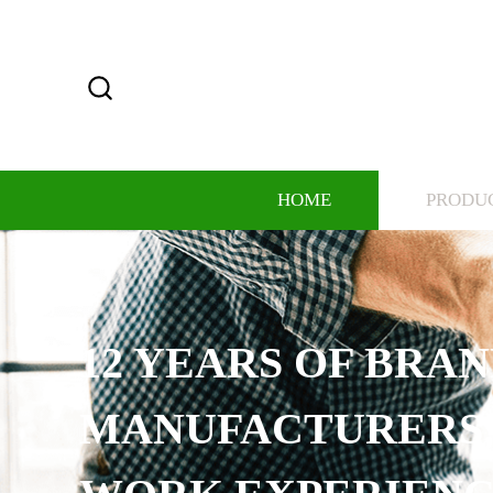
HOME
PRODU
12 YEARS OF BRA
MANUFACTURERS,