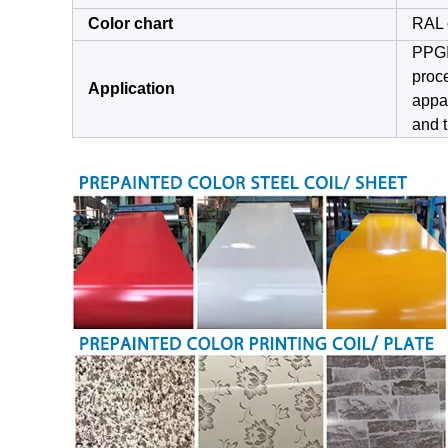
Color chart
RAL 
PPGI 
proce
Application
appar
and t