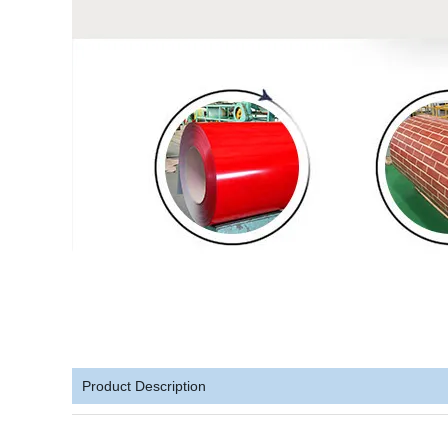
Product Description