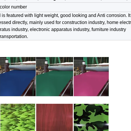
color number
is featured with light weight, good looking and Anti corrosion. I
ssed directly, mainly used for construction industry, home elect
atus industry, electronic apparatus industry, furniture industry
ransportation.