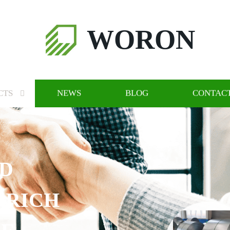
WORON
CTS
NEWS
BLOG
CONTACT
ND
 RICH