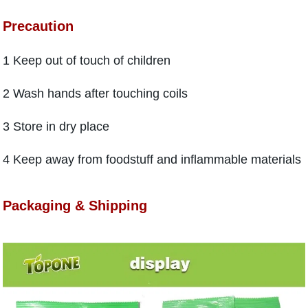
Precaution
1 Keep out of touch of children
2 Wash hands after touching coils
3 Store in dry place
4 Keep away from foodstuff and inflammable materials
Packaging & Shipping