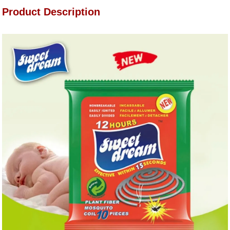
Product Description