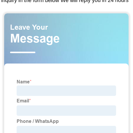
inquiry in the form below We will reply you in 24 hours