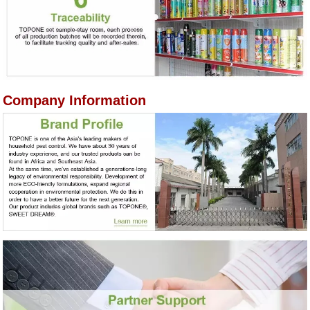
Company Information