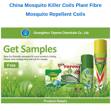
China Mosquito Killer Coils Plant Fibre
Mosquito Repellent Coils