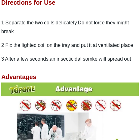
Directions for Use
1 Separate the two coils delicately.Do not force they might
break
2 Fix the lighted coil on the tray and put it at ventilated place
3 After a few seconds,an insecticidal somke will spread out
Advantages