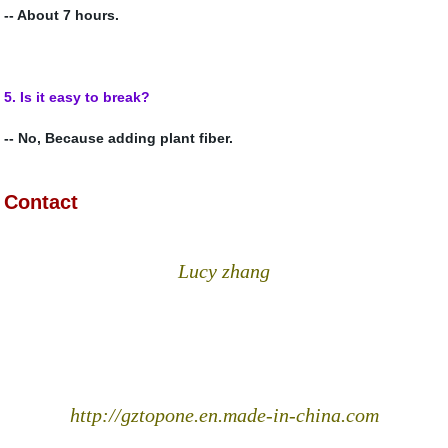
-- About 7 hours.
5.
Is it easy to break?
-- No, Because adding plant fiber.
Contact
Lucy zhang
http://gztopone.en.made-in-china.com