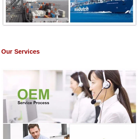
Our Services