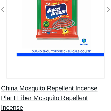
China Mosquito Repellent Incense
Plant Fiber Mosquito Repellent
Incense