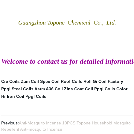
Guangzhou Topone Chemical Co., Ltd.
Welcome to contact us for detailed informat
Crc Coils
Zam Coil
Spcc Coil
Roof Coils Roll
Gi Coil Factory
Ppgi Steel Coils
Astm A36 Coil
Zinc Coat Coil
Ppgi Coils Color
Hr Iron Coil
Ppgl Coils
Previous:
Anti-Mosquito Incense 10PCS Topone Household Mosquito
Repellent Anti-mosquito Incense