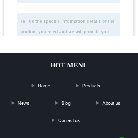
HOT MENU
Home
Products
News
Blog
About us
Contact us