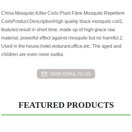
China Mosquito Killer Coils Plant Fibre Mosquito Repellent
CoilsProduct DescriptionHigh quality black mosquito coil1.
features:result in short time, made up of high-grace raw
material, powerful effect against mosquito but no harmful.2.
Used in the house,hotel,resturant,office,etc. The aged and
children are even more suitba
SEND EMAIL TO US
FEATURED PRODUCTS