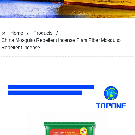
Home
Products
China Mosquito Repellent Incense Plant Fiber Mosquito
Repellent Incense