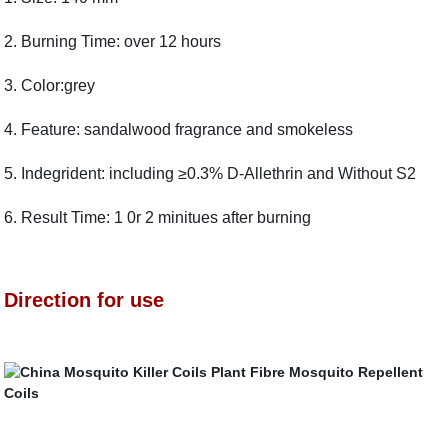
2. Burning Time: over 12 hours
3. Color:grey
4. Feature: sandalwood fragrance and smokeless
5. Indegrident: including ≥0.3% D-Allethrin and Without S2
6. Result Time: 1 0r 2 minitues after burning
Direction for use