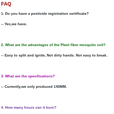
FAQ
1. Do you have a pesticide registration certificate?
-- Yes,we have.
2.
What are the advantages of the
Plant fiber mosquito coil?
-- Easy to split and ignite, Not dirty hands.
Not easy to break.
3.
What are the specifications?
-- Currently,we only produced 140MM.
4. How many hours can it burn?