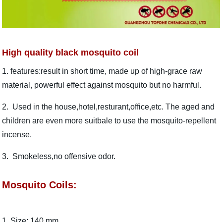
High quality black mosquito coil
1. features:result in short time, made up of high-grace raw
material, powerful effect against mosquito but no harmful.
2. Used in the house,hotel,resturant,office,etc. The aged and
children are even more suitbale to use the mosquito-repellent
incense.
3. Smokeless,no offensive odor.
Mosquito Coils:
1. Size: 140 mm