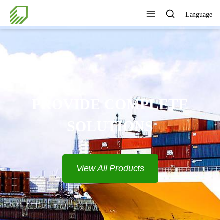
Language
PROVIDE COMPLETE
SOLUTIONS
View All Products