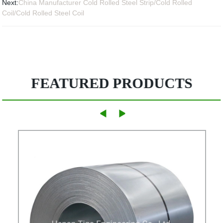
Next:
China Manufacturer Cold Rolled Steel Strip/Cold Rolled
Coil/Cold Rolled Steel Coil
FEATURED PRODUCTS