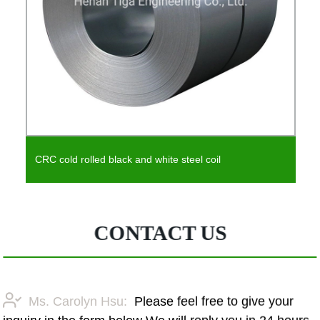
CRC cold rolled black and white steel coil
CONTACT US
Ms. Carolyn Hsu:
Please feel free to give your