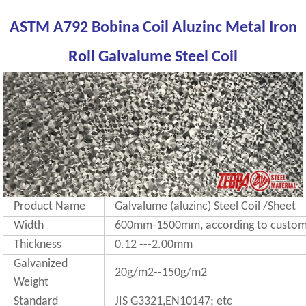
ASTM A792 Bobina Coil Aluzinc Metal Iron
Roll Galvalume Steel Coil
Product Name
Galvalume (aluzinc) Steel Coil /Sheet
Width
600mm-1500mm, according to custome
Thickness
0.12 ---2.00mm
Galvanized
20g/m2--150g/m2
Weight
Standard
JIS G3321,EN10147; etc