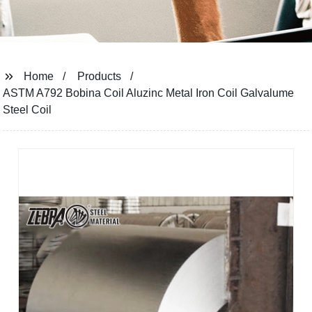
Home
Products
ASTM A792 Bobina Coil Aluzinc Metal Iron Coil Galvalume
Steel Coil