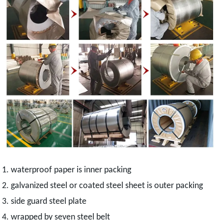
1. waterproof paper is inner packing
2. galvanized steel or coated steel sheet is outer packing
3. side guard steel plate
4. wrapped by seven steel belt