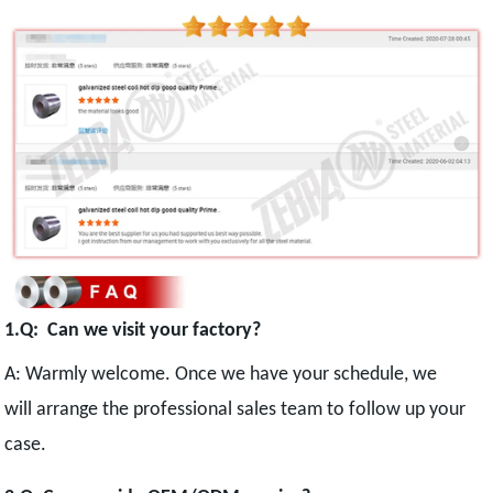
1.Q: Can we visit your factory?
A: Warmly welcome. Once we have your schedule, we
will arrange the professional sales team to follow up your
case.