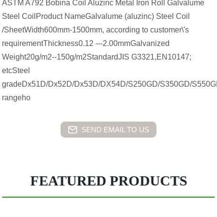
ASTM A792 Bobina Coil Aluzinc Metal Iron Roll Galvalume
Steel CoilProduct NameGalvalume (aluzinc) Steel Coil
/SheetWidth600mm-1500mm, according to customer\'s
requirementThickness0.12 ---2.00mmGalvanized
Weight20g/m2--150g/m2StandardJIS G3321,EN10147;
etcSteel
gradeDx51D/Dx52D/Dx53D/DX54D/S250GD/S350GD/S550GD
rangeho
SEND EMAIL TO US
FEATURED PRODUCTS