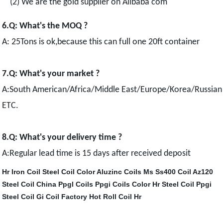
(2) We are the gold supplier on Alibaba com
6.Q: What's the MOQ ?
A: 25Tons is ok,because this can full one 20ft container
7.Q: What's your market ?
A:South American/Africa/Middle East/Europe/Korea/Russian
ETC.
8.Q: What's your delivery time ?
A:Regular lead time is 15 days after received deposit
Hr Iron Coil
Steel Coil Color
Aluzinc Coils
Ms Ss400 Coil
Az120
Steel Coil
China Ppgl Coils
Ppgi Coils Color
Hr Steel Coil
Ppgi
Steel Coil
Gi Coil Factory
Hot Roll Coil Hr