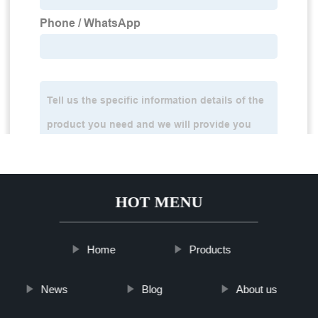
HOT MENU
Home
Products
News
Blog
About us