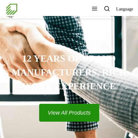
Language