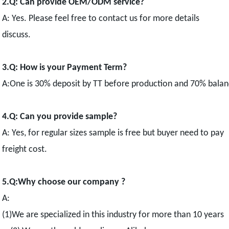
2.Q: Can provide OEM/ODM service?
A: Yes. Please feel free to contact us for more details
discuss.
3.Q: How is your Payment Term?
A:One is 30% deposit by TT before production and 70% balance
4.Q: Can you provide sample?
A: Yes, for regular sizes sample is free but buyer need to pay
freight cost.
5.Q:Why choose our company ?
A:
(1)We are specialized in this industry for more than 10 years