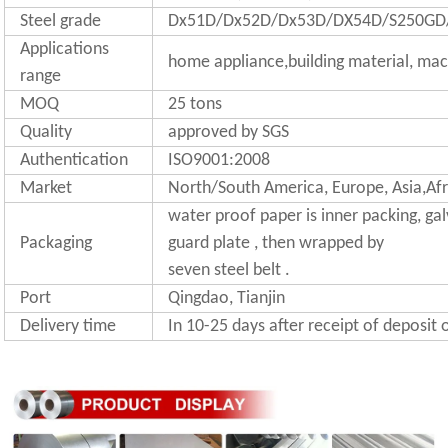
Steel grade
Dx51D/Dx52D/Dx53D/DX54D/S250GD
Applications
home appliance,building material, mac
range
MOQ
25 tons
Quality
approved by SGS
Authentication
ISO9001:2008
Market
North/South America, Europe, Asia,Afr
water proof paper is inner packing, gal
Packaging
guard plate , then wrapped by
seven steel belt .
Port
Qingdao, Tianjin
Delivery time
In 10-25 days after receipt of deposit 