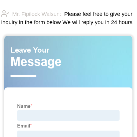
Mr. Fipilock Walsun:
Please feel free to give your
inquiry in the form below We will reply you in 24 hours