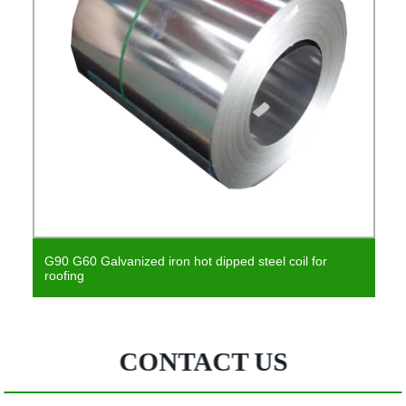
 iron hot dipped steel coil for
Multicolor Galvanized 
Steel Coil
CONTACT US