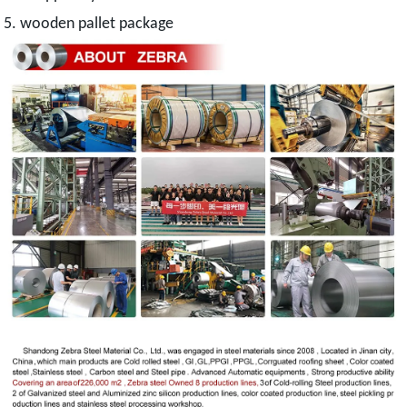
5. wooden pallet package