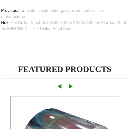
Previous:
Iron plate in cold rolled galvanized steel coil coil
manufacturer
Next:
Hot Rolled Steel Coil Ss400 Q235 ASTM A36 Low Carbon Steel
Coil/HRC/Hr Coil Hot Rolled Steel Sheet
FEATURED PRODUCTS