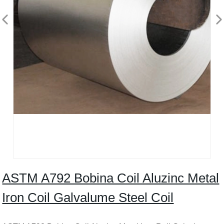
ASTM A792 Bobina Coil Aluzinc Metal
Iron Coil Galvalume Steel Coil