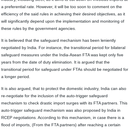
a preferential rate. However, it will be too soon to comment on the
efficiency of the said rules in achieving their desired objectives, as it
will significantly depend upon the implementation and monitoring of
these rules by the government agencies.
It is believed that the safeguard mechanism has been leniently
negotiated by India. For instance, the transitional period for bilateral
safeguard measures under the India-Asean FTA was kept only five
years from the date of duty elimination. It is argued that the
transitional period for safeguard under FTAs should be negotiated for
a longer period.
It is also argued, that to protect the domestic industry, India can also
re-negotiate for the inclusion of the auto-trigger safeguard
mechanism to check drastic import surges with its FTA partners. This
auto-trigger safeguard mechanism was also proposed by India in
RCEP negotiations. According to this mechanism, in case there is a
flood of imports, (From the FTA partners) after reaching a certain