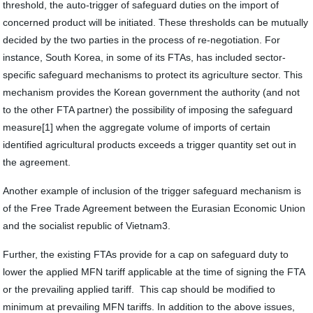
threshold, the auto-trigger of safeguard duties on the import of
concerned product will be initiated. These thresholds can be mutually
decided by the two parties in the process of re-negotiation. For
instance, South Korea, in some of its FTAs, has included sector-
specific safeguard mechanisms to protect its agriculture sector. This
mechanism provides the Korean government the authority (and not
to the other FTA partner) the possibility of imposing the safeguard
measure[1] when the aggregate volume of imports of certain
identified agricultural products exceeds a trigger quantity set out in
the agreement.
Another example of inclusion of the trigger safeguard mechanism is
of the Free Trade Agreement between the Eurasian Economic Union
and the socialist republic of Vietnam3.
Further, the existing FTAs provide for a cap on safeguard duty to
lower the applied MFN tariff applicable at the time of signing the FTA
or the prevailing applied tariff. This cap should be modified to
minimum at prevailing MFN tariffs. In addition to the above issues,