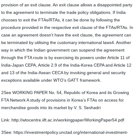
provision of an exit clause. An exit clause allows a disappointed party
to the agreement to terminate the trade policy obligations. If India
chooses to exit the FTAs/RTAs, it can be done by following the
procedure provided in the respective exit clause of the FTAs/RTAs. In
case an agreement doesn’t have the exit clause, the agreement can
be terminated by utilising the customary international laws4. Another
way in which the Indian government can suspend the agreement
through the FTA route is by exercising its powers under Article 11 of
India-Japan CEPA, Article 2.9 of the India-Korea CEPA and Article 12
and 13 of the India-Asean CECA by invoking general and security
exceptions available under WTO’s GATT framework.
2See WORKING PAPER No. 54, Republic of Korea and its Growing
FTA Network A study of provisions in Korea’s FTAs on access for
merchandise goods into its market by V. S. Seshadri
Link: http://wtocentre.iift.ac.in/workingpaper/WorkingPaper54.pdf
3See: https://investmentpolicy.unctad.org/international-investment-