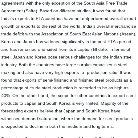
agreements with the only exception of the South Asia Free Trade
Agreement (Safta). Based on different studies, it was found that
India’s exports to FTA countries have not outperformed overall export
growth or exports to the rest of the world. India’s overall merchandise
trade deficit with the Association of South East Asian Nations (Asean),
Korea and Japan has widened significantly in the post-FTAs period
and has remained one-sided from its inception till date. In terms of
steel, Japan and Korea pose serious challenges for the Indian steel
industry. Both the countries have large surplus capacities in steel
making and also have very high exports-to- production ratio. It was
found that exports of semi-finished and finished steel products as a
percentage of crude steel production is recorded to be as high as
40%. On the other hand, the scope for other countries to export steel
products to Japan and South Korea is very limited. Majority of the
forecasting experts believe that Japan and South Korea have
witnessed demand saturation, where the demand for steel products
is expected to decline in both the medium and long terms.