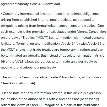
agreements/treaty-files/3455/download
4Customary international laws are those international obligations
arising from established international practices, as opposed to
obligations arising from formal written conventions and treaties. One
such example is the provision of exit clause under Vienna Convention
on the Law of Treaties [“VCLT”] i.e., termination with mutual consent,
Unilateral Termination and modification. Article 54(b) with Article 56 of
the VCLT shows that trade treaties are temporary in nature and can
be terminated unilaterally. But instead of absolute termination, Article
59 of the VCLT allows the parties to terminate an older treaty by
modifying and adopting a new treaty.
The author is Senior Executive, Trade & Regulations, at the Indian
Steel Association (ISA).
Please note that any information offered in this article is expressly
the opinion of the author of this article and does not (necessarily)
reflect the views of Steel360 magazine. No part of this publication