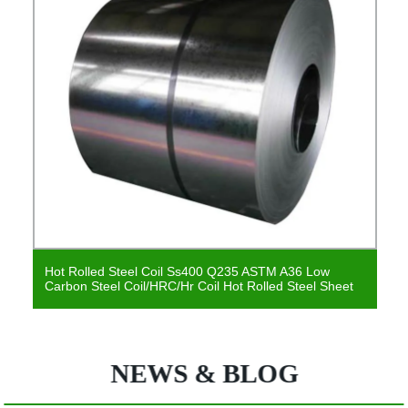
Hot Rolled Steel Coil Ss400 Q235 ASTM A36 Low
Carbon Steel Coil/HRC/Hr Coil Hot Rolled Steel Sheet
NEWS & BLOG