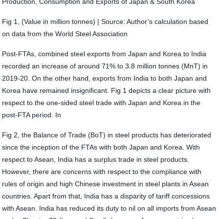
Production, Consumption and Exports of Japan & South Korea
Fig 1, (Value in million tonnes) | Source: Author’s calculation based
on data from the World Steel Association
Post-FTAs, combined steel exports from Japan and Korea to India
recorded an increase of around 71% to 3.8 million tonnes (MnT) in
2019-20. On the other hand, exports from India to both Japan and
Korea have remained insignificant. Fig 1 depicts a clear picture with
respect to the one-sided steel trade with Japan and Korea in the
post-FTA period. In
Fig 2, the Balance of Trade (BoT) in steel products has deteriorated
since the inception of the FTAs with both Japan and Korea. With
respect to Asean, India has a surplus trade in steel products.
However, there are concerns with respect to the compliance with
rules of origin and high Chinese investment in steel plants in Asean
countries. Apart from that, India has a disparity of tariff concessions
with Asean. India has reduced its duty to nil on all imports from Asean