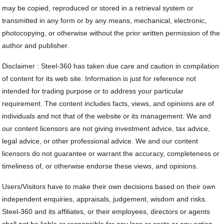
may be copied, reproduced or stored in a retrieval system or
transmitted in any form or by any means, mechanical, electronic,
photocopying, or otherwise without the prior written permission of the
author and publisher.
Disclaimer : Steel-360 has taken due care and caution in compilation
of content for its web site. Information is just for reference not
intended for trading purpose or to address your particular
requirement. The content includes facts, views, and opinions are of
individuals and not that of the website or its management. We and
our content licensors are not giving investment advice, tax advice,
legal advice, or other professional advice. We and our content
licensors do not guarantee or warrant the accuracy, completeness or
timeliness of, or otherwise endorse these views, and opinions.
Users/Visitors have to make their own decisions based on their own
independent enquiries, appraisals, judgement, wisdom and risks.
Steel-360 and its affiliates, or their employees, directors or agents