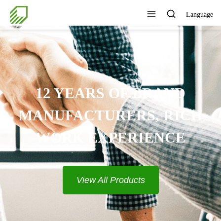
Language
12 YEARS OF BRAND
MANUFACTURERS, RICH
WORK EXPERIENCE
View All Products