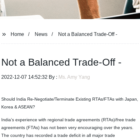
Home
News
Not a Balanced Trade-Off -
Not a Balanced Trade-Off -
2022-12-07 14:52:32 By :
Ms. Amy Yang
Should India Re-Negotiate/Terminate Existing RTAs/FTAs with Japan,
Korea & ASEAN?
India’s experience with regional trade agreements (RTAs)/free trade
agreements (FTAs) has not been very encouraging over the years.
The country has recorded a trade deficit in all major trade