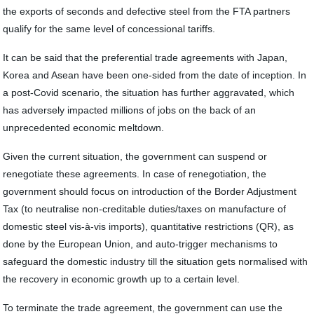
the exports of seconds and defective steel from the FTA partners
qualify for the same level of concessional tariffs.
It can be said that the preferential trade agreements with Japan,
Korea and Asean have been one-sided from the date of inception. In
a post-Covid scenario, the situation has further aggravated, which
has adversely impacted millions of jobs on the back of an
unprecedented economic meltdown.
Given the current situation, the government can suspend or
renegotiate these agreements. In case of renegotiation, the
government should focus on introduction of the Border Adjustment
Tax (to neutralise non-creditable duties/taxes on manufacture of
domestic steel vis-à-vis imports), quantitative restrictions (QR), as
done by the European Union, and auto-trigger mechanisms to
safeguard the domestic industry till the situation gets normalised with
the recovery in economic growth up to a certain level.
To terminate the trade agreement, the government can use the