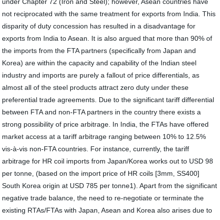
under Chapter 72 (Iron and Steel); however, Asean countries have
not reciprocated with the same treatment for exports from India. This
disparity of duty concession has resulted in a disadvantage for
exports from India to Asean. It is also argued that more than 90% of
the imports from the FTA partners (specifically from Japan and
Korea) are within the capacity and capability of the Indian steel
industry and imports are purely a fallout of price differentials, as
almost all of the steel products attract zero duty under these
preferential trade agreements. Due to the significant tariff differential
between FTA and non-FTA partners in the country there exists a
strong possibility of price arbitrage. In India, the FTAs have offered
market access at a tariff arbitrage ranging between 10% to 12.5%
vis-à-vis non-FTA countries. For instance, currently, the tariff
arbitrage for HR coil imports from Japan/Korea works out to USD 98
per tonne, (based on the import price of HR coils [3mm, SS400]
South Korea origin at USD 785 per tonne1). Apart from the significant
negative trade balance, the need to re-negotiate or terminate the
existing RTAs/FTAs with Japan, Asean and Korea also arises due to