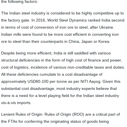
the following factors:
The Indian steel industry is considered to be highly competitive up to
the factory gate. In 2016, World Steel Dynamics ranked India second
in terms of cost of conversion of iron ore to steel, after Ukraine.
Indian mills were found to be more cost efficient in converting iron
ore to steel than their counterparts in China, Japan or Korea.
Despite being more efficient, India is still saddled with various
structural deficiencies in the form of high cost of finance and power,
cost of logistics, incidence of various non-creditable taxes and duties.
All these deficiencies cumulate to a cost disadvantage of
approximately USD80-100 per tonne as per NITI Aayog. Given this
substantial cost disadvantage, most industry experts believe that
there is a need for a level playing field for the Indian steel industry
vis-à-vis imports.
Lenient Rules of Origin: Rules of Origin (ROO) are a critical part of
the FTAs for conferring the originating status of goods being