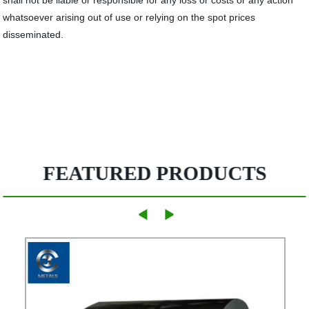
shall not be liable or responsible for any loss or costs or any action
whatsoever arising out of use or relying on the spot prices
disseminated.
FEATURED PRODUCTS