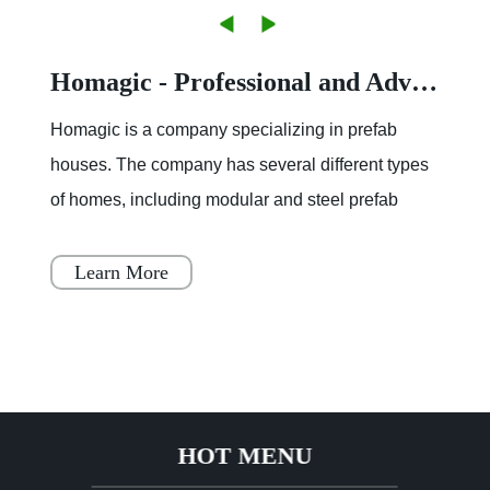
Homagic - Professional and Advanced Integrated Prefab Construction
Homagic is a company specializing in prefab
houses. The company has several different types
of homes, including modular and steel prefab
houses. These homes are designed to be a
simple, fast, and flex
Learn More
HOT MENU