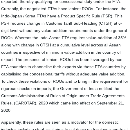
exported, thereby qualifying for concessional duty under the FTA.
Currently, the negotiated FTAs have lenient ROOs. For instance, the
Indo-Japan /Korea FTAs have a Product Specific Rule (PSR). This
PSR requires change in Customs Tariff Sub-Heading (CTSH) at 6-
digit level without any value-addition requirements under the general
ROOs. Whereas the Indo-Asean FTA requires value-addition of 35%
along with change in CTSH at a cumulative level across all Asean
countries irrespective of minimum value-addition in the country of
export. The presence of lenient ROOs has been leveraged by non-
FTA countries to channelise their exports via these FTA countries by
capitalising the concessional tariffs without adequate value addition.
To check these violations of ROOs and to bring in the requirement for
rigorous checks on imports, the Government of India notified the
Customs Administration of Rules of Origin under Trade Agreements
Rules. (CAROTAR), 2020 which came into effect on September 21,
2020.
Apparently, these rules are seen as a motivator for the domestic
industry, including steel, as it aims to cut down on frivolous imports at