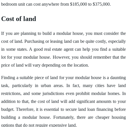
bedroom unit can cost anywhere from $185,000 to $375,000.
Cost of land
If you are planning to build a modular house, you must consider the
cost of land. Purchasing or leasing land can be quite costly, especially
in some states. A good real estate agent can help you find a suitable
lot for your modular house. However, you should remember that the
price of land will vary depending on the location.
Finding a suitable piece of land for your modular house is a daunting
task, particularly in urban areas. In fact, many cities have land
restrictions, and some jurisdictions even prohibit modular homes. In
addition to that, the cost of land will add significant amounts to your
budget. Therefore, it is essential to secure land loan financing before
building a modular house. Fortunately, there are cheaper housing
options that do not require expensive land.