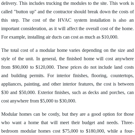
delivery. This includes trucking the modules to the site. This work is
called "button up" and the contractor should break down the costs of
this step. The cost of the HVAC system installation is also an
important consideration, as it will affect the overall cost of the home.
For example, installing air ducts can cost as much as $10,000.
The total cost of a modular home varies depending on the size and
style of the unit. In general, the finished home will cost anywhere
from $90,000 to $120,000. These prices do not include land costs
and building permits. For interior finishes, flooring, countertops,
appliances, painting, and other interior features, the cost is between
$30 and $50,000. Exterior finishes, such as decks and porches, can
cost anywhere from $5,000 to $30,000.
Modular homes can be costly, but they are a good option for those
who want a home that will meet their budget and needs. Three-
bedroom modular homes cost $75,000 to $180,000, while a four-