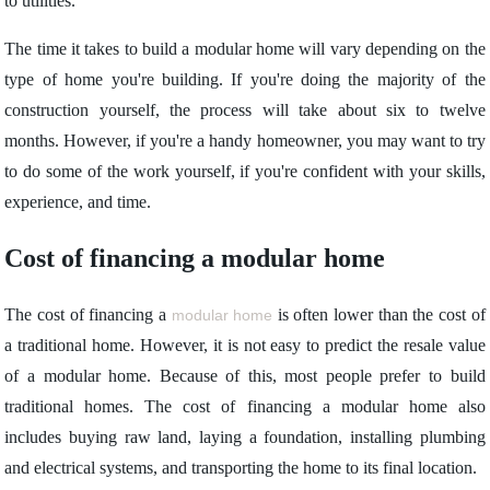
to utilities.
The time it takes to build a modular home will vary depending on the
type of home you're building. If you're doing the majority of the
construction yourself, the process will take about six to twelve
months. However, if you're a handy homeowner, you may want to try
to do some of the work yourself, if you're confident with your skills,
experience, and time.
Cost of financing a modular home
The cost of financing a
is often lower than the cost of
modular home
a traditional home. However, it is not easy to predict the resale value
of a modular home. Because of this, most people prefer to build
traditional homes. The cost of financing a modular home also
includes buying raw land, laying a foundation, installing plumbing
and electrical systems, and transporting the home to its final location.