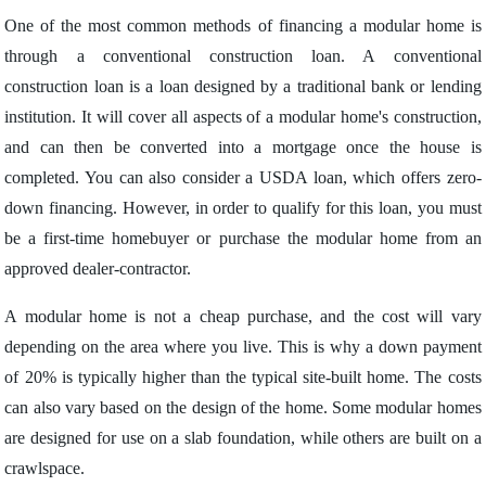
One of the most common methods of financing a modular home is
through a conventional construction loan. A conventional
construction loan is a loan designed by a traditional bank or lending
institution. It will cover all aspects of a modular home's construction,
and can then be converted into a mortgage once the house is
completed. You can also consider a USDA loan, which offers zero-
down financing. However, in order to qualify for this loan, you must
be a first-time homebuyer or purchase the modular home from an
approved dealer-contractor.
A modular home is not a cheap purchase, and the cost will vary
depending on the area where you live. This is why a down payment
of 20% is typically higher than the typical site-built home. The costs
can also vary based on the design of the home. Some modular homes
are designed for use on a slab foundation, while others are built on a
crawlspace.