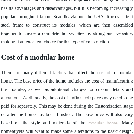
has its advantages and disadvantages, but it is becoming increasingly
popular throughout Japan, Scandinavia and the USA. It uses a light
steel frame to construct its modules, which are then assembled
together to create a complete house. Steel is strong and versatile,
making it an excellent choice for this type of construction.
Cost of a modular home
There are many different factors that affect the cost of a modular
home. The base price of the home includes the cost of manufacturing
the modules, as well as additional charges for custom details and
alterations. Additionally, the cost of unfinished spaces may need to be
paid for separately. This may be done during the Customization stage
or after the home has been finished. The base price will also vary
based on the style and materials of the
. Many
modular home
homebuyers will want to make some alterations to the basic design,