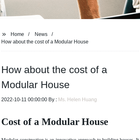
Home
News
How about the cost of a Modular House
How about the cost of a
Modular House
2022-10-11 00:00:00 By :
Ms. Helen Huang
Cost of a Modular House
Modular construction is an innovative approach to building houses. It