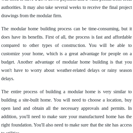
authorities. It may also take several weeks to receive the final project
drawings from the modular firm.
The modular home building process can be time-consuming, but it
does have its benefits. First of all, the process is fast and affordable
compared to other types of construction. You will be able to
customize your home, which is a great advantage for people on a
budget. Another advantage of modular home building is that you
won't have to worry about weather-related delays or rainy season
delays.
The entire process of building a modular home is very similar to
building a site-built home. You will need to choose a location, buy
open land and obtain all the necessary approvals and permits. In
addition, you'll need to make sure your manufactured home has the
right foundation. You'll also need to make sure that the site has access