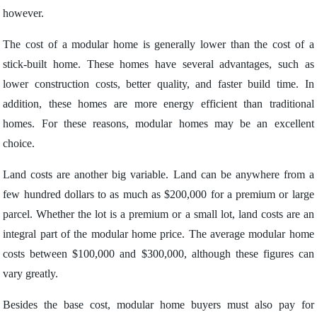
however.
The cost of a modular home is generally lower than the cost of a
stick-built home. These homes have several advantages, such as
lower construction costs, better quality, and faster build time. In
addition, these homes are more energy efficient than traditional
homes. For these reasons, modular homes may be an excellent
choice.
Land costs are another big variable. Land can be anywhere from a
few hundred dollars to as much as $200,000 for a premium or large
parcel. Whether the lot is a premium or a small lot, land costs are an
integral part of the modular home price. The average modular home
costs between $100,000 and $300,000, although these figures can
vary greatly.
Besides the base cost, modular home buyers must also pay for