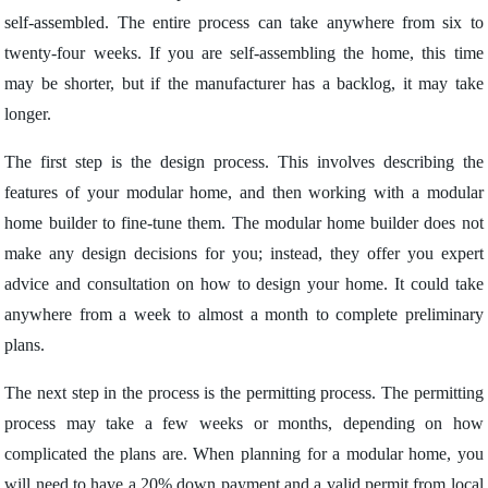
self-assembled. The entire process can take anywhere from six to
twenty-four weeks. If you are self-assembling the home, this time
may be shorter, but if the manufacturer has a backlog, it may take
longer.
The first step is the design process. This involves describing the
features of your modular home, and then working with a modular
home builder to fine-tune them. The modular home builder does not
make any design decisions for you; instead, they offer you expert
advice and consultation on how to design your home. It could take
anywhere from a week to almost a month to complete preliminary
plans.
The next step in the process is the permitting process. The permitting
process may take a few weeks or months, depending on how
complicated the plans are. When planning for a modular home, you
will need to have a 20% down payment and a valid permit from local