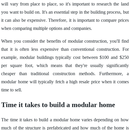
will vary from place to place, so it's important to research the land
you want to build on. It's an essential step in the building process, but
it can also be expensive. Therefore, it is important to compare prices
when comparing multiple options and companies.
When you consider the benefits of modular construction, you'll find
that it is often less expensive than conventional construction. For
example, modular buildings typically cost between $100 and $250
per square foot, which means that they're usually significantly
cheaper than traditional construction methods. Furthermore, a
modular home will typically fetch a high resale price when it comes
time to sell.
Time it takes to build a modular home
The time it takes to build a modular home varies depending on how
much of the structure is prefabricated and how much of the home is