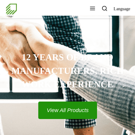
Language
12 YEARS OF BRAND
MANUFACTURERS, RICH
WORK EXPERIENCE
View All Products