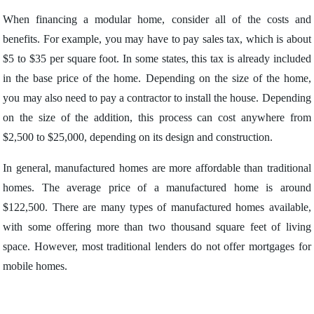
When financing a modular home, consider all of the costs and
benefits. For example, you may have to pay sales tax, which is about
$5 to $35 per square foot. In some states, this tax is already included
in the base price of the home. Depending on the size of the home,
you may also need to pay a contractor to install the house. Depending
on the size of the addition, this process can cost anywhere from
$2,500 to $25,000, depending on its design and construction.
In general, manufactured homes are more affordable than traditional
homes. The average price of a manufactured home is around
$122,500. There are many types of manufactured homes available,
with some offering more than two thousand square feet of living
space. However, most traditional lenders do not offer mortgages for
mobile homes.