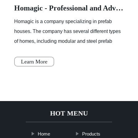
Homagic - Professional and Advanced Integrated Prefab Construction
Homagic is a company specializing in prefab
houses. The company has several different types
of homes, including modular and steel prefab
houses. These homes are designed to be a
simple, fast, and flex
Learn More
HOT MENU
Home
Products