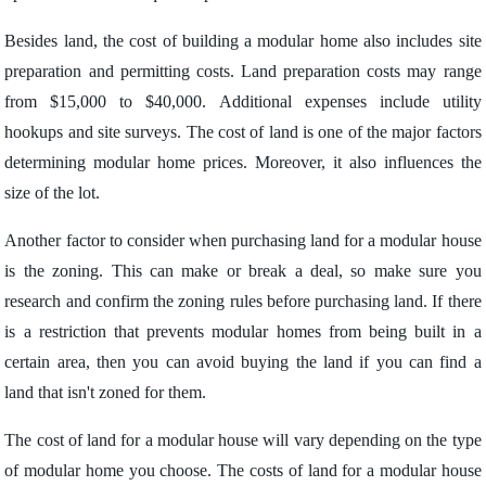
Besides land, the cost of building a modular home also includes site
preparation and permitting costs. Land preparation costs may range
from $15,000 to $40,000. Additional expenses include utility
hookups and site surveys. The cost of land is one of the major factors
determining modular home prices. Moreover, it also influences the
size of the lot.
Another factor to consider when purchasing land for a modular house
is the zoning. This can make or break a deal, so make sure you
research and confirm the zoning rules before purchasing land. If there
is a restriction that prevents modular homes from being built in a
certain area, then you can avoid buying the land if you can find a
land that isn't zoned for them.
The cost of land for a modular house will vary depending on the type
of modular home you choose. The costs of land for a modular house