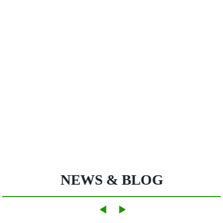
NEWS & BLOG