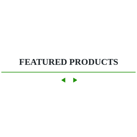
FEATURED PRODUCTS