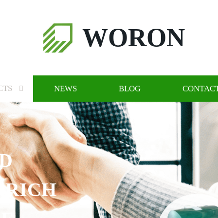
WORON
CTS
NEWS
BLOG
CONTACT
ND
 RICH