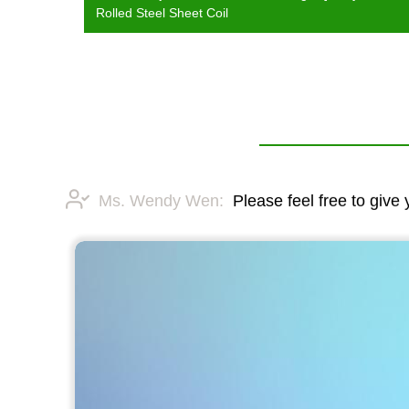
Rolled Steel Sheet Coil
Ms. Wendy Wen:
Please feel free to give