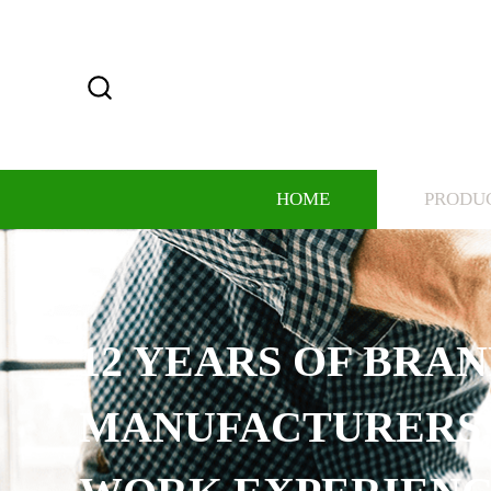
HOME
PRODU
12 YEARS OF BRA
MANUFACTURERS,