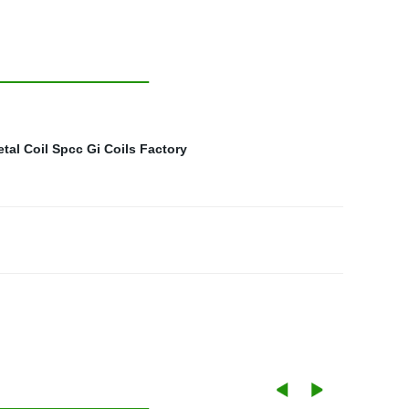
tal Coil Spcc
Gi Coils Factory