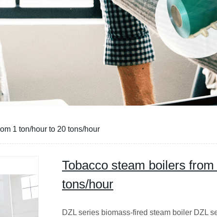
CE
om 1 ton/hour to 20 tons/hour
Tobacco steam boilers from 
tons/hour
DZL series biomass-fired steam boiler DZL se