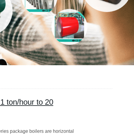
1 ton/hour to 20
ries package boilers are horizontal