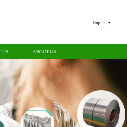
English
 US
ABOUT US