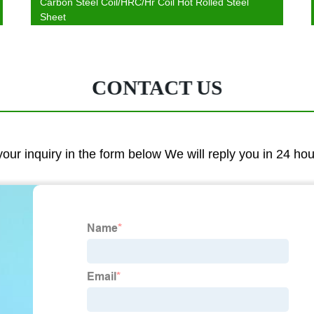
Carbon Steel Coil/HRC/Hr Coil Hot Rolled Steel
Sheet
CONTACT US
 your inquiry in the form below We will reply you in 24 ho