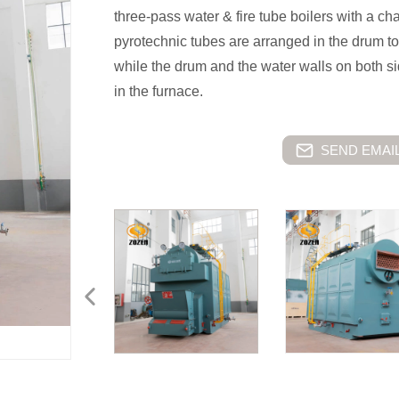
three-pass water & fire tube boilers with a ch
pyrotechnic tubes are arranged in the drum to
while the drum and the water walls on both si
in the furnace.
SEND EMAIL