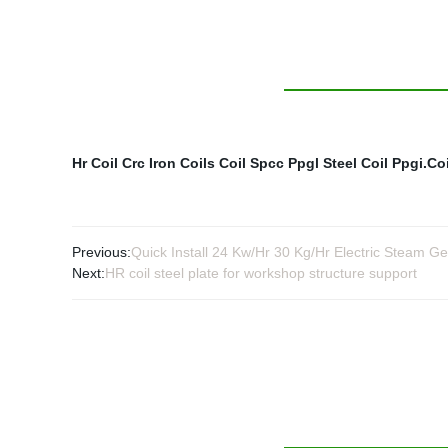
Hr Coil
Crc Iron Coils
Coil Spcc
Ppgl Steel Coil
Ppgi.Coi
Previous:
Quick Install 24 Kw/Hr 30 Kg/Hr Electric Steam Ge
Next:
HR coil steel plate for workshop structure support