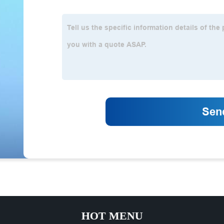
HOT MENU