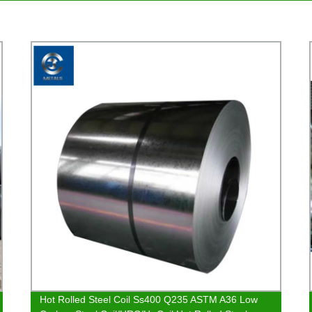
Hot Rolled Steel Coil Ss400 Q235 ASTM A36 Low