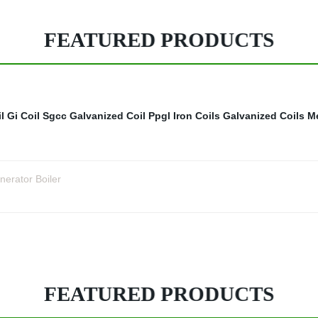
FEATURED PRODUCTS
l
Gi Coil Sgcc
Galvanized Coil
Ppgl Iron Coils
Galvanized Coils
Me
nerator Boiler
FEATURED PRODUCTS