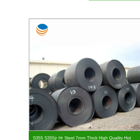
w Coil
S355 S355jr Hr Steel 7mm Thick High Quality Hot