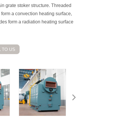
ain grate stoker structure. Threaded
 form a convection heating surface,
des form a radiation heating surface
 TO US