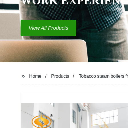
WORK EXPERIEN
View All Products
Home
Products
Tobacco steam boilers fr