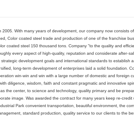
 2005. With many years of development, our company now consists of 
ed, Color coated steel trade and production of one of the franchise bu
lor coated steel 150 thousand tons. Company "to the quality and effici
ughly every aspect of high-quality, reputation and considerate after-s
s strategic development goals and international standards to establish 
rsified, long-term development of enterprises laid a solid foundation.
ooperation win-win and win with a large number of domestic and foreign 
with diligence, wisdom, faith and constant pragmatic and innovative spi
the center, to science and technology, quality primary and be prepared
porate image. Was awarded the contract for many years keep re-credit 
Industrial Park convenient transportation, beautiful environment, the co
agement, standard production, quality service to our clients to the best