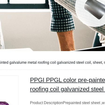
CE
ted galvalume metal roofing coil galvanized steel coil, sheet, s
PPGI PPGL color pre-painte
roofing coil galvanized steel 
Product DescriptionPrepainted steel sheet ,wh