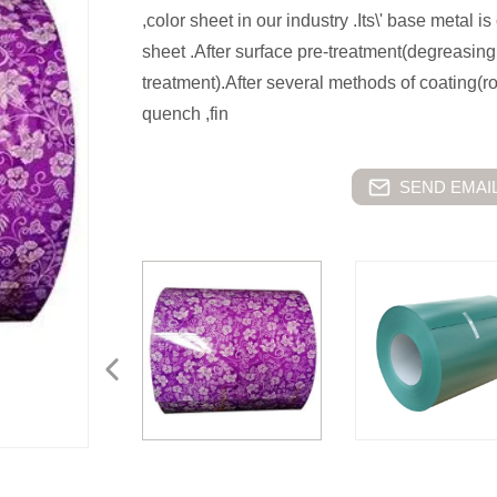
,color sheet in our industry .Its\' base metal 
sheet .After surface pre-treatment(degreasin
treatment).After several methods of coating(r
quench ,fin
SEND EMAIL