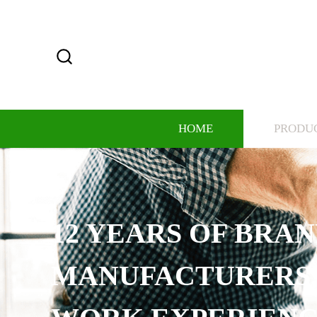
HOME
PRODU
12 YEARS OF BRA
MANUFACTURERS,