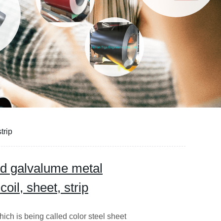
trip
d galvalume metal
coil, sheet, strip
ich is being called color steel sheet