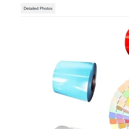
Detailed Photos