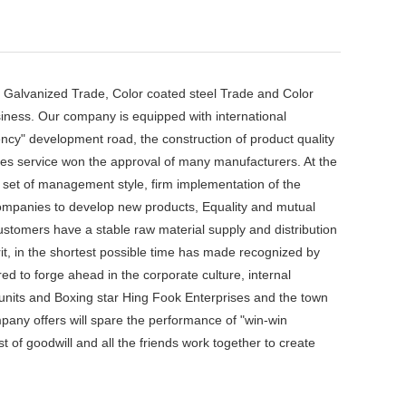
Galvanized Trade, Color coated steel Trade and Color
siness. Our company is equipped with international
ency" development road, the construction of product quality
ales service won the approval of many manufacturers. At the
a set of management style, firm implementation of the
 Companies to develop new products, Equality and mutual
customers have a stable raw material supply and distribution
rit, in the shortest possible time has made recognized by
 to forge ahead in the corporate culture, internal
units and Boxing star Hing Fook Enterprises and the town
mpany offers will spare the performance of "win-win
 of goodwill and all the friends work together to create