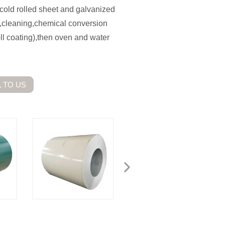
is cold rolled sheet and galvanized
g,cleaning,chemical conversion
oll coating),then oven and water
 TO US