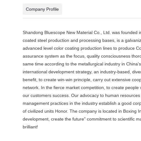
Company Profile
Shandong Bluescope New Material Co., Ltd. was founded in
coated steel production and processing bases, is a galvaniz
advanced level color coating production lines to produce Co
assurance system as the focus, quality consciousness thoro
same time according to the metallurgical industry in China'
international development strategy, an industry-based, dive
benefit, to create win-win principle, carry out extensive c
network. In the fierce market competition, to create people 
our customers success. Our advocacy to human resources as 
management practices in the industry establish a good cor
of civilized units Honor. The company is located in Boxing 
development, create the future" commitment to scientific man
brilliant!