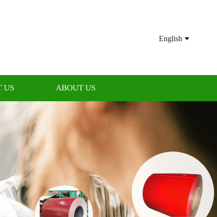
English
 US
ABOUT US