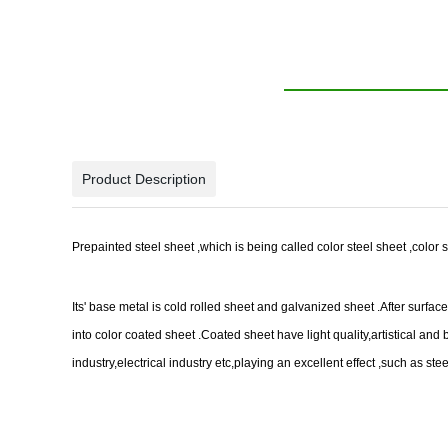
Product Description
Prepainted steel sheet ,which is being called color steel sheet ,color s
Its' base metal is cold rolled sheet and galvanized sheet .After surf
into color coated sheet .Coated sheet have light quality,artistical a
industry,electrical industry etc,playing an excellent effect ,such as st