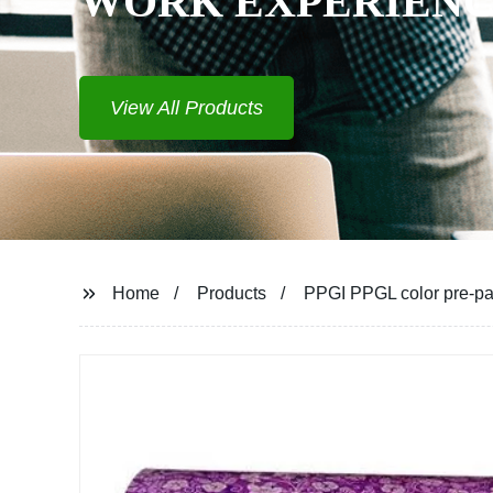
WORK EXPERIEN
View All Products
Home
Products
PPGI PPGL color pre-pain