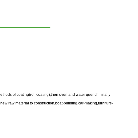
ethods of coating(roll coating),then oven and water quench ,finally
 new raw material to construction,boat-building,car-making,furniture-