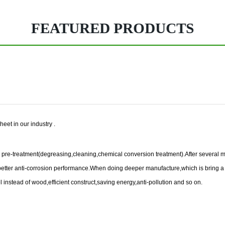
FEATURED PRODUCTS
heet in our industry .
ace pre-treatment(degreasing,cleaning,chemical conversion treatment).After several m
nd better anti-corrosion performance.When doing deeper manufacture,which is bring a
eel instead of wood,efficient construct,saving energy,anti-pollution and so on.