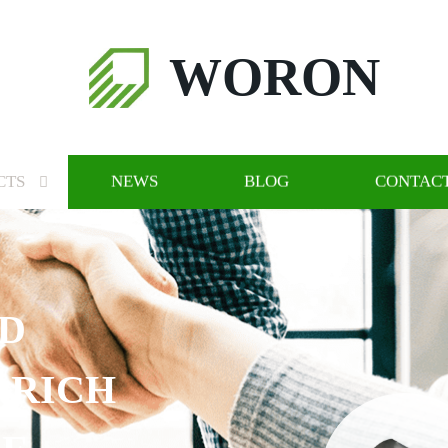
WORON
CTS
NEWS
BLOG
CONTACT
ND
 RICH