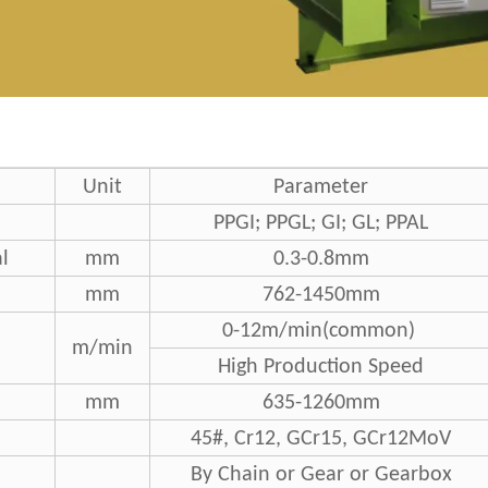
Unit
Parameter
PPGI; PPGL; GI; GL; PPAL
l
mm
0.3-0.8mm
mm
762-1450mm
0-12m/min(common)
m/min
High Production Speed
mm
635-1260mm
45#, Cr12, GCr15, GCr12MoV
By Chain or Gear or Gearbox