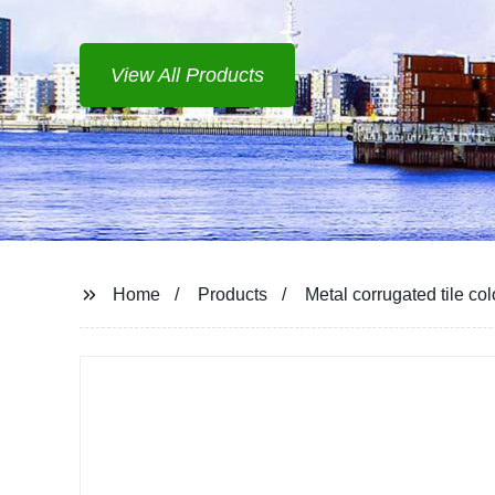
View All Products
Home
Products
Metal corrugated tile co