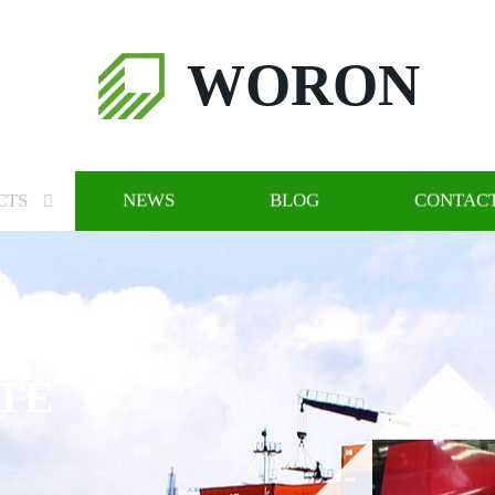
WORON
CTS
NEWS
BLOG
CONTACT
TE