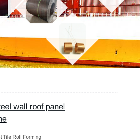
teel wall roof panel
ne
 Tile Roll Forming