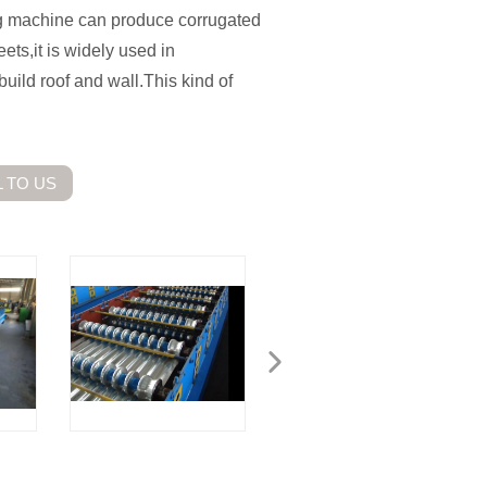
ng machine can produce corrugated
ets,it is widely used in
build roof and wall.This kind of
 TO US