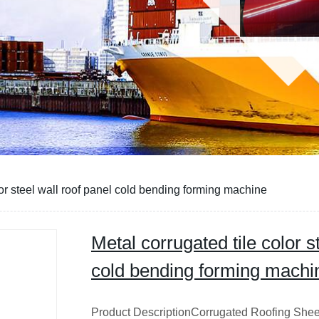
lor steel wall roof panel cold bending forming machine
Metal corrugated tile color s
cold bending forming machi
Product DescriptionCorrugated Roofing Sheet