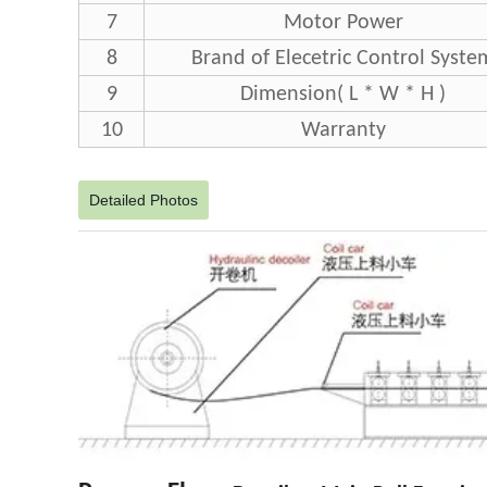
7
Motor Power
8
Brand of Elecetric Control Syste
9
Dimension( L * W * H )
10
Warranty
Detailed Photos