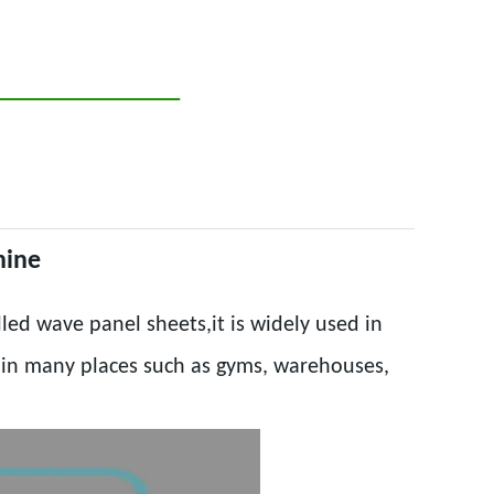
hine
led wave panel sheets,it is widely used in
d in many places such as gyms, warehouses,