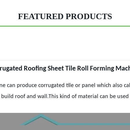
FEATURED PRODUCTS
rugated Roofing Sheet Tile Roll Forming Mac
ne can produce corrugated tile or panel which also cal
o build roof and wall.This kind of material can be use