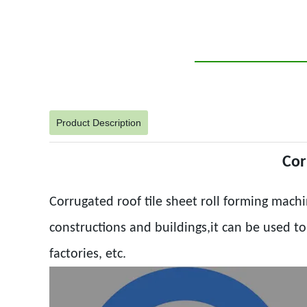
Product Description
Cor
Corrugated roof tile sheet roll forming machi
constructions and buildings,it can be used t
factories, etc.