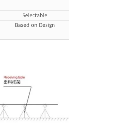
Selectable
Based on Design