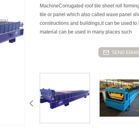
MachineCorrugated roof tile sheet roll formi
tile or panel which also called wave panel she
constructions and buildings,it can be used to 
material can be used in many places such
SEND EMAIL