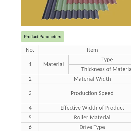
Product Parameters
No.
Item
Type
1
Material
Thickness of Materia
2
Material Width
3
Production Speed
4
Effective Width of Product
5
Roller Material
6
Drive Type