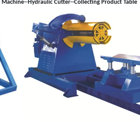
 Machine--Hydraulic Cutter--Collecting Product Table