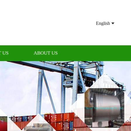
English
 US
ABOUT US