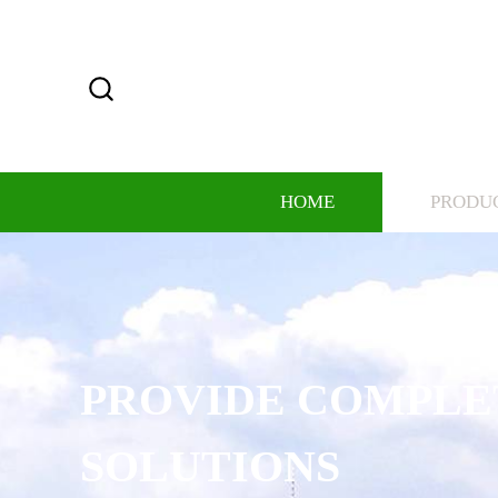
HOME
PRODU
PROVIDE COMPLE
SOLUTIONS