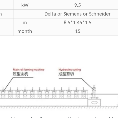
kW
9.5
m
Delta or Siemens or Schneider
m
8.5*1.45*1.5
month
15