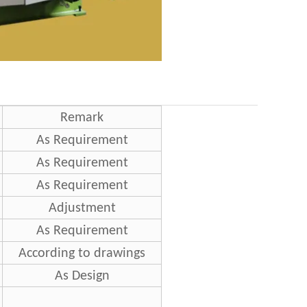
Remark
As Requirement
As Requirement
As Requirement
Adjustment
As Requirement
According to drawings
As Design