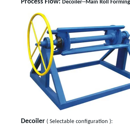
Process Flow:
Decoiler--Main Roll Forming
Decoiler
( Selectable configuration ):