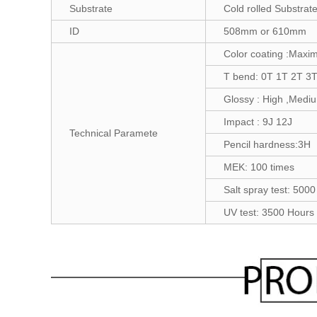
Substrate
Cold rolled Substrate
ID
508mm or 610mm
Color coating :Maxi
T bend: 0T 1T 2T 3
Glossy : High ,Medi
Impact : 9J 12J
Technical Paramete
Pencil hardness:3H
MEK: 100 times
Salt spray test: 500
UV test: 3500 Hours