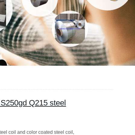
M S250gd Q215 steel
l coil and color coated steel coil,