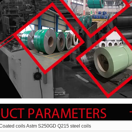
Coated coils Astm S250GD Q215 steel coils