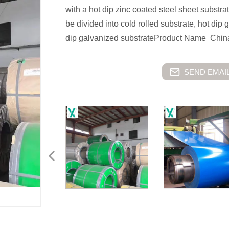
with a hot dip zinc coated steel sheet substr
be divided into cold rolled substrate, hot dip
dip galvanized substrateProduct Name China
SEND EMAIL