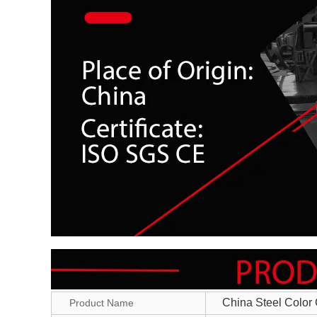
China Steel Color 
Product Name