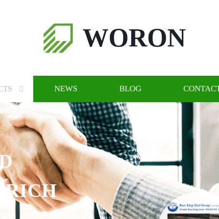
WORON
CTS
NEWS
BLOG
CONTACT
CH