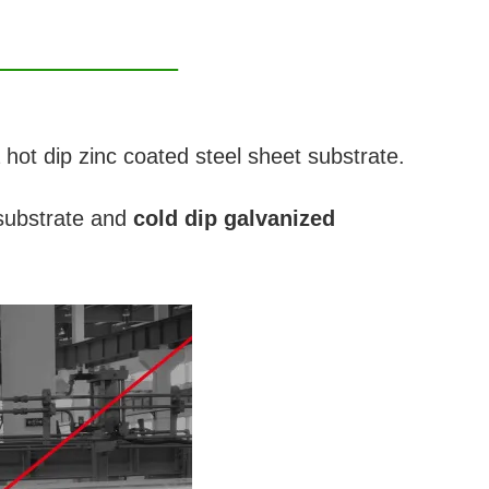
a hot dip zinc coated steel sheet substrate.
ubstrate and
cold dip galvanized