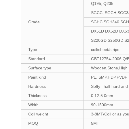
Q195, Q235
SGCC, SGCH,SGC3
Grade
SGHC SGH340 SGH
DX51D DX52D DX5
S220GD S250GD S
Type
coil/sheet/strips
Standard
GBT12754-2006 Q/
Surface type
Wooden,Stone,High G
Paint kind
PE, SMP,HDP,PVDF
Hardness
Softy , half hard and
Thickness
0.12-5.0mm
Width
90-1500mm
Coil weight
3-8MT/Coil or as you
MOQ
5MT