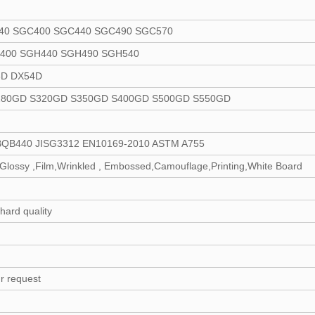
40 SGC400 SGC440 SGC490 SGC570
400 SGH440 SGH490 SGH540
3D DX54D
280GD S320GD S350GD S400GD S500GD S550GD
BQB440 JISG3312 EN10169-2010 ASTM A755
lossy ,Film,Wrinkled , Embossed,Camouflage,Printing,White Board
 hard quality
r request