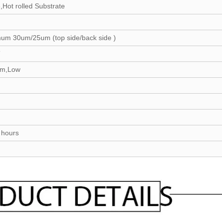
,Hot rolled Substrate
mum 30um/25um (top side/back side )
T
um,Low
0 hours