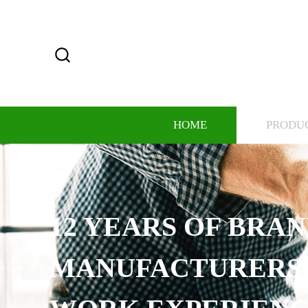
HOME
PRODU
12 YEARS OF BRAND
MANUFACTURERS, RI