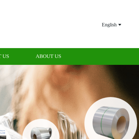
English
 US
ABOUT US