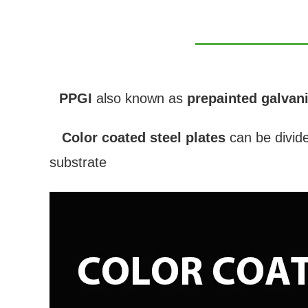
PPGI
also known as
prepainted galvani
Color coated steel plates
can be divid
substrate