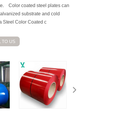
ate. Color coated steel plates can
 galvanized substrate and cold
 Steel Color Coated c
 TO US