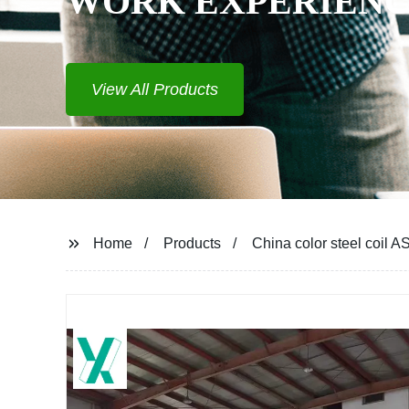
WORK EXPERIENCE
View All Products
Home
Products
China color steel coil 