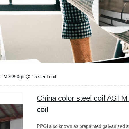
ASTM S250gd Q215 steel coil
China color steel coil AST
coil
PPGI also known as prepainted galvanized stee