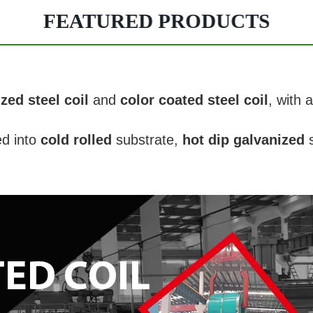
FEATURED PRODUCTS
zed steel coil
and
color coated steel coil
, with 
ed into
cold rolled
substrate,
hot dip galvanized
s