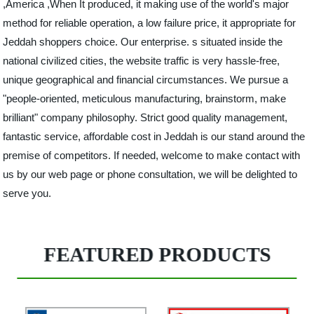
,America ,When It produced, it making use of the world's major
method for reliable operation, a low failure price, it appropriate for
Jeddah shoppers choice. Our enterprise. s situated inside the
national civilized cities, the website traffic is very hassle-free,
unique geographical and financial circumstances. We pursue a
"people-oriented, meticulous manufacturing, brainstorm, make
brilliant" company philosophy. Strict good quality management,
fantastic service, affordable cost in Jeddah is our stand around the
premise of competitors. If needed, welcome to make contact with
us by our web page or phone consultation, we will be delighted to
serve you.
FEATURED PRODUCTS