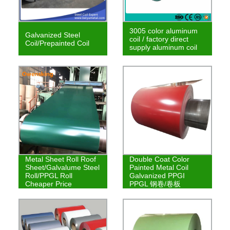
3005 color aluminum
Galvanized Steel
coil / factory direct
Coil/Prepainted Coil
supply aluminum coil
Metal Sheet Roll Roof
Double Coat Color
Sheet/Galvalume Steel
Painted Metal Coil
Roll/PPGL Roll
Galvanized PPGI
Cheaper Price
PPGL 钢卷/卷板