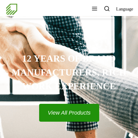
Language
12 YEARS OF BRAND
MANUFACTURERS, RICH
WORK EXPERIENCE
View All Products