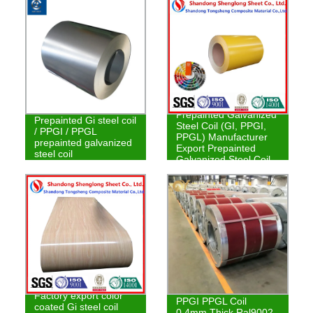
Prepainted Galvanized
Prepainted Gi steel coil
Steel Coil (GI, PPGI,
/ PPGI / PPGL
PPGL) Manufacturer
prepainted galvanized
Export Prepainted
steel coil
Galvanized Steel Coil
Factory export color
PPGI PPGL Coil
coated Gi steel coil
0.4mm Thick Ral9002