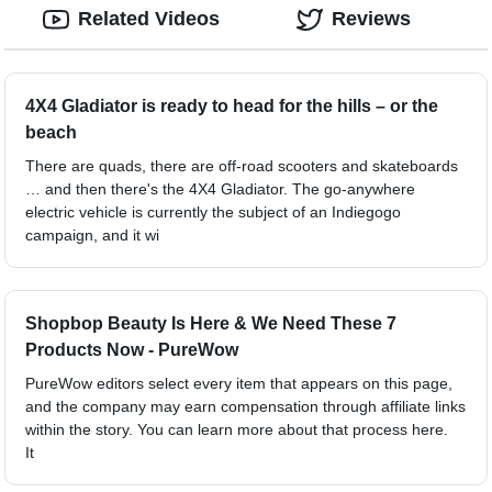
Related Videos
Reviews
4X4 Gladiator is ready to head for the hills – or the
beach
There are quads, there are off-road scooters and skateboards
… and then there's the 4X4 Gladiator. The go-anywhere
electric vehicle is currently the subject of an Indiegogo
campaign, and it wi
Shopbop Beauty Is Here & We Need These 7
Products Now - PureWow
PureWow editors select every item that appears on this page,
and the company may earn compensation through affiliate links
within the story. You can learn more about that process here.
It