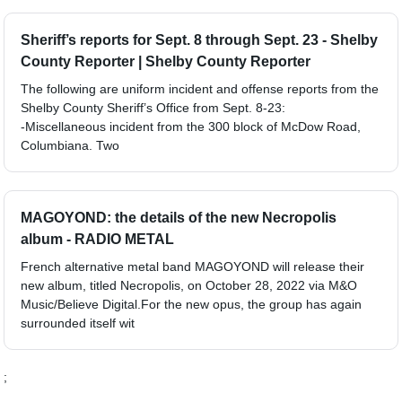
Sheriff’s reports for Sept. 8 through Sept. 23 - Shelby
County Reporter | Shelby County Reporter
The following are uniform incident and offense reports from the
Shelby County Sheriff’s Office from Sept. 8-23:
-Miscellaneous incident from the 300 block of McDow Road,
Columbiana. Two
MAGOYOND: the details of the new Necropolis
album - RADIO METAL
French alternative metal band MAGOYOND will release their
new album, titled Necropolis, on October 28, 2022 via M&O
Music/Believe Digital.For the new opus, the group has again
surrounded itself wit
;