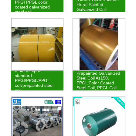
PPGI PPGL color
Floral Painted
coated galvanized
Galvanized Coil
steel coil
0.5mm export
Prepainted Galvanized
standard
Steel Coil Az150,
PPGI/PPGL/PPGI
PPGL Color Coated
coil/prepainted steel
Steel Coil, PPGL Coil
coil