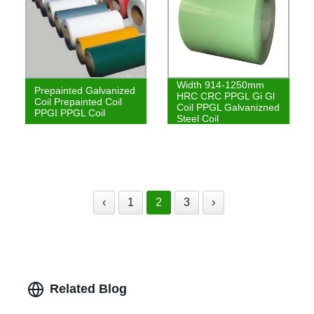
Width 914-1250mm
Prepainted Galvanized
HRC CRC PPGL Gi Gl
Coil Prepainted Coil
Coil PPGL Galvanizned
PPGI PPGL Coil
Steel Coil
‹
1
2
3
›
Related Blog