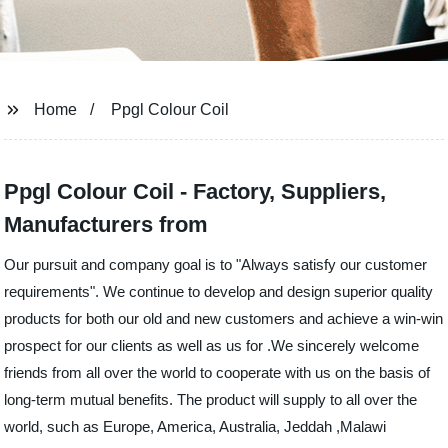
Home
Ppgl Colour Coil
Ppgl Colour Coil - Factory, Suppliers,
Manufacturers from
Our pursuit and company goal is to "Always satisfy our customer
requirements". We continue to develop and design superior quality
products for both our old and new customers and achieve a win-win
prospect for our clients as well as us for .We sincerely welcome
friends from all over the world to cooperate with us on the basis of
long-term mutual benefits. The product will supply to all over the
world, such as Europe, America, Australia, Jeddah ,Malawi