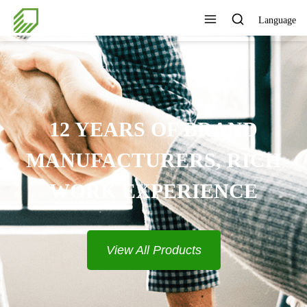
Language
12 YEARS OF BRAND
MANUFACTURERS, RICH
WORK EXPERIENCE
View All Products