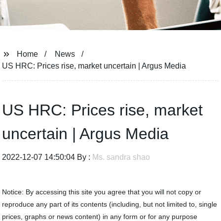
Home
News
US HRC: Prices rise, market uncertain | Argus Media
US HRC: Prices rise, market
uncertain | Argus Media
2022-12-07 14:50:04 By :
Ms. sandra shao
Notice: By accessing this site you agree that you will not copy or
reproduce any part of its contents (including, but not limited to, single
prices, graphs or news content) in any form or for any purpose