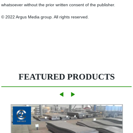
whatsoever without the prior written consent of the publisher.
© 2022 Argus Media group. All rights reserved.
FEATURED PRODUCTS