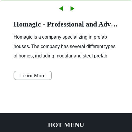
Homagic - Professional and Advanced Integrated Prefab Construction
Homagic is a company specializing in prefab
houses. The company has several different types
of homes, including modular and steel prefab
houses. These homes are designed to be a
simple, fast, and flex
Learn More
HOT MENU