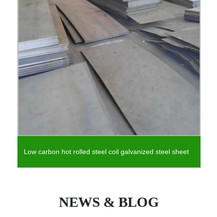
Low carbon hot rolled steel coil galvanized steel sheet
NEWS & BLOG