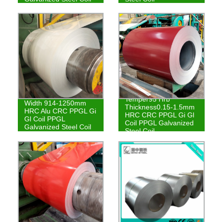
Temper95 Hrb
Width 914-1250mm
Thickness0.15-1.5mm
HRC Alu CRC PPGL Gi
HRC CRC PPGL Gi Gl
Gl Coil PPGL
Coil PPGL Galvanized
Galvanized Steel Coil
Steel Coil