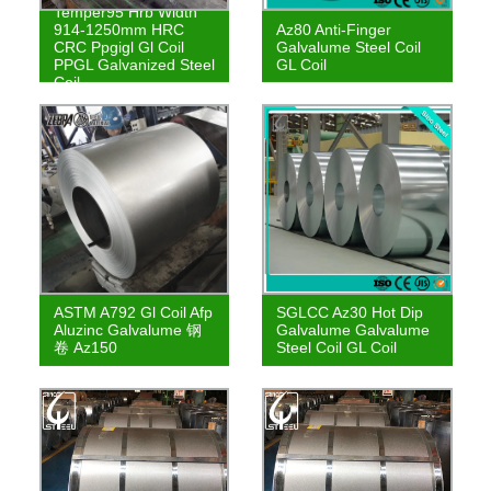
Temper95 Hrb Width
914-1250mm HRC
Az80 Anti-Finger
CRC Ppgigl Gl Coil
Galvalume Steel Coil
PPGL Galvanized Steel
GL Coil
Coil
ASTM A792 Gl Coil Afp
SGLCC Az30 Hot Dip
Aluzinc Galvalume 钢
Galvalume Galvalume
卷 Az150
Steel Coil GL Coil