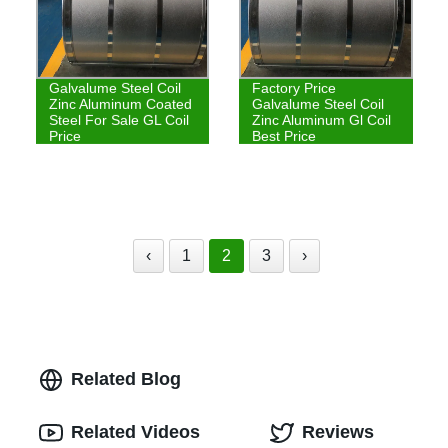
Galvalume Steel Coil
Factory Price
Zinc Aluminum Coated
Galvalume Steel Coil
Steel For Sale GL Coil
Zinc Aluminum Gl Coil
Price
Best Price
‹
1
2
3
›
Related Blog
Related Videos
Reviews