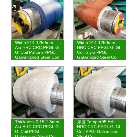
Width 914-1250mm
Width 914-1250mm
Alu HRC CRC PPGL Gi
HRC CRC PPGL Gi Gl
Gl Coil Pattern PPGL
Coil Style PPGL
Galvanizned Steel Coil
Galvanized Steel Coil
Thickness 0.15-1.5mm
厚度 Temper95 Hrb
Alu HRC CRC PPGL Gi
HRC CRC PPGL Gi Gl
Gl Coil PPGI
Coil PPGI Galvanized
Galvanized Steel Coil
Steel Coil