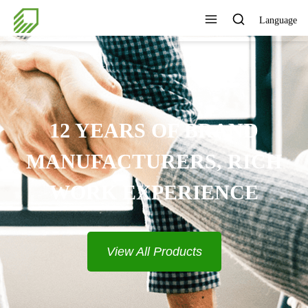
Language
12 YEARS OF BRAND
MANUFACTURERS, RICH
WORK EXPERIENCE
View All Products