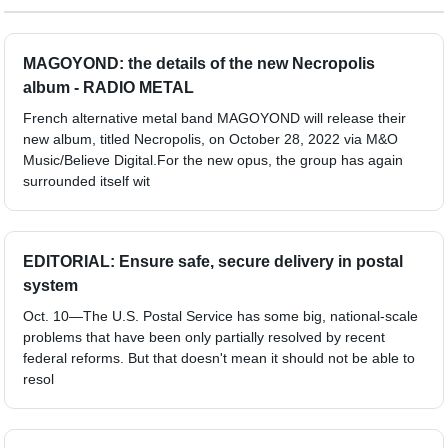
MAGOYOND: the details of the new Necropolis
album - RADIO METAL
French alternative metal band MAGOYOND will release their
new album, titled Necropolis, on October 28, 2022 via M&O
Music/Believe Digital.For the new opus, the group has again
surrounded itself wit
EDITORIAL: Ensure safe, secure delivery in postal
system
Oct. 10—The U.S. Postal Service has some big, national-scale
problems that have been only partially resolved by recent
federal reforms. But that doesn't mean it should not be able to
resol