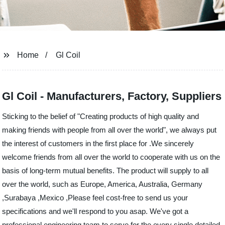
Home
Gl Coil
Gl Coil - Manufacturers, Factory, Suppliers
Sticking to the belief of "Creating products of high quality and
making friends with people from all over the world", we always put
the interest of customers in the first place for .We sincerely
welcome friends from all over the world to cooperate with us on the
basis of long-term mutual benefits. The product will supply to all
over the world, such as Europe, America, Australia, Germany
,Surabaya ,Mexico ,Please feel cost-free to send us your
specifications and we'll respond to you asap. We've got a
professional engineering team to serve for the every single detailed