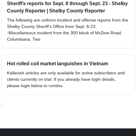
Sheriff’s reports for Sept. 8 through Sept. 23 - Shelby
County Reporter | Shelby County Reporter
The following are uniform incident and offense reports from the
Shelby County Sheriff’s Office from Sept. 8-23:
-Miscellaneous incident from the 300 block of McDow Road,
Columbiana. Two
Hot rolled coil market languishes in Vietnam
Kallanish articles are only available for active subscribers and
clients currently on trial. If you already have login details,
please login below to continu
;