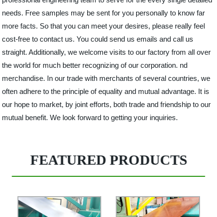
needs. Free samples may be sent for you personally to know far
more facts. So that you can meet your desires, please really feel
cost-free to contact us. You could send us emails and call us
straight. Additionally, we welcome visits to our factory from all over
the world for much better recognizing of our corporation. nd
merchandise. In our trade with merchants of several countries, we
often adhere to the principle of equality and mutual advantage. It is
our hope to market, by joint efforts, both trade and friendship to our
mutual benefit. We look forward to getting your inquiries.
FEATURED PRODUCTS